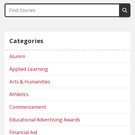
Categories
Alumni
Applied Learning
Arts & Humanities
Athletics
Commencement
Educational Advertising Awards
Financial Aid