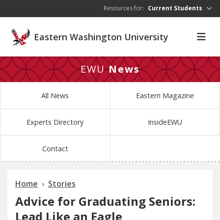
Skip to main content
Resources for:
Current Students
Eastern Washington University
EWU
News
All News
Eastern Magazine
Experts Directory
InsideEWU
Contact
Home
Stories
Advice for Graduating Seniors:
Lead Like an Eagle