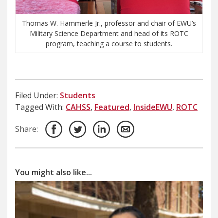
Thomas W. Hammerle Jr., professor and chair of EWU’s
Military Science Department and head of its ROTC
program, teaching a course to students.
Filed Under:
Students
Tagged With:
CAHSS
,
Featured
,
InsideEWU
,
ROTC
Share:
You might also like...