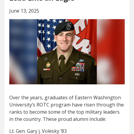
June 13, 2025
Over the years, graduates of Eastern Washington
University’s ROTC program have risen through the
ranks to become some of the top military leaders
in the country. These proud alumni include:
Lt. Gen. Gary j. Volesky ‘83