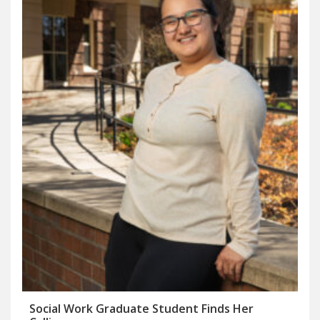
Social Work Graduate Student Finds Her