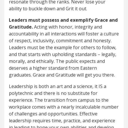
resonate through the ranks. Never lose your
ability to buckle down and Grit it out.
Leaders must possess and exemplify Grace and
Gratitude.
Acting with honor, integrity and
accountability in all interactions will foster a culture
of respect, inclusivity, commitment and honesty.
Leaders must be the example for others to follow,
and that starts with upholding standards – legally,
morally, and ethically. The public expects and
deserves a higher standard from Eastern
graduates. Grace and Gratitude will get you there.
Leadership is both an art and a science, it IS a
polytechnic and there is no substitute for
experience. The transition from campus to the
workplace comes with a nearly incalculable number
of challenges and opportunities. Effective
leadership requires time, practice, and experience
in leading to hone your own abilities and develop