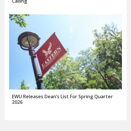
Calling
EWU Releases Dean’s List For Spring Quarter
2026