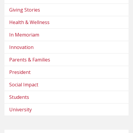
Giving Stories
Health & Wellness
In Memoriam
Innovation
Parents & Families
President
Social Impact
Students
University