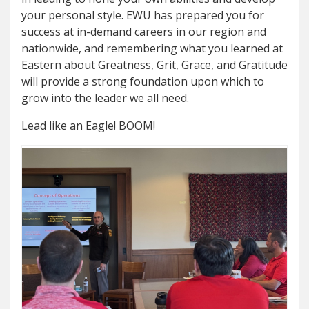
your personal style. EWU has prepared you for
success at in-demand careers in our region and
nationwide, and remembering what you learned at
Eastern about Greatness, Grit, Grace, and Gratitude
will provide a strong foundation upon which to
grow into the leader we all need.
Lead like an Eagle! BOOM!