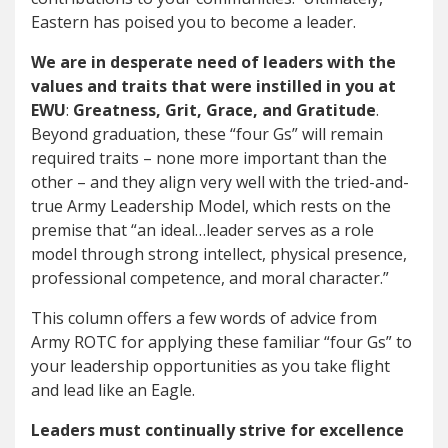
Eastern has poised you to become a leader.
We are in desperate need of leaders with the
values and traits that were instilled in you at
EWU
:
Greatness, Grit, Grace, and Gratitude
.
Beyond graduation, these “four Gs” will remain
required traits – none more important than the
other – and they align very well with the tried-and-
true Army Leadership Model, which rests on the
premise that “an ideal…leader serves as a role
model through strong intellect, physical presence,
professional competence, and moral character.”
This column offers a few words of advice from
Army ROTC for applying these familiar “four Gs” to
your leadership opportunities as you take flight
and lead like an Eagle.
Leaders must continually strive for excellence