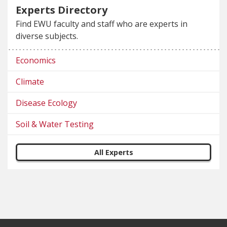
Experts Directory
Find EWU faculty and staff who are experts in
diverse subjects.
Economics
Climate
Disease Ecology
Soil & Water Testing
All Experts
Footer