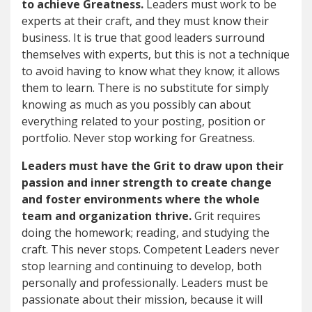
to achieve Greatness.
Leaders must work to be
experts at their craft, and they must know their
business. It is true that good leaders surround
themselves with experts, but this is not a technique
to avoid having to know what they know; it allows
them to learn. There is no substitute for simply
knowing as much as you possibly can about
everything related to your posting, position or
portfolio. Never stop working for Greatness.
Leaders must have the Grit to draw upon their
passion and inner strength to create change
and foster environments where the whole
team and organization thrive.
Grit requires
doing the homework; reading, and studying the
craft. This never stops. Competent Leaders never
stop learning and continuing to develop, both
personally and professionally. Leaders must be
passionate about their mission, because it will