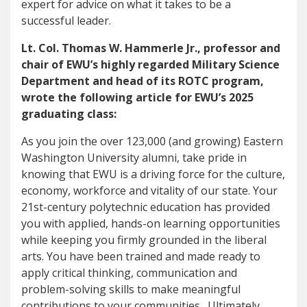
expert for advice on what it takes to be a
successful leader.
Lt. Col. Thomas W. Hammerle Jr., professor and
chair of EWU’s highly regarded Military Science
Department and head of its ROTC program,
wrote the following article for EWU’s 2025
graduating class:
As you join the over 123,000 (and growing) Eastern
Washington University alumni, take pride in
knowing that EWU is a driving force for the culture,
economy, workforce and vitality of our state. Your
21st-century polytechnic education has provided
you with applied, hands-on learning opportunities
while keeping you firmly grounded in the liberal
arts. You have been trained and made ready to
apply critical thinking, communication and
problem-solving skills to make meaningful
contributions to your communities. Ultimately,