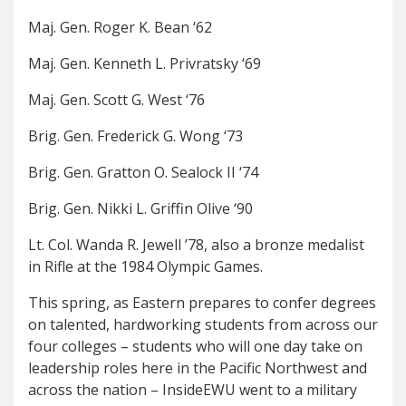
Maj. Gen. Roger K. Bean ‘62
Maj. Gen. Kenneth L. Privratsky ‘69
Maj. Gen. Scott G. West ‘76
Brig. Gen. Frederick G. Wong ‘73
Brig. Gen. Gratton O. Sealock II ‘74
Brig. Gen. Nikki L. Griffin Olive ‘90
Lt. Col. Wanda R. Jewell ’78, also a bronze medalist
in Rifle at the 1984 Olympic Games.
This spring, as Eastern prepares to confer degrees
on talented, hardworking students from across our
four colleges – students who will one day take on
leadership roles here in the Pacific Northwest and
across the nation – InsideEWU went to a military