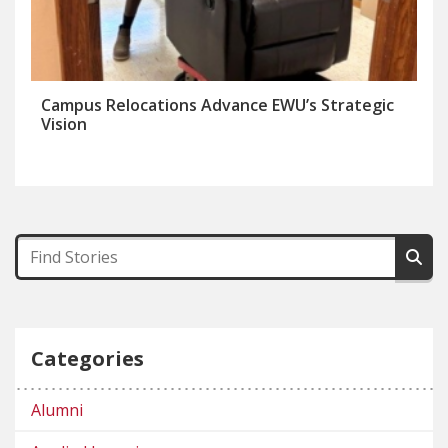
Campus Relocations Advance EWU’s Strategic
Vision
Categories
Alumni