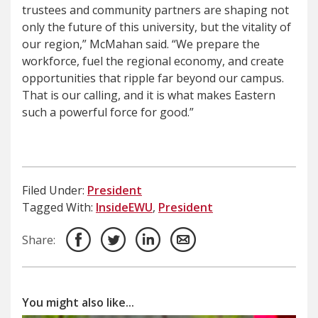
trustees and community partners are shaping not
only the future of this university, but the vitality of
our region,” McMahan said. “We prepare the
workforce, fuel the regional economy, and create
opportunities that ripple far beyond our campus.
That is our calling, and it is what makes Eastern
such a powerful force for good.”
Filed Under:
President
Tagged With:
InsideEWU
,
President
Share:
You might also like...