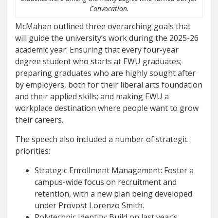
Convocation.
McMahan outlined three overarching goals that
will guide the university’s work during the 2025-26
academic year: Ensuring that every four-year
degree student who starts at EWU graduates;
preparing graduates who are highly sought after
by employers, both for their liberal arts foundation
and their applied skills; and making EWU a
workplace destination where people want to grow
their careers.
The speech also included a number of strategic
priorities:
Strategic Enrollment Management: Foster a
campus-wide focus on recruitment and
retention, with a new plan being developed
under Provost Lorenzo Smith.
Polytechnic Identity: Build on last year’s