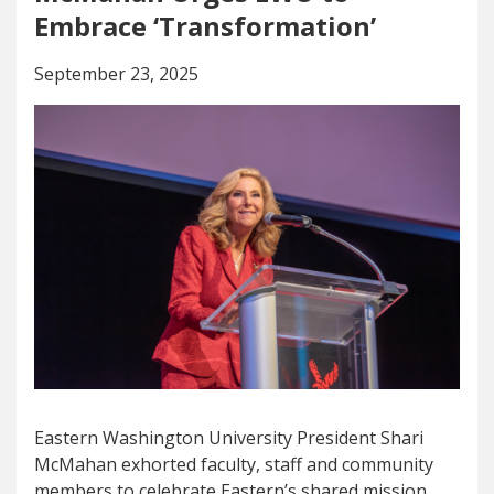
Embrace ‘Transformation’
September 23, 2025
Eastern Washington University President Shari
McMahan exhorted faculty, staff and community
members to celebrate Eastern’s shared mission