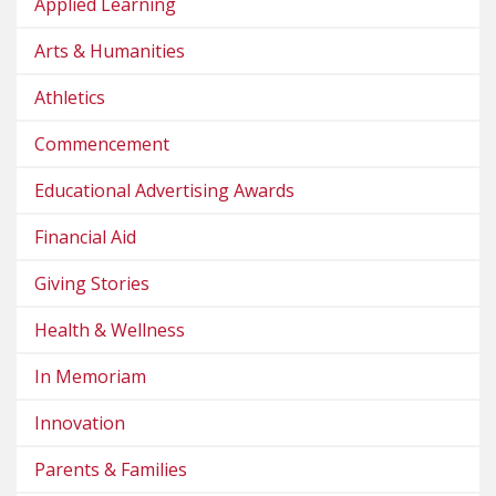
Applied Learning
Arts & Humanities
Athletics
Commencement
Educational Advertising Awards
Financial Aid
Giving Stories
Health & Wellness
In Memoriam
Innovation
Parents & Families