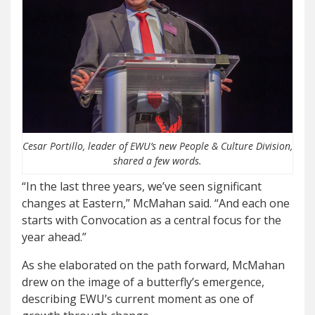
Cesar Portillo, leader of EWU’s new People & Culture Division,
shared a few words.
“In the last three years, we’ve seen significant
changes at Eastern,” McMahan said. “And each one
starts with Convocation as a central focus for the
year ahead.”
As she elaborated on the path forward, McMahan
drew on the image of a butterfly’s emergence,
describing EWU’s current moment as one of