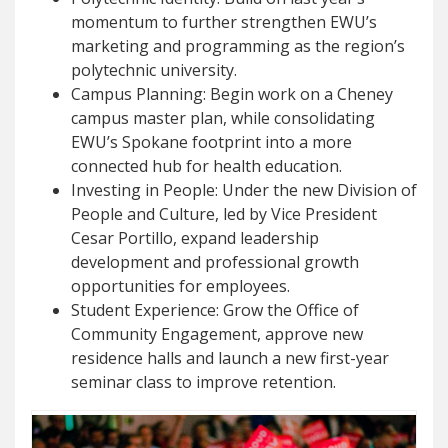
momentum to further strengthen EWU’s
marketing and programming as the region’s
polytechnic university.
Campus Planning: Begin work on a Cheney
campus master plan, while consolidating
EWU’s Spokane footprint into a more
connected hub for health education.
Investing in People: Under the new Division of
People and Culture, led by Vice President
Cesar Portillo, expand leadership
development and professional growth
opportunities for employees.
Student Experience: Grow the Office of
Community Engagement, approve new
residence halls and launch a new first-year
seminar class to improve retention.