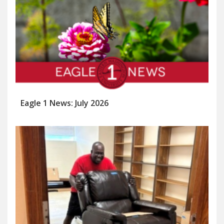
Eagle 1 News: July 2026