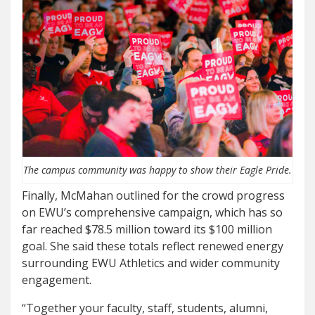
The campus community was happy to show their Eagle Pride.
Finally, McMahan outlined for the crowd progress
on EWU’s comprehensive campaign, which has so
far reached $78.5 million toward its $100 million
goal. She said these totals reflect renewed energy
surrounding EWU Athletics and wider community
engagement.
“Together your faculty, staff, students, alumni,