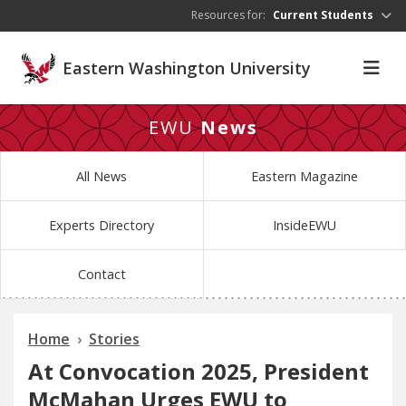
Skip to main content
Resources for:
Current Students
Eastern Washington University
EWU
News
All News
Eastern Magazine
Experts Directory
InsideEWU
Contact
Home
Stories
At Convocation 2025, President
McMahan Urges EWU to