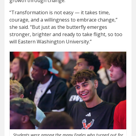
growth through change.
“Transformation is not easy — it takes time,
courage, and a willingness to embrace change,”
she said. “But just as the butterfly emerges
stronger, brighter and ready to take flight, so too
will Eastern Washington University.”
Students were among the many Eagles who turned out for