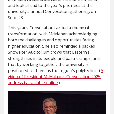
and look ahead to the year’s priorities at the
university’s annual Convocation gathering, on
Sept. 23.
This year’s Convocation carried a theme of
transformation, with McMahan acknowledging
both the challenges and opportunities facing
higher education. She also reminded a packed
Showalter Auditorium crowd that Eastern’s
strength lies in its people and partnerships, and
that by working together, the university is
positioned to thrive as the region’s polytechnic. (
A
video of President McMahan’s Convocation 2025
address is available online
.)