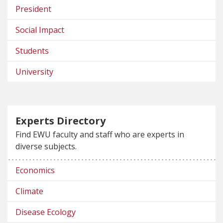
President
Social Impact
Students
University
Experts Directory
Find EWU faculty and staff who are experts in
diverse subjects.
Economics
Climate
Disease Ecology