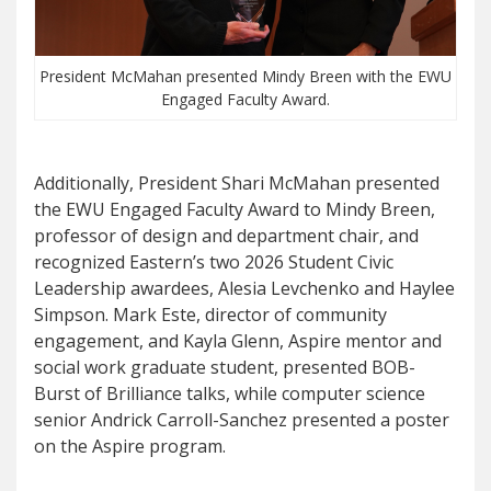
President McMahan presented Mindy Breen with the EWU
Engaged Faculty Award.
Additionally, President Shari McMahan presented
the EWU Engaged Faculty Award to Mindy Breen,
professor of design and department chair, and
recognized Eastern’s two 2026 Student Civic
Leadership awardees, Alesia Levchenko and Haylee
Simpson. Mark Este, director of community
engagement, and Kayla Glenn, Aspire mentor and
social work graduate student, presented BOB-
Burst of Brilliance talks, while computer science
senior Andrick Carroll-Sanchez presented a poster
on the Aspire program.