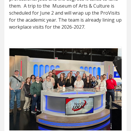
them. A trip to the Museum of Arts & Culture is
scheduled for June 2 and will wrap up the ProVisits
for the academic year. The team is already lining up
workplace visits for the 2026-2027.