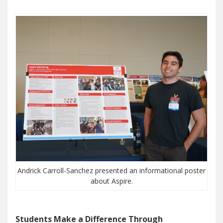
Andrick Carroll-Sanchez presented an informational poster
about Aspire.
Students Make a Difference Through