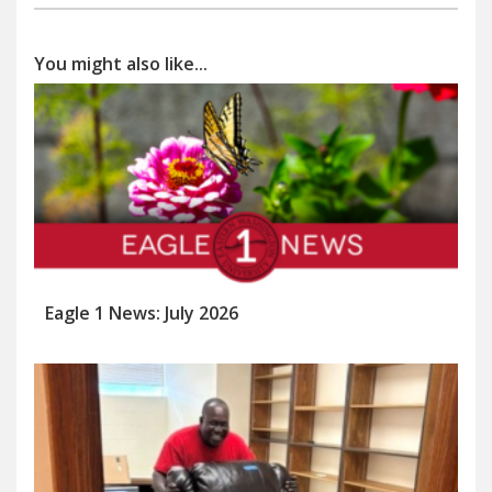
You might also like...
Eagle 1 News: July 2026