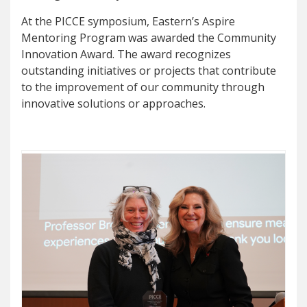
At the PICCE symposium, Eastern’s Aspire
Mentoring Program was awarded the Community
Innovation Award. The award recognizes
outstanding initiatives or projects that contribute
to the improvement of our community through
innovative solutions or approaches.