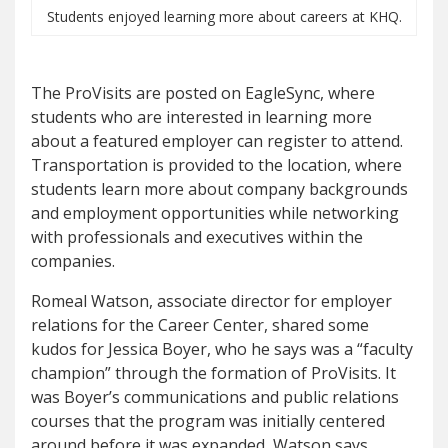
Students enjoyed learning more about careers at KHQ.
The ProVisits are posted on EagleSync, where
students who are interested in learning more
about a featured employer can register to attend.
Transportation is provided to the location, where
students learn more about company backgrounds
and employment opportunities while networking
with professionals and executives within the
companies.
Romeal Watson, associate director for employer
relations for the Career Center, shared some
kudos for Jessica Boyer, who he says was a “faculty
champion” through the formation of ProVisits. It
was Boyer’s communications and public relations
courses that the program was initially centered
around before it was expanded, Watson says.