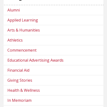
Alumni
Applied Learning
Arts & Humanities
Athletics
Commencement
Educational Advertising Awards
Financial Aid
Giving Stories
Health & Wellness
In Memoriam