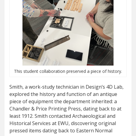
This student collaboration preserved a piece of history.
Smith, a work-study technician in Design’s 4D Lab,
explored the history and function of an antique
piece of equipment the department inherited: a
Chandler & Price Printing Press, dating back to at
least 1912. Smith contacted Archaeological and
Historical Services at EWU, discovering original
pressed items dating back to Eastern Normal