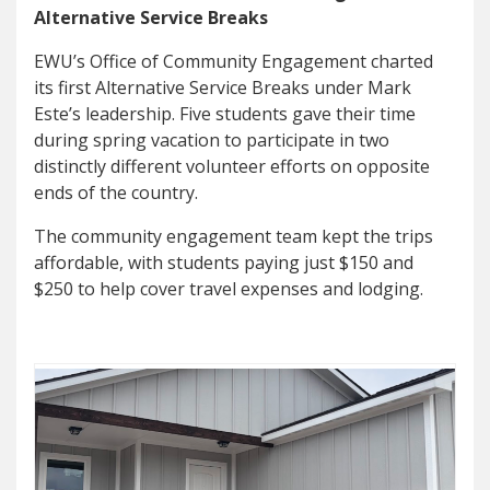
Alternative Service Breaks
EWU’s Office of Community Engagement charted
its first Alternative Service Breaks under Mark
Este’s leadership. Five students gave their time
during spring vacation to participate in two
distinctly different volunteer efforts on opposite
ends of the country.
The community engagement team kept the trips
affordable, with students paying just $150 and
$250 to help cover travel expenses and lodging.