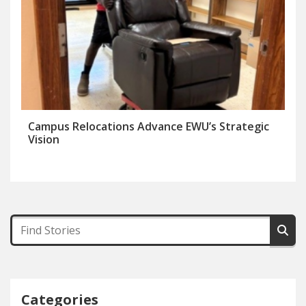
Campus Relocations Advance EWU’s Strategic
Vision
Categories