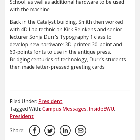
School, as well as additional hardware to be used
with the machine.
Back in the Catalyst building, Smith then worked
with 4D Lab technician Kirk Reinkens and senior
lecturer Sonja Durr’s Typography 1 class to
develop new hardware: 3D-printed 30-point and
60-points fonts to use in the antique press.
Bridging centuries of technology, Durr’s students
then made letter-pressed greeting cards.
Filed Under:
President
Tagged With:
Campus Messages
,
InsideEWU
,
President
Share: