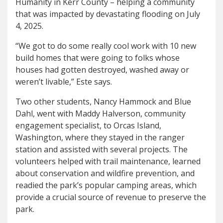
Humanity in Kerr County – helping a community
that was impacted by devastating flooding on July
4, 2025.
“We got to do some really cool work with 10 new
build homes that were going to folks whose
houses had gotten destroyed, washed away or
weren’t livable,” Este says.
Two other students, Nancy Hammock and Blue
Dahl, went with Maddy Halverson, community
engagement specialist, to Orcas Island,
Washington, where they stayed in the ranger
station and assisted with several projects. The
volunteers helped with trail maintenance, learned
about conservation and wildfire prevention, and
readied the park’s popular camping areas, which
provide a crucial source of revenue to preserve the
park.