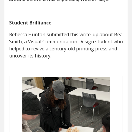
Student Brilliance
Rebecca Hunton submitted this write-up about Bea
Smith, a Visual Communication Design student who
helped to revive a century-old printing press and
uncover its history.