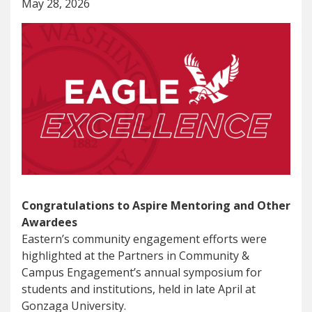
May 28, 2026
Congratulations to Aspire Mentoring and Other
Awardees
Eastern’s community engagement efforts were
highlighted at the Partners in Community &
Campus Engagement’s annual symposium for
students and institutions, held in late April at
Gonzaga University.