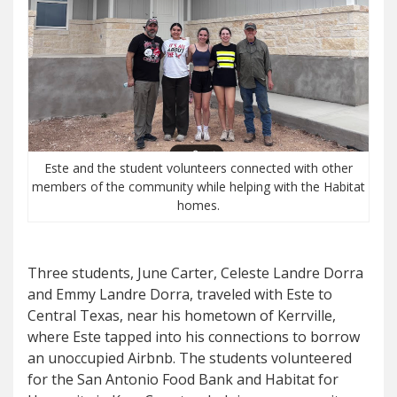
Este and the student volunteers connected with other
members of the community while helping with the Habitat
homes.
Three students, June Carter, Celeste Landre Dorra
and Emmy Landre Dorra, traveled with Este to
Central Texas, near his hometown of Kerrville,
where Este tapped into his connections to borrow
an unoccupied Airbnb. The students volunteered
for the San Antonio Food Bank and Habitat for