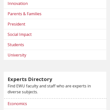
Innovation
Parents & Families
President
Social Impact
Students
University
Experts Directory
Find EWU faculty and staff who are experts in
diverse subjects.
Economics