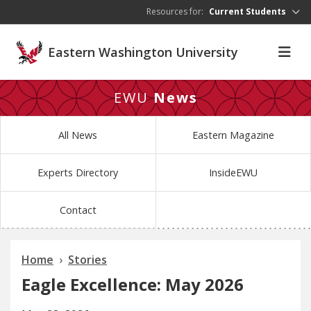
Skip to main content
Resources for:
Current Students
Eastern Washington University
EWU
News
All News
Eastern Magazine
Experts Directory
InsideEWU
Contact
Home
Stories
Eagle Excellence: May 2026