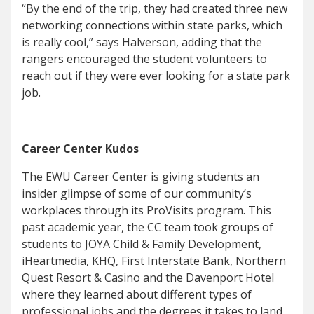
“By the end of the trip, they had created three new
networking connections within state parks, which
is really cool,” says Halverson, adding that the
rangers encouraged the student volunteers to
reach out if they were ever looking for a state park
job.
Career Center Kudos
The EWU Career Center is giving students an
insider glimpse of some of our community’s
workplaces through its ProVisits program. This
past academic year, the CC team took groups of
students to JOYA Child & Family Development,
iHeartmedia, KHQ, First Interstate Bank, Northern
Quest Resort & Casino and the Davenport Hotel
where they learned about different types of
professional jobs and the degrees it takes to land