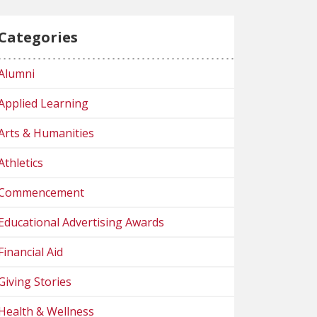
Categories
Alumni
Applied Learning
Arts & Humanities
Athletics
Commencement
Educational Advertising Awards
Financial Aid
Giving Stories
Health & Wellness