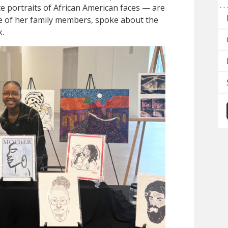
e portraits of African American faces — are
me of her family members, spoke about the
k.