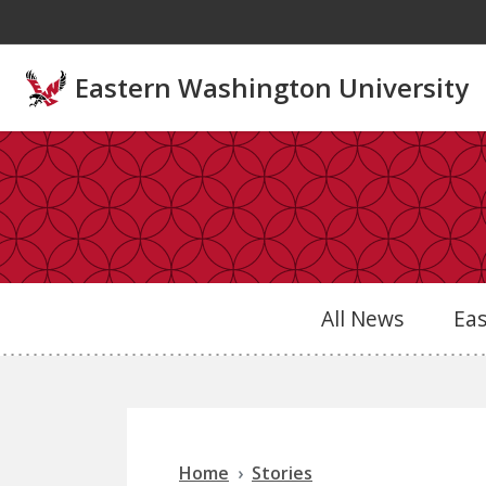
Skip to main content
Eastern Washington University
All News
Ea
Home
Stories