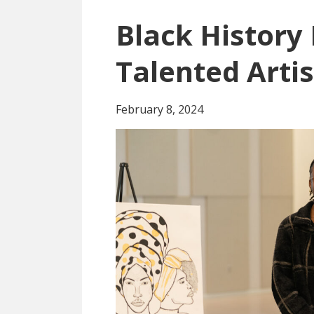
Black History
Talented Artis
February 8, 2024