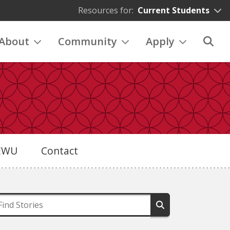
Resources for:
Current Students
About
Community
Apply
eEWU
Contact