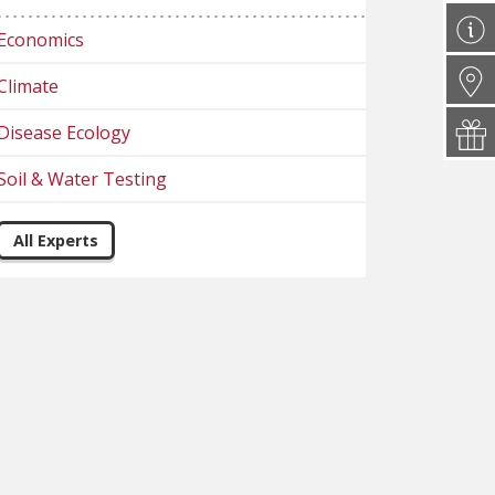
Economics
Climate
Disease Ecology
Soil & Water Testing
All Experts