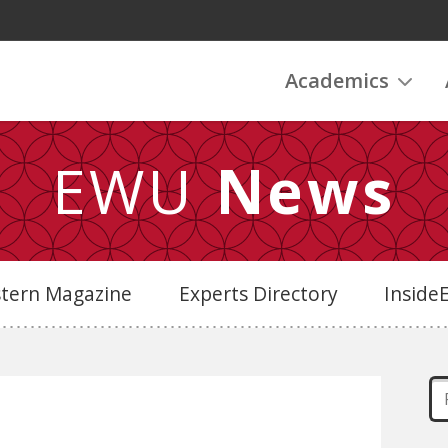
Academics
EWU
News
stern Magazine
Experts Directory
Insid