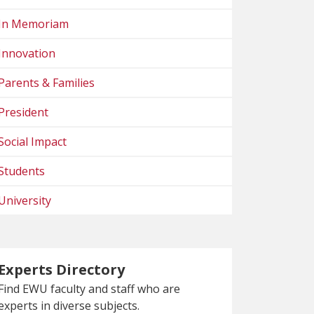
In Memoriam
Innovation
Parents & Families
President
Social Impact
Students
University
Experts Directory
Find EWU faculty and staff who are
experts in diverse subjects.