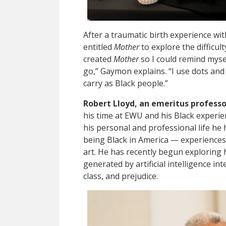
After a traumatic birth experience wi
entitled
Mother
to explore the difficul
created
Mother
so I could remind mysel
go,” Gaymon explains. “I use dots and 
carry as Black people.”
Robert Lloyd, an emeritus professo
his time at EWU and his Black experien
his personal and professional life he
being Black in America — experiences
art. He has recently begun exploring
generated by artificial intelligence in
class, and prejudice.