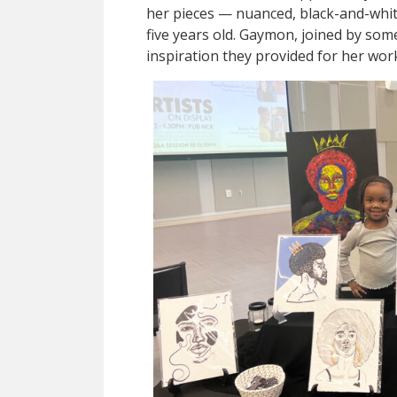
her pieces — nuanced, black-and-whit
five years old. Gaymon, joined by so
inspiration they provided for her wor