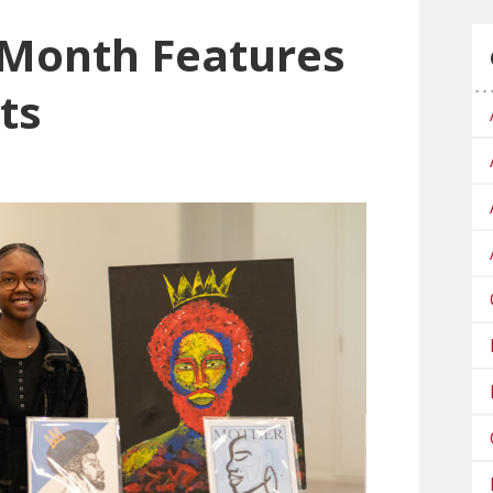
 Month Features
ts