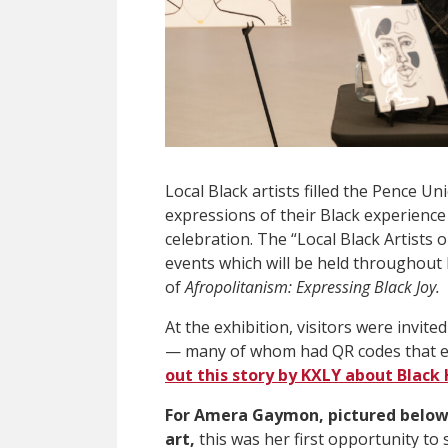
Local Black artists filled the Pence Uni
expressions of their Black experience
celebration. The “
Local Black Artists 
events which will be held throughout
of
Afropolitanism: Expressing Black Joy.
At the exhibition, visitors were invite
— many of whom had QR codes that expl
out this story by KXLY about Black
For Amera Gaymon, pictured below
art,
this was her first opportunity to