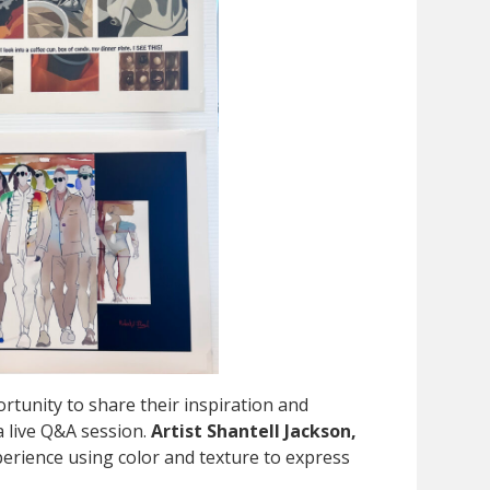
rtunity to share their inspiration and
a live Q&A session.
Artist Shantell Jackson,
erience using color and texture to express