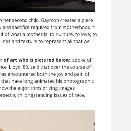
th her second child, Gaymon created a piece
ty and sacrifice required from motherhood. “I
f of what a mother is, to nurture, to love, to
lines and texture to represent all that we
r of art who is pictured below
, spoke of
ce. Lloyd, 80, said that over the course of
 has encountered both the joy and pain of
 that have long animated his photographic
 how the algorithms driving images
tersect with longstanding issues of race,