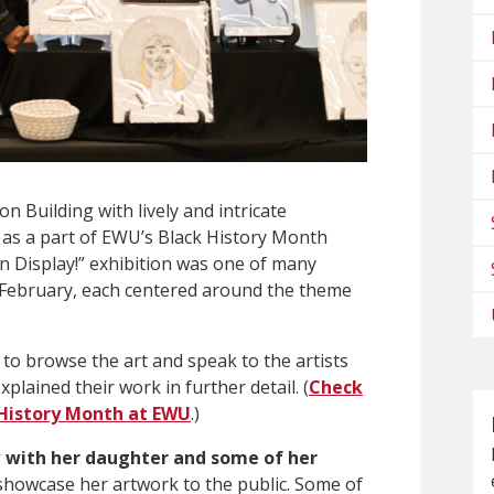
on Building with lively and intricate
 as a part of EWU’s Black History Month
on Display!” exhibition
was one of many
 February, each centered around the theme
d to browse the art and speak to the artists
ained their work in further detail. (
Check
 History Month at EWU
.)
 with her daughter and some of her
 showcase her artwork to the public. Some of