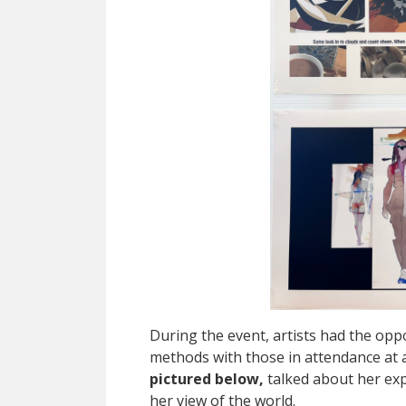
During the event, artists had the oppo
methods with those in attendance at 
pictured below,
talked about her exp
her view of the world.