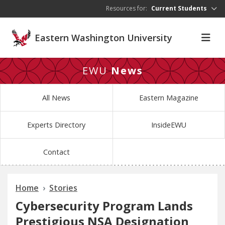
Skip to main content
Resources for:
Current Students
Eastern Washington University
EWU
News
All News
Eastern Magazine
Experts Directory
InsideEWU
Contact
Home
Stories
Cybersecurity Program Lands
Prestigious NSA Designation