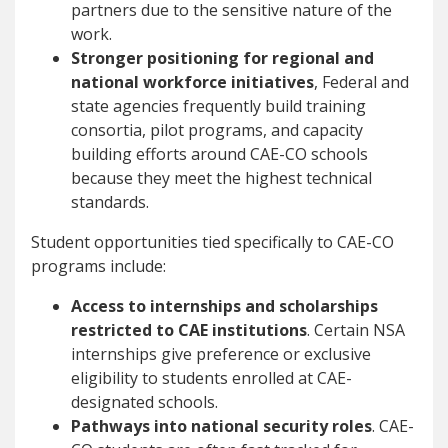
partners due to the sensitive nature of the
work.
Stronger positioning for regional and
national workforce initiatives
, Federal and
state agencies frequently build training
consortia, pilot programs, and capacity
building efforts around CAE-CO schools
because they meet the highest technical
standards.
Student opportunities tied specifically to CAE-CO
programs include:
Access to internships and scholarships
restricted to CAE institutions
. Certain NSA
internships give preference or exclusive
eligibility to students enrolled at CAE-
designated schools.
Pathways into national security roles
. CAE-