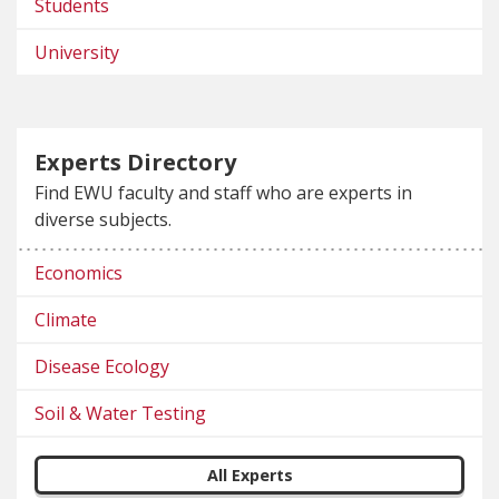
Students
University
Experts Directory
Find EWU faculty and staff who are experts in
diverse subjects.
Economics
Climate
Disease Ecology
Soil & Water Testing
All Experts