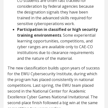
CO students are often fast tracked for
consideration by federal agencies because
the designation signals they have been
trained in the advanced skills required for
sensitive cyberoperations work.
Participation in classified or high security
training environments
. Some experiential
learning opportunities, competitions, and
cyber ranges are available only to CAE-CO
institutions due to clearance requirements
and the nature of the material.
The new classification builds upon years of success
for the EWU Cybersecurity Institute, during which
the program has placed consistently in national
competitions. Last spring, the EWU team placed
second in the National Center for Academic
Excellence Cyber Games National Invitational. The
second-place finish followed a big win at the same