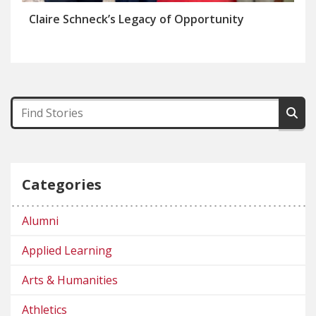
Claire Schneck’s Legacy of Opportunity
Categories
Alumni
Applied Learning
Arts & Humanities
Athletics