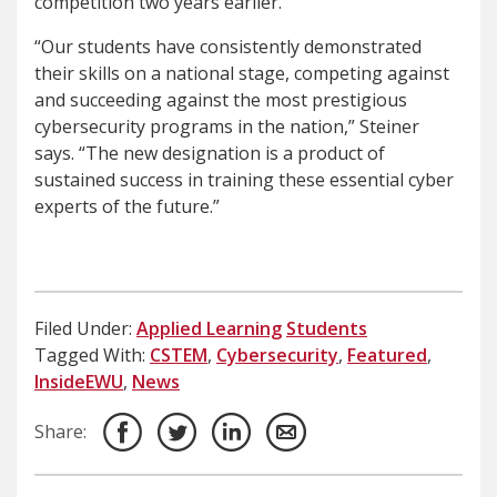
competition two years earlier.
“Our students have consistently demonstrated
their skills on a national stage, competing against
and succeeding against the most prestigious
cybersecurity programs in the nation,” Steiner
says. “The new designation is a product of
sustained success in training these essential cyber
experts of the future.”
Filed Under:
Applied Learning
Students
Tagged With:
CSTEM
,
Cybersecurity
,
Featured
,
InsideEWU
,
News
Share: