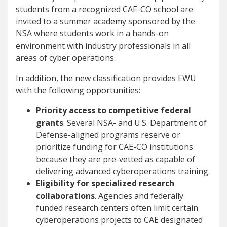
students from a recognized CAE-CO school are
invited to a summer academy sponsored by the
NSA where students work in a hands-on
environment with industry professionals in all
areas of cyber operations.
In addition, the new classification provides EWU
with the following opportunities:
Priority access to competitive federal
grants
. Several NSA- and U.S. Department of
Defense-aligned programs reserve or
prioritize funding for CAE-CO institutions
because they are pre-vetted as capable of
delivering advanced cyberoperations training.
Eligibility for specialized research
collaborations
. Agencies and federally
funded research centers often limit certain
cyberoperations projects to CAE designated