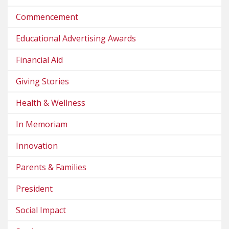
Commencement
Educational Advertising Awards
Financial Aid
Giving Stories
Health & Wellness
In Memoriam
Innovation
Parents & Families
President
Social Impact