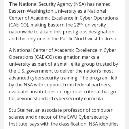
The National Security Agency (NSA) has named
Eastern Washington University as a National
Center of Academic Excellence in Cyber Operations
nd
(CAE-CO), making Eastern the 22
university
nationwide to attain this prestigious designation
and the only one in the Pacific Northwest to do so.
A National Center of Academic Excellence in Cyber
Operations (CAE-CO) designation marks a
university as part of a small, elite group trusted by
the U.S. government to deliver the nation’s most
advanced cybersecurity training. The program, led
by the NSA with support from federal partners,
evaluates institutions on rigorous criteria that go
far beyond standard cybersecurity curricula.
Stu Steiner, an associate professor of computer
science and director of the EWU Cybersecurity
Institute, says with the classification, NSA identifies