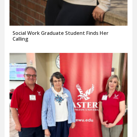
Social Work Graduate Student Finds Her
Calling