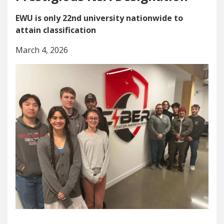
EWU is only 22nd university nationwide to
attain classification
March 4, 2026