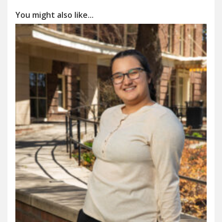
You might also like...