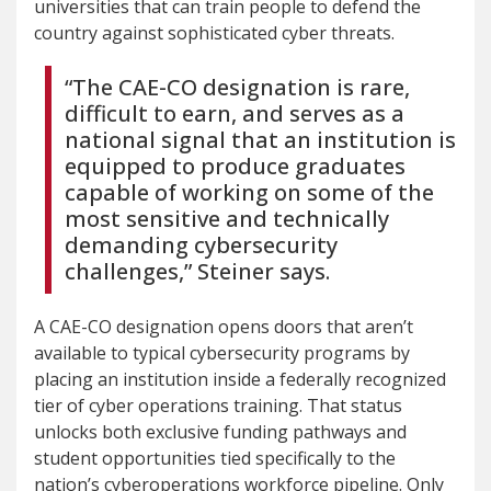
universities that can train people to defend the
country against sophisticated cyber threats.
“The CAE-CO designation is rare,
difficult to earn, and serves as a
national signal that an institution is
equipped to produce graduates
capable of working on some of the
most sensitive and technically
demanding cybersecurity
challenges,” Steiner says.
A CAE-CO designation opens doors that aren’t
available to typical cybersecurity programs by
placing an institution inside a federally recognized
tier of cyber operations training. That status
unlocks both exclusive funding pathways and
student opportunities tied specifically to the
nation’s cyberoperations workforce pipeline. Only