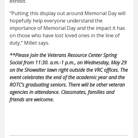
exhibit.
“Putting this display out around Memorial Day will
hopefully help everyone understand the
importance of Memorial Day and the impact it has
on those who have lost loved ones in the line of
duty,” Millet says.
**Please join the Veterans Resource Center Spring
Social from 11:30. a.m.-1 p.m.
, on Wednesday, May 29
on the Showalter lawn right outside the VRC offices. The
event celebrates the end of the academic year and the
ROTC’s graduating seniors. There will be other veteran
agencies in attendance. Classmates, families and
friends are welcome.