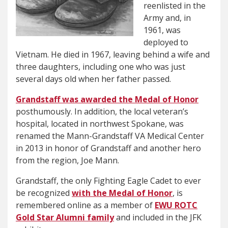
reenlisted in the
Army and, in
1961, was
deployed to
Vietnam. He died in 1967, leaving behind a wife and
three daughters, including one who was just
several days old when her father passed.
Grandstaff was awarded the Medal of Honor
posthumously. In addition, the local veteran’s
hospital, located in northwest Spokane, was
renamed the Mann-Grandstaff VA Medical Center
in 2013 in honor of Grandstaff and another hero
from the region, Joe Mann.
Grandstaff, the only Fighting Eagle Cadet to ever
be recognized
with the Medal of Honor
, is
remembered online as a member of
EWU ROTC
Gold Star Alumni family
and included in the JFK