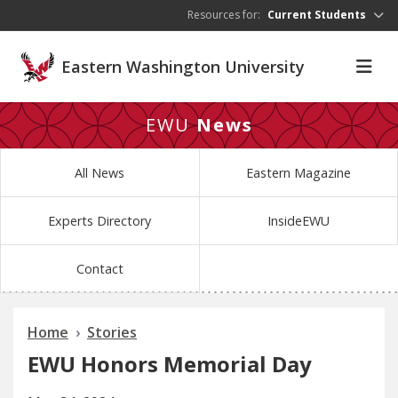
Skip to main content
Resources for:
Current Students
Eastern Washington University
EWU
News
All News
Eastern Magazine
Experts Directory
InsideEWU
Contact
Home
Stories
EWU Honors Memorial Day