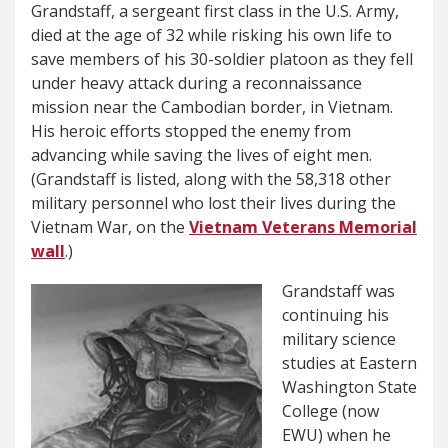
Grandstaff, a sergeant first class in the U.S. Army,
died at the age of 32 while risking his own life to
save members of his 30-soldier platoon as they fell
under heavy attack during a reconnaissance
mission near the Cambodian border, in Vietnam.
His heroic efforts stopped the enemy from
advancing while saving the lives of eight men.
(Grandstaff is listed, along with the 58,318 other
military personnel who lost their lives during the
Vietnam War, on the
Vietnam Veterans Memorial
wall
.)
Grandstaff was
continuing his
military science
studies at Eastern
Washington State
College (now
EWU) when he