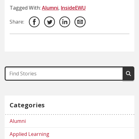
Tagged With:
Alumni
,
InsideEWU
Share:
Categories
Alumni
Applied Learning