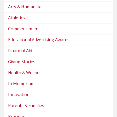
Arts & Humanities
Athletics
Commencement
Educational Advertising Awards
Financial Aid
Giving Stories
Health & Wellness
In Memoriam
Innovation
Parents & Families
President