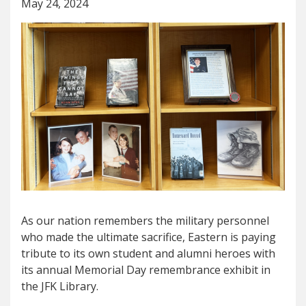
May 24, 2024
As our nation remembers the military personnel
who made the ultimate sacrifice, Eastern is paying
tribute to its own student and alumni heroes with
its annual Memorial Day remembrance exhibit in
the JFK Library.