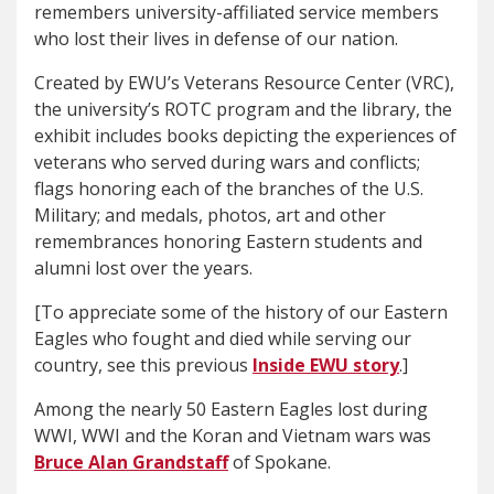
remembers university-affiliated service members
who lost their lives in defense of our nation.
Created by EWU’s Veterans Resource Center (VRC),
the university’s ROTC program and the library, the
exhibit includes books depicting the experiences of
veterans who served during wars and conflicts;
flags honoring each of the branches of the U.S.
Military; and medals, photos, art and other
remembrances honoring Eastern students and
alumni lost over the years.
[To appreciate some of the history of our Eastern
Eagles who fought and died while serving our
country, see this previous
Inside EWU story
.]
Among the nearly 50 Eastern Eagles lost during
WWI, WWI and the Koran and Vietnam wars was
Bruce Alan Grandstaff
of Spokane.