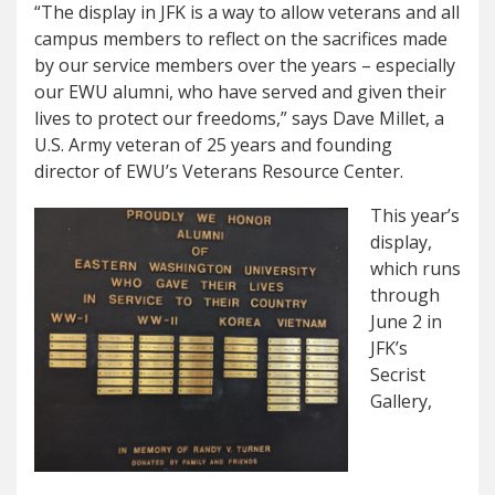
“The display in JFK is a way to allow veterans and all
campus members to reflect on the sacrifices made
by our service members over the years – especially
our EWU alumni, who have served and given their
lives to protect our freedoms,” says Dave Millet, a
U.S. Army veteran of 25 years and founding
director of EWU’s Veterans Resource Center.
This year’s
display,
which runs
through
June 2 in
JFK’s
Secrist
Gallery,