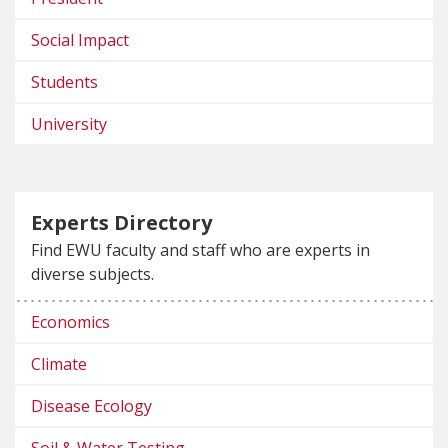
Social Impact
Students
University
Experts Directory
Find EWU faculty and staff who are experts in
diverse subjects.
Economics
Climate
Disease Ecology
Soil & Water Testing