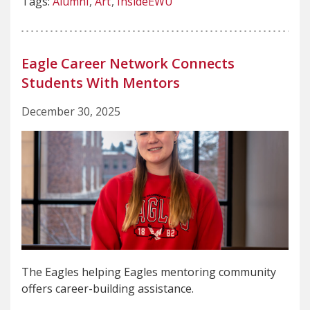
Tags:
Alumni
Art
InsideEWU
Eagle Career Network Connects
Students With Mentors
December 30, 2025
The Eagles helping Eagles mentoring community
offers career-building assistance.