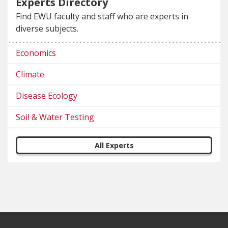
Experts Directory
Find EWU faculty and staff who are experts in
diverse subjects.
Economics
Climate
Disease Ecology
Soil & Water Testing
All Experts
Footer