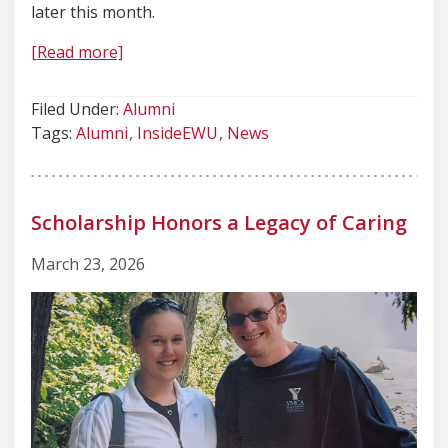
later this month.
[Read more]
Filed Under:
Alumni
Tags:
Alumni
InsideEWU
News
Scholarship Honors a Legacy of Caring
March 23, 2026