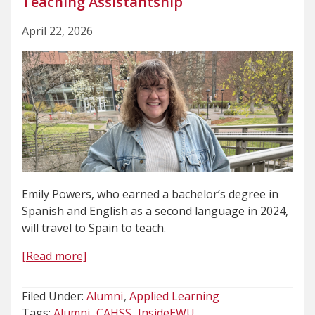
Teaching Assistantship
April 22, 2026
Emily Powers, who earned a bachelor’s degree in
Spanish and English as a second language in 2024,
will travel to Spain to teach.
[Read more]
Filed Under:
Alumni
Applied Learning
Tags:
Alumni
CAHSS
InsideEWU