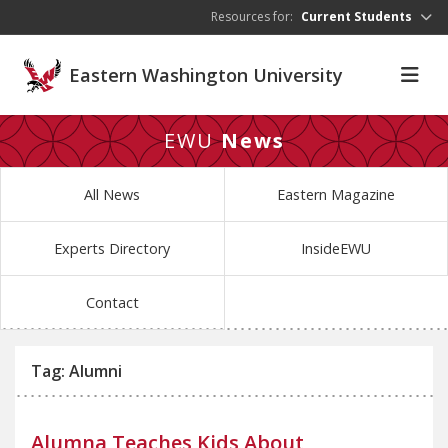
Skip to main content
Resources for:
Current Students
Eastern Washington University
EWU
News
All News
Eastern Magazine
Experts Directory
InsideEWU
Contact
Tag: Alumni
Alumna Teaches Kids About