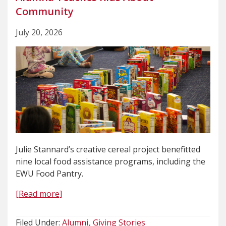
Community
July 20, 2026
Julie Stannard’s creative cereal project benefitted
nine local food assistance programs, including the
EWU Food Pantry.
[Read more]
Filed Under:
Alumni
Giving Stories