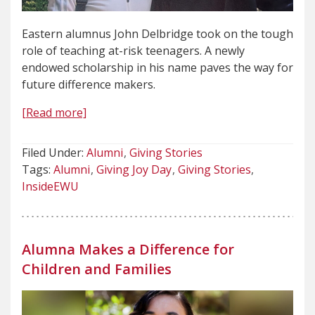
Eastern alumnus John Delbridge took on the tough
role of teaching at-risk teenagers. A newly
endowed scholarship in his name paves the way for
future difference makers.
[Read more]
Filed Under:
Alumni
Giving Stories
Tags:
Alumni
Giving Joy Day
Giving Stories
InsideEWU
Alumna Makes a Difference for
Children and Families