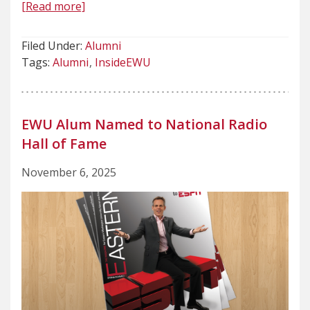
[Read more]
Filed Under:
Alumni
Tags:
Alumni
InsideEWU
EWU Alum Named to National Radio
Hall of Fame
November 6, 2025