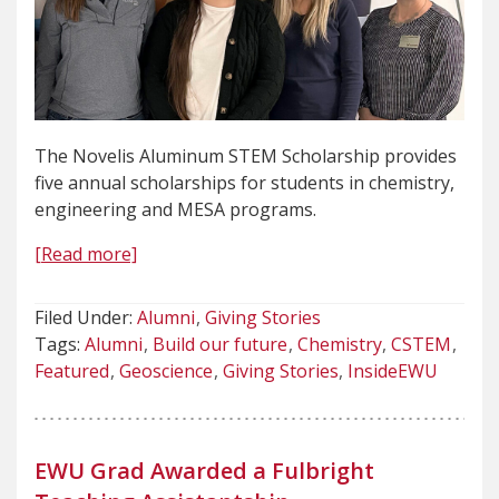
The Novelis Aluminum STEM Scholarship provides
five annual scholarships for students in chemistry,
engineering and MESA programs.
[Read more]
Filed Under:
Alumni
Giving Stories
Tags:
Alumni
Build our future
Chemistry
CSTEM
Featured
Geoscience
Giving Stories
InsideEWU
EWU Grad Awarded a Fulbright