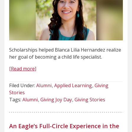
Scholarships helped Blanca Lilia Hernandez realize
her goal of becoming a child life specialist.
[Read more]
Filed Under:
Alumni
Applied Learning
Giving
Stories
Tags:
Alumni
Giving Joy Day
Giving Stories
An Eagle’s Full-Circle Experience in the