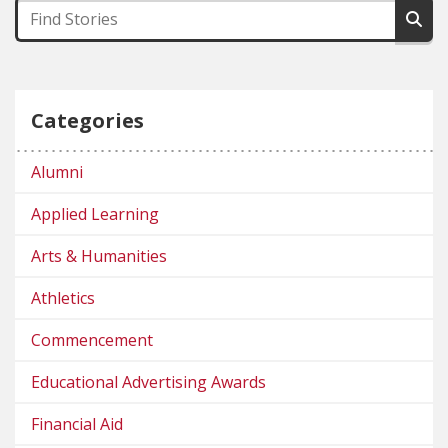
Categories
Alumni
Applied Learning
Arts & Humanities
Athletics
Commencement
Educational Advertising Awards
Financial Aid