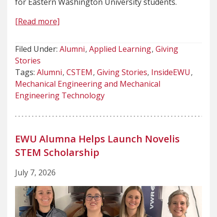
for Eastern Washington University students.
[Read more]
Filed Under:
Alumni
Applied Learning
Giving
Stories
Tags:
Alumni
CSTEM
Giving Stories
InsideEWU
Mechanical Engineering and Mechanical
Engineering Technology
EWU Alumna Helps Launch Novelis
STEM Scholarship
July 7, 2026