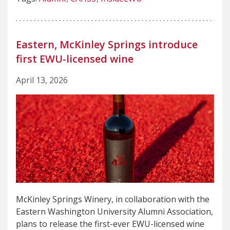
Eastern, McKinley Springs introduce
first EWU-licensed wine
April 13, 2026
McKinley Springs Winery, in collaboration with the
Eastern Washington University Alumni Association,
plans to release the first-ever EWU-licensed wine