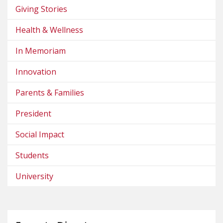
Giving Stories
Health & Wellness
In Memoriam
Innovation
Parents & Families
President
Social Impact
Students
University