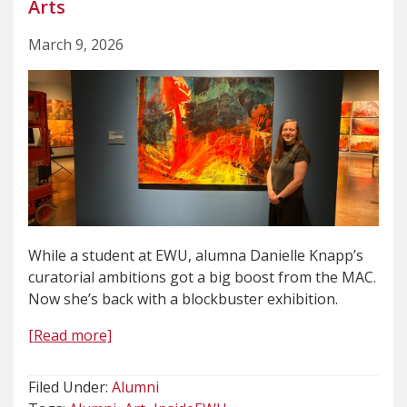
Arts
March 9, 2026
While a student at EWU, alumna Danielle Knapp’s
curatorial ambitions got a big boost from the MAC.
Now she’s back with a blockbuster exhibition.
[Read more]
Filed Under:
Alumni