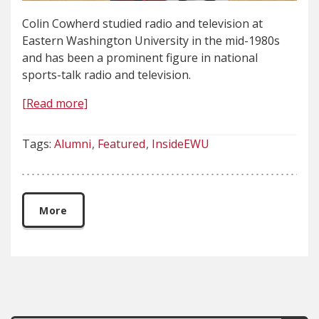
Colin Cowherd studied radio and television at
Eastern Washington University in the mid-1980s
and has been a prominent figure in national
sports-talk radio and television.
[Read more]
Tags:
Alumni
Featured
InsideEWU
More