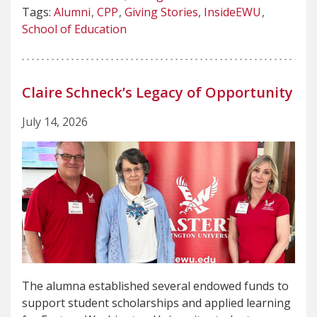
Tags:
Alumni
CPP
Giving Stories
InsideEWU
School of Education
Claire Schneck’s Legacy of Opportunity
July 14, 2026
The alumna established several endowed funds to
support student scholarships and applied learning