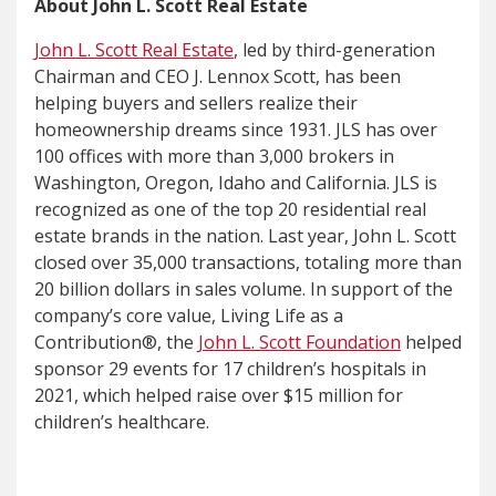
About John L. Scott Real Estate
John L. Scott Real Estate
, led by third-generation
Chairman and CEO J. Lennox Scott, has been
helping buyers and sellers realize their
homeownership dreams since 1931. JLS has over
100 offices with more than 3,000 brokers in
Washington, Oregon, Idaho and California. JLS is
recognized as one of the top 20 residential real
estate brands in the nation. Last year, John L. Scott
closed over 35,000 transactions, totaling more than
20 billion dollars in sales volume. In support of the
company’s core value, Living Life as a
Contribution®, the
John L. Scott Foundation
helped
sponsor 29 events for 17 children’s hospitals in
2021, which helped raise over $15 million for
children’s healthcare.