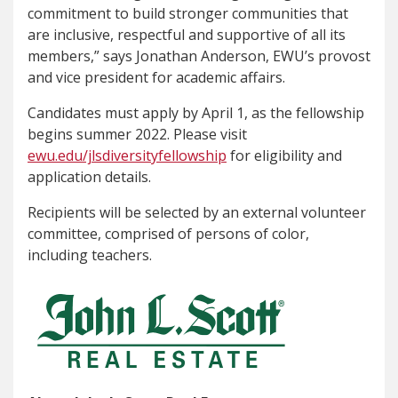
commitment to build stronger communities that
are inclusive, respectful and supportive of all its
members,” says Jonathan Anderson, EWU’s provost
and vice president for academic affairs.
Candidates must apply by April 1, as the fellowship
begins summer 2022. Please visit
ewu.edu/jlsdiversityfellowship
for eligibility and
application details.
Recipients will be selected by an external volunteer
committee, comprised of persons of color,
including teachers.