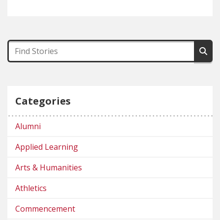
Categories
Alumni
Applied Learning
Arts & Humanities
Athletics
Commencement