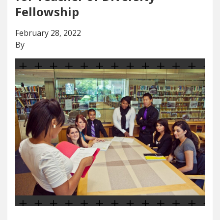
Fellowship
February 28, 2022
By