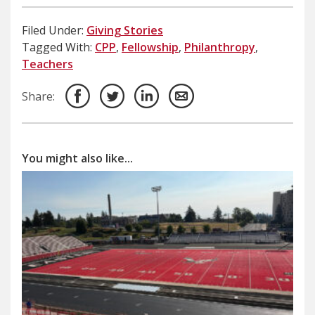
Filed Under:
Giving Stories
Tagged With:
CPP
,
Fellowship
,
Philanthropy
,
Teachers
Share:
You might also like...