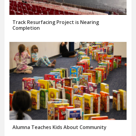
Track Resurfacing Project is Nearing
Completion
Alumna Teaches Kids About Community