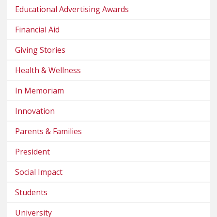
Educational Advertising Awards
Financial Aid
Giving Stories
Health & Wellness
In Memoriam
Innovation
Parents & Families
President
Social Impact
Students
University