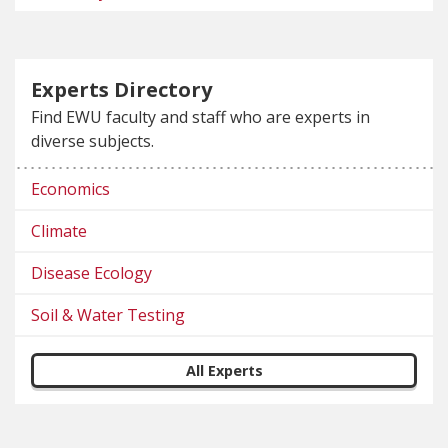
Experts Directory
Find EWU faculty and staff who are experts in
diverse subjects.
Economics
Climate
Disease Ecology
Soil & Water Testing
All Experts