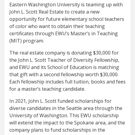
Eastern Washington University is teaming up with
John L. Scott Real Estate to create a new
opportunity for future elementary school teachers
of color who want to obtain their teaching
certificates through EWU’s Master’s in Teaching
(MIT) program.
The real estate company is donating $30,000 for
the John L. Scott Teacher of Diversity Fellowship,
and EWU and its School of Education is matching
that gift with a second fellowship worth $30,000.
Each fellowship includes full tuition, books and fees
for a master’s teaching candidate.
In 2021, John L. Scott funded scholarships for
diverse candidates in the Seattle area through the
University of Washington. This EWU scholarship
will extend the impact to the Spokane area, and the
company plans to fund scholarships in the