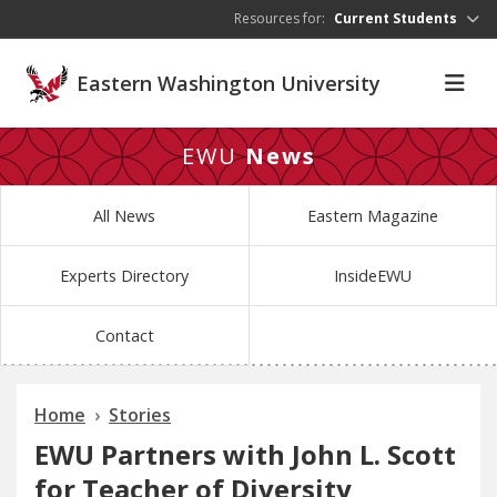
Skip to main content
Resources for:
Current Students
Eastern Washington University
EWU
News
All News
Eastern Magazine
Experts Directory
InsideEWU
Contact
Home
Stories
EWU Partners with John L. Scott
for Teacher of Diversity