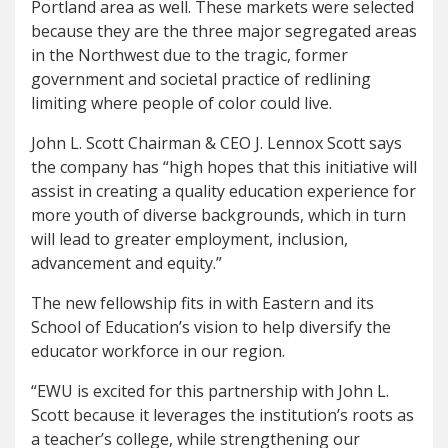
Portland area as well. These markets were selected
because they are the three major segregated areas
in the Northwest due to the tragic, former
government and societal practice of redlining
limiting where people of color could live.
John L. Scott Chairman & CEO J. Lennox Scott says
the company has “high hopes that this initiative will
assist in creating a quality education experience for
more youth of diverse backgrounds, which in turn
will lead to greater employment, inclusion,
advancement and equity.”
The new fellowship fits in with Eastern and its
School of Education’s vision to help diversify the
educator workforce in our region.
“EWU is excited for this partnership with John L.
Scott because it leverages the institution’s roots as
a teacher’s college, while strengthening our