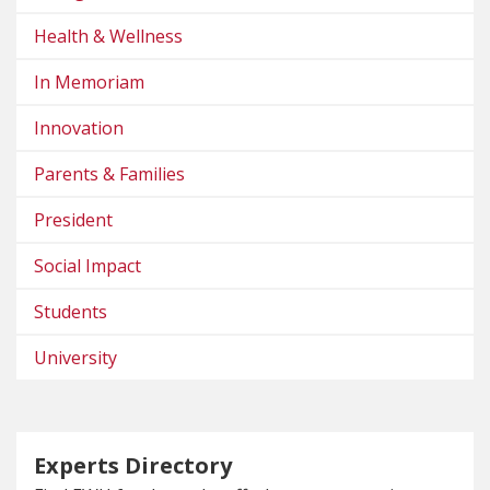
Health & Wellness
In Memoriam
Innovation
Parents & Families
President
Social Impact
Students
University
Experts Directory