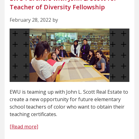
Teacher of Diversity Fellowship
February 28, 2022 by
EWU is teaming up with John L. Scott Real Estate to
create a new opportunity for future elementary
school teachers of color who want to obtain their
teaching certificates.
[Read more]