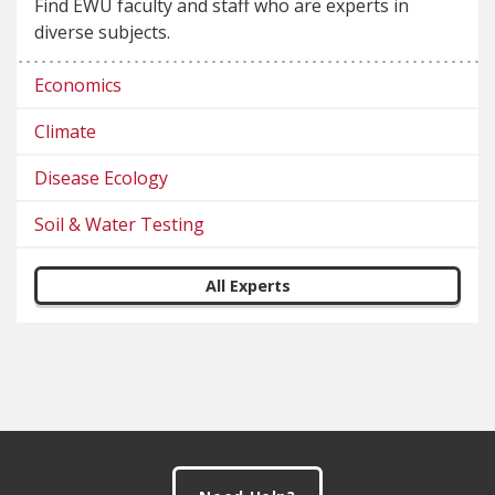
Find EWU faculty and staff who are experts in
diverse subjects.
Economics
Climate
Disease Ecology
Soil & Water Testing
All Experts
Footer