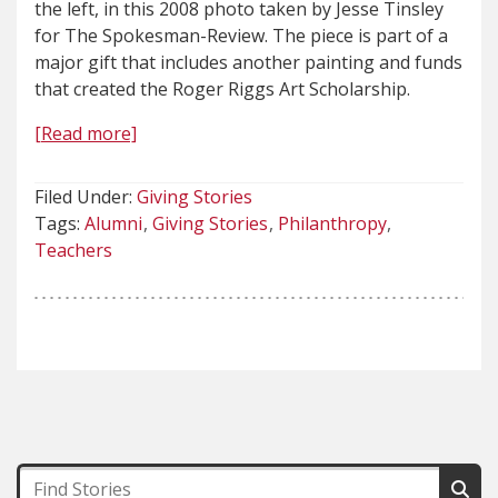
the left, in this 2008 photo taken by Jesse Tinsley
for The Spokesman-Review. The piece is part of a
major gift that includes another painting and funds
that created the Roger Riggs Art Scholarship.
[Read more]
Filed Under:
Giving Stories
Tags:
Alumni
Giving Stories
Philanthropy
Teachers