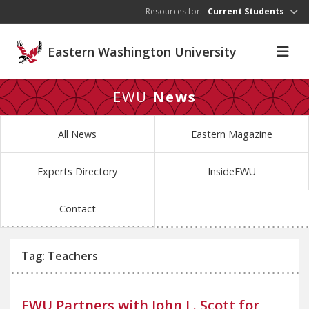
Skip to main content
Resources for:
Current Students
Eastern Washington University
EWU
News
All News
Eastern Magazine
Experts Directory
InsideEWU
Contact
Tag: Teachers
EWU Partners with John L. Scott for