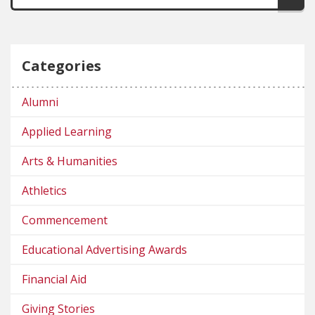
Categories
Alumni
Applied Learning
Arts & Humanities
Athletics
Commencement
Educational Advertising Awards
Financial Aid
Giving Stories