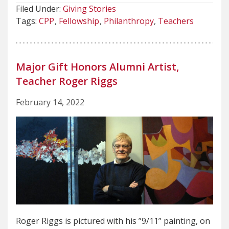
Filed Under:
Giving Stories
Tags:
CPP
Fellowship
Philanthropy
Teachers
Major Gift Honors Alumni Artist,
Teacher Roger Riggs
February 14, 2022
Roger Riggs is pictured with his ”9/11” painting, on