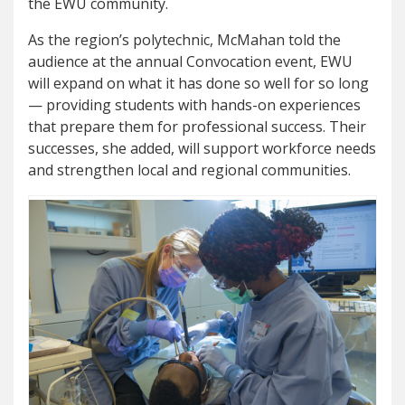
the EWU community.
As the region’s polytechnic, McMahan told the
audience at the annual Convocation event, EWU
will expand on what it has done so well for so long
— providing students with hands-on experiences
that prepare them for professional success. Their
successes, she added, will support workforce needs
and strengthen local and regional communities.