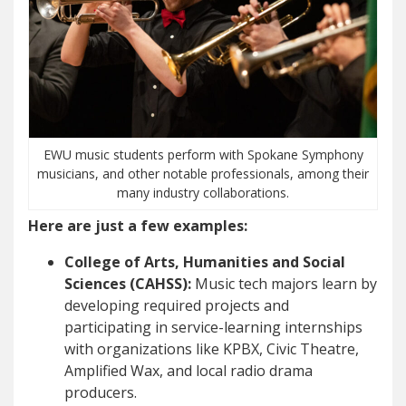
EWU music students perform with Spokane Symphony
musicians, and other notable professionals, among their
many industry collaborations.
Here are just a few examples:
College of Arts, Humanities and Social
Sciences (CAHSS):
Music tech majors learn by
developing required projects and
participating in service-learning internships
with organizations like KPBX, Civic Theatre,
Amplified Wax, and local radio drama
producers.