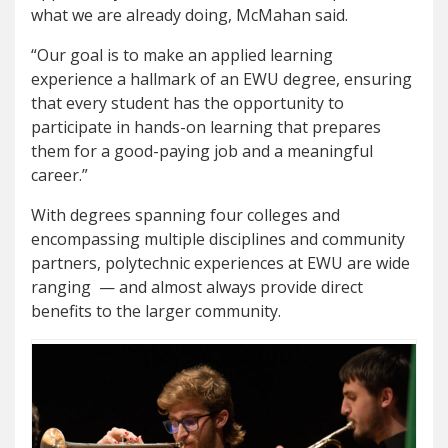
what we are already doing, McMahan said.
“Our goal is to make an applied learning
experience a hallmark of an EWU degree, ensuring
that every student has the opportunity to
participate in hands-on learning that prepares
them for a good-paying job and a meaningful
career.”
With degrees spanning four colleges and
encompassing multiple disciplines and community
partners, polytechnic experiences at EWU are wide
ranging — and almost always provide direct
benefits to the larger community.