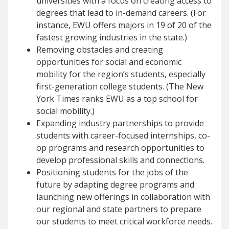
universities with a focus on creating access to
degrees that lead to in-demand careers. (For
instance, EWU offers majors in 19 of 20 of the
fastest growing industries in the state.)
Removing obstacles and creating
opportunities for social and economic
mobility for the region’s students, especially
first-generation college students. (The New
York Times ranks EWU as a top school for
social mobility.)
Expanding industry partnerships to provide
students with career-focused internships, co-
op programs and research opportunities to
develop professional skills and connections.
Positioning students for the jobs of the
future by adapting degree programs and
launching new offerings in collaboration with
our regional and state partners to prepare
our students to meet critical workforce needs.