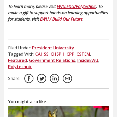
To learn more, please visit
EWU.EDU/Polytechnic
. To
make a gift to support hands-on learning opportunities
for students, visit
EWU / Build Our Future
.
Filed Under:
President
University
Tagged With:
CAHSS
,
CHSPH
,
CPP
,
CSTEM
,
Featured
,
Government Relations
,
InsideEWU
,
Polytechnic
Share:
You might also like...