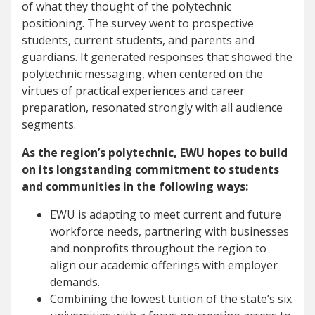
of what they thought of the polytechnic
positioning. The survey went to prospective
students, current students, and parents and
guardians. It generated responses that showed the
polytechnic messaging, when centered on the
virtues of practical experiences and career
preparation, resonated strongly with all audience
segments.
As the region’s polytechnic, EWU hopes to build
on its longstanding commitment to students
and communities in the following ways:
EWU is adapting to meet current and future
workforce needs, partnering with businesses
and nonprofits throughout the region to
align our academic offerings with employer
demands.
Combining the lowest tuition of the state’s six