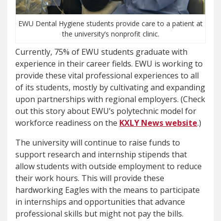
EWU Dental Hygiene students provide care to a patient at
the university’s nonprofit clinic.
Currently, 75% of EWU students graduate with
experience in their career fields. EWU is working to
provide these vital professional experiences to all
of its students, mostly by cultivating and expanding
upon partnerships with regional employers. (Check
out this story about EWU’s polytechnic model for
workforce readiness on the
KXLY News website
.)
The university will continue to raise funds to
support research and internship stipends that
allow students with outside employment to reduce
their work hours. This will provide these
hardworking Eagles with the means to participate
in internships and opportunities that advance
professional skills but might not pay the bills.