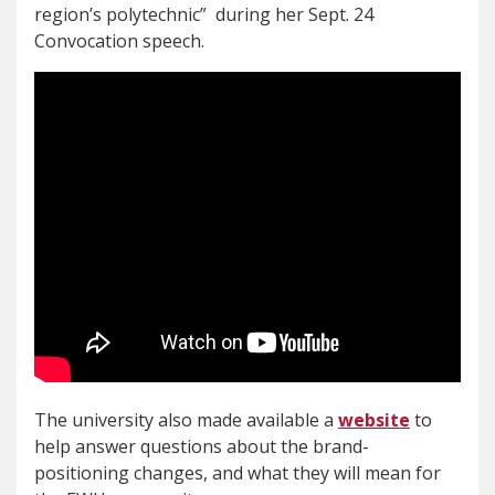
region’s polytechnic” during her Sept. 24
Convocation speech.
The university also made available a
website
to
help answer questions about the brand-
positioning changes, and what they will mean for