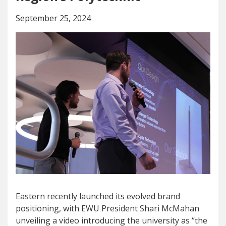
September 25, 2024
Eastern recently launched its evolved brand
positioning, with EWU President Shari McMahan
unveiling a video introducing the university as “the