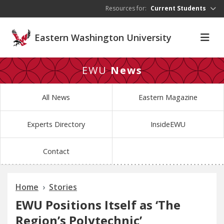
Skip to main content
Resources for:
Current Students
Eastern Washington University
EWU
News
All News
Eastern Magazine
Experts Directory
InsideEWU
Contact
Home
Stories
EWU Positions Itself as ‘The
Region’s Polytechnic’