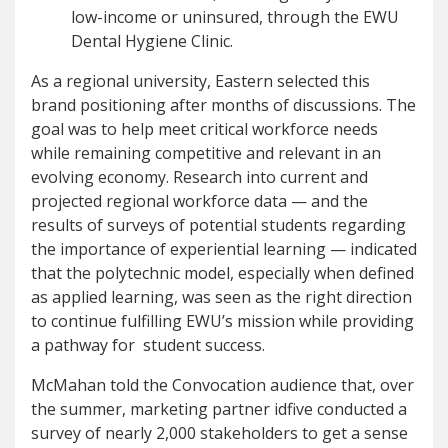
low-income or uninsured, through the EWU
Dental Hygiene Clinic.
As a regional university, Eastern selected this
brand positioning after months of discussions. The
goal was to help meet critical workforce needs
while remaining competitive and relevant in an
evolving economy. Research into current and
projected regional workforce data — and the
results of surveys of potential students regarding
the importance of experiential learning — indicated
that the polytechnic model, especially when defined
as applied learning, was seen as the right direction
to continue fulfilling EWU’s mission while providing
a pathway for student success.
McMahan told the Convocation audience that, over
the summer, marketing partner idfive conducted a
survey of nearly 2,000 stakeholders to get a sense