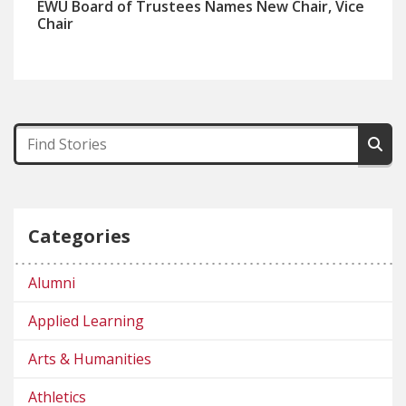
EWU Board of Trustees Names New Chair, Vice
Chair
Categories
Alumni
Applied Learning
Arts & Humanities
Athletics