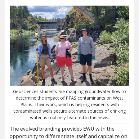
Geosciences students are mapping groundwater flow to
determine the impact of PFAS contaminants on West
Plains. Their work, which is helping residents with
contaminated wells secure alternate sources of drinking
water, is routinely featured in the news.
The evolved branding provides EWU with the
opportunity to differentiate itself and capitalize on