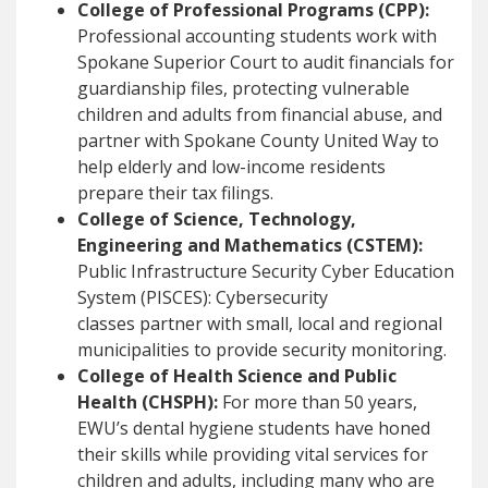
College of Professional Programs (CPP):
Professional accounting students work with
Spokane Superior Court to audit financials for
guardianship files, protecting vulnerable
children and adults from financial abuse, and
partner with Spokane County United Way to
help elderly and low-income residents
prepare their tax filings.
College of Science, Technology,
Engineering and Mathematics (CSTEM):
Public Infrastructure Security Cyber Education
System (PISCES): Cybersecurity
classes partner with small, local and regional
municipalities to provide security monitoring.
College of Health Science and Public
Health (CHSPH):
For more than 50 years,
EWU’s dental hygiene students have honed
their skills while providing vital services for
children and adults, including many who are