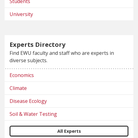
Students
University
Experts Directory
Find EWU faculty and staff who are experts in
diverse subjects.
Economics
Climate
Disease Ecology
Soil & Water Testing
All Experts