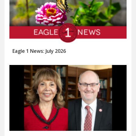
Eagle 1 News: July 2026