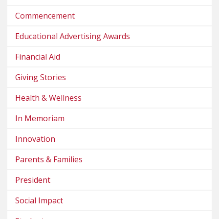
Commencement
Educational Advertising Awards
Financial Aid
Giving Stories
Health & Wellness
In Memoriam
Innovation
Parents & Families
President
Social Impact