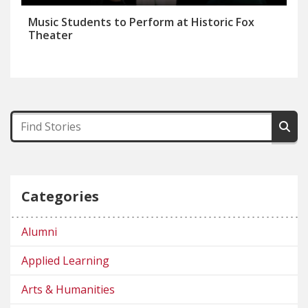
Music Students to Perform at Historic Fox
Theater
Categories
Alumni
Applied Learning
Arts & Humanities