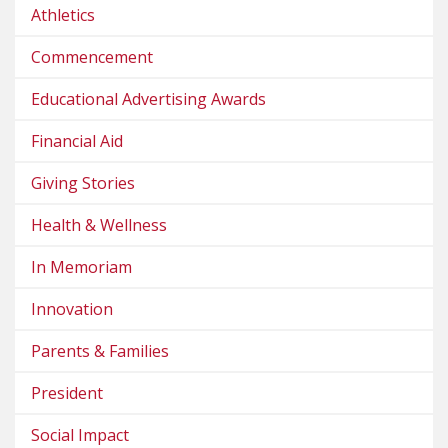
Athletics
Commencement
Educational Advertising Awards
Financial Aid
Giving Stories
Health & Wellness
In Memoriam
Innovation
Parents & Families
President
Social Impact