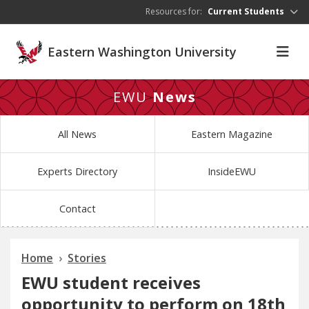
Skip to main content
Resources for:
Current Students
Eastern Washington University
EWU
News
All News
Eastern Magazine
Experts Directory
InsideEWU
Contact
Home
Stories
EWU student receives
opportunity to perform on 18th