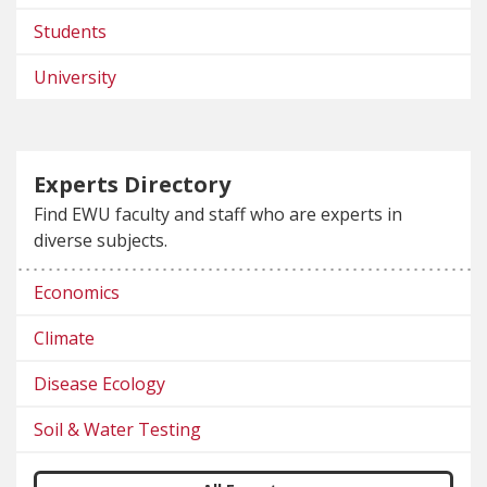
Students
University
Experts Directory
Find EWU faculty and staff who are experts in
diverse subjects.
Economics
Climate
Disease Ecology
Soil & Water Testing