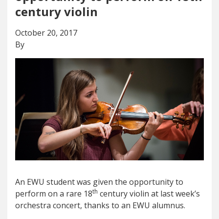
century violin
October 20, 2017
By
An EWU student was given the opportunity to
th
perform on a rare 18
century violin at last week’s
orchestra concert, thanks to an EWU alumnus.