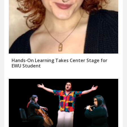
Hands-On Learning Takes Center Stage for
EWU Student