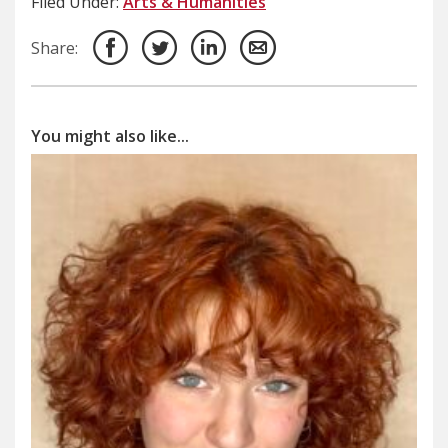
Filed Under:
Arts & Humanities
Share:
You might also like...