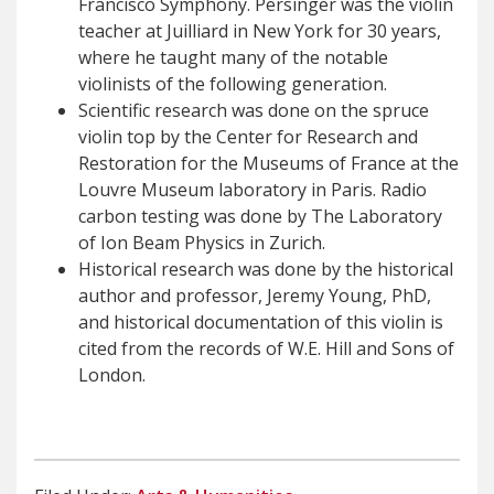
Francisco Symphony. Persinger was the violin
teacher at Juilliard in New York for 30 years,
where he taught many of the notable
violinists of the following generation.
Scientific research was done on the spruce
violin top by the Center for Research and
Restoration for the Museums of France at the
Louvre Museum laboratory in Paris. Radio
carbon testing was done by The Laboratory
of Ion Beam Physics in Zurich.
Historical research was done by the historical
author and professor, Jeremy Young, PhD,
and historical documentation of this violin is
cited from the records of W.E. Hill and Sons of
London.