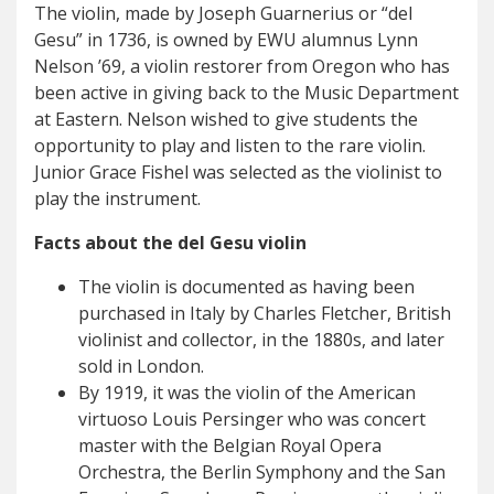
The violin, made by Joseph Guarnerius or “del
Gesu” in 1736, is owned by EWU alumnus Lynn
Nelson ’69, a violin restorer from Oregon who has
been active in giving back to the Music Department
at Eastern. Nelson wished to give students the
opportunity to play and listen to the rare violin.
Junior Grace Fishel was selected as the violinist to
play the instrument.
Facts about the del Gesu violin
The violin is documented as having been
purchased in Italy by Charles Fletcher, British
violinist and collector, in the 1880s, and later
sold in London.
By 1919, it was the violin of the American
virtuoso Louis Persinger who was concert
master with the Belgian Royal Opera
Orchestra, the Berlin Symphony and the San