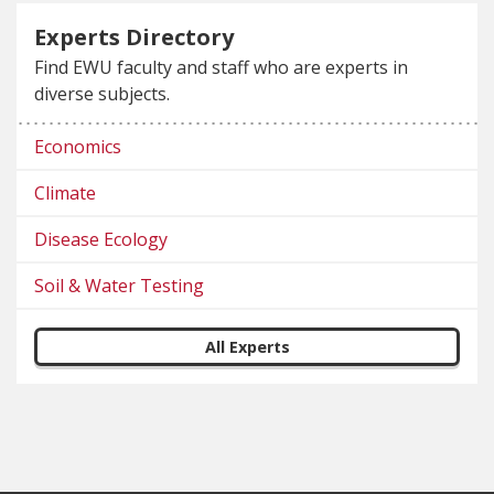
Experts Directory
Find EWU faculty and staff who are experts in
diverse subjects.
Economics
Climate
Disease Ecology
Soil & Water Testing
All Experts