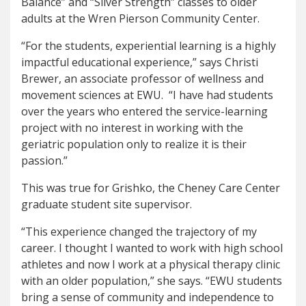
Balance” and “Silver Strength” classes to older
adults at the Wren Pierson Community Center.
“For the students, experiential learning is a highly
impactful educational experience,” says Christi
Brewer, an associate professor of wellness and
movement sciences at EWU. “I have had students
over the years who entered the service-learning
project with no interest in working with the
geriatric population only to realize it is their
passion.”
This was true for Grishko, the Cheney Care Center
graduate student site supervisor.
“This experience changed the trajectory of my
career. I thought I wanted to work with high school
athletes and now I work at a physical therapy clinic
with an older population,” she says. “EWU students
bring a sense of community and independence to