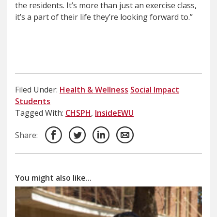
the residents. It’s more than just an exercise class,
it’s a part of their life they’re looking forward to.”
Filed Under:
Health & Wellness
Social Impact
Students
Tagged With:
CHSPH
,
InsideEWU
Share:
You might also like...