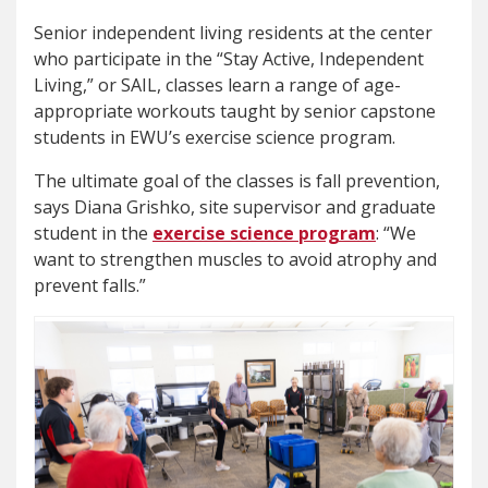
Senior independent living residents at the center
who participate in the “Stay Active, Independent
Living,” or SAIL, classes learn a range of age-
appropriate workouts taught by senior capstone
students in EWU’s exercise science program.
The ultimate goal of the classes is fall prevention,
says Diana Grishko, site supervisor and graduate
student in the
exercise
science program
: “We
want to strengthen muscles to avoid atrophy and
prevent falls.”