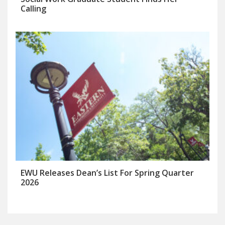
Calling
EWU Releases Dean’s List For Spring Quarter
2026