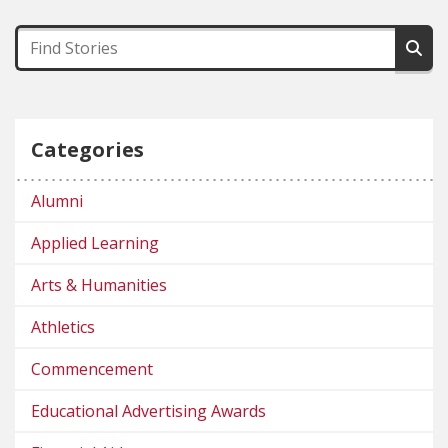
Categories
Alumni
Applied Learning
Arts & Humanities
Athletics
Commencement
Educational Advertising Awards