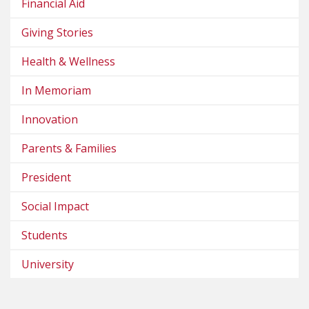
Financial Aid
Giving Stories
Health & Wellness
In Memoriam
Innovation
Parents & Families
President
Social Impact
Students
University