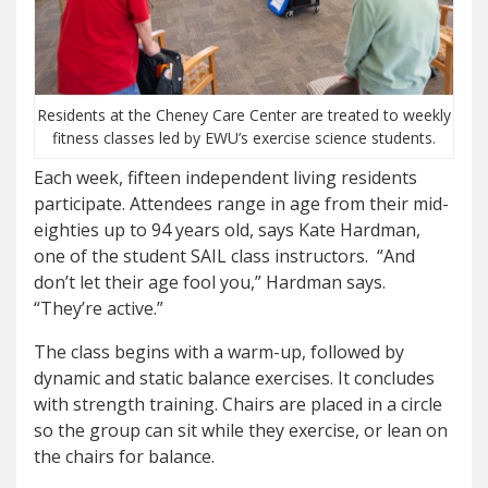
Residents at the Cheney Care Center are treated to weekly
fitness classes led by EWU’s exercise science students.
Each week, fifteen independent living residents
participate. Attendees range in age from their mid-
eighties up to 94 years old, says Kate Hardman,
one of the student SAIL class instructors. “And
don’t let their age fool you,” Hardman says.
“They’re active.”
The class begins with a warm-up, followed by
dynamic and static balance exercises. It concludes
with strength training. Chairs are placed in a circle
so the group can sit while they exercise, or lean on
the chairs for balance.