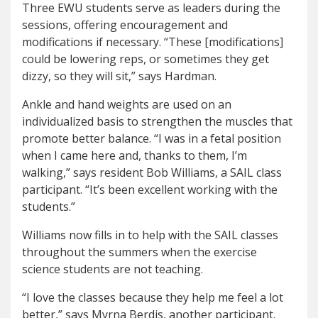
Three EWU students serve as leaders during the
sessions, offering encouragement and
modifications if necessary. “These [modifications]
could be lowering reps, or sometimes they get
dizzy, so they will sit,” says Hardman.
Ankle and hand weights are used on an
individualized basis to strengthen the muscles that
promote better balance. “I was in a fetal position
when I came here and, thanks to them, I’m
walking,” says resident Bob Williams, a SAIL class
participant. “It’s been excellent working with the
students.”
Williams now fills in to help with the SAIL classes
throughout the summers when the exercise
science students are not teaching.
“I love the classes because they help me feel a lot
better,” says Myrna Berdis, another participant.