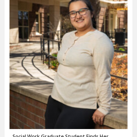
Social Work Graduate Student Finds Her