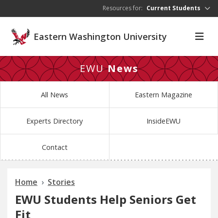
Skip to main content
Resources for:
Current Students
Eastern Washington University
EWU
News
All News
Eastern Magazine
Experts Directory
InsideEWU
Contact
Home
Stories
EWU Students Help Seniors Get
Fit