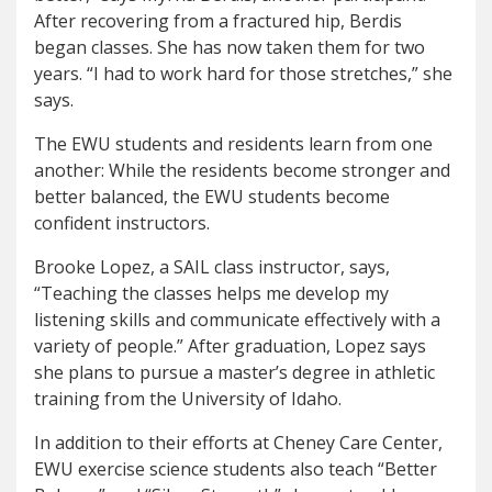
After recovering from a fractured hip, Berdis
began classes. She has now taken them for two
years. “I had to work hard for those stretches,” she
says.
The EWU students and residents learn from one
another: While the residents become stronger and
better balanced, the EWU students become
confident instructors.
Brooke Lopez, a SAIL class instructor, says,
“Teaching the classes helps me develop my
listening skills and communicate effectively with a
variety of people.”
After graduation, Lopez says
she plans to pursue a master’s degree in athletic
training from the University of Idaho.
In addition to their efforts at Cheney Care Center,
EWU exercise science students also teach “Better