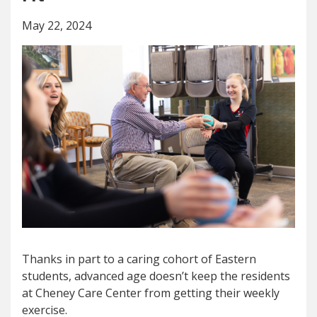
May 22, 2024
Thanks in part to a caring cohort of Eastern
students, advanced age doesn’t keep the residents
at Cheney Care Center from getting their weekly
exercise.