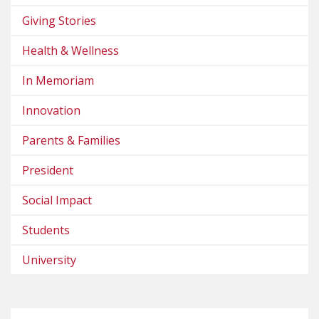
Giving Stories
Health & Wellness
In Memoriam
Innovation
Parents & Families
President
Social Impact
Students
University