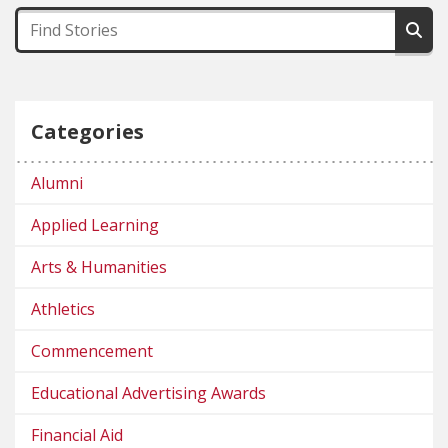
Categories
Alumni
Applied Learning
Arts & Humanities
Athletics
Commencement
Educational Advertising Awards
Financial Aid