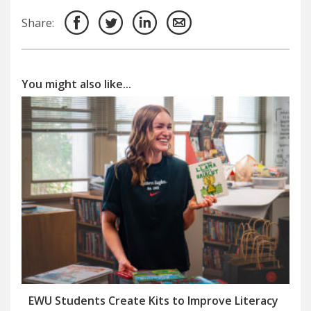
Share:
You might also like...
EWU Students Create Kits to Improve Literacy