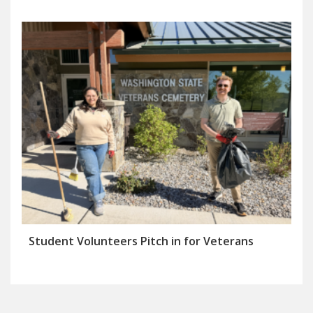
Student Volunteers Pitch in for Veterans