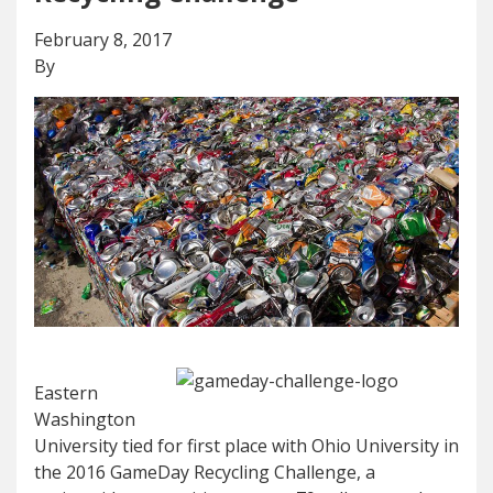
February 8, 2017
By
Eastern
Washington
University tied for first place with Ohio University in
the 2016 GameDay Recycling Challenge, a