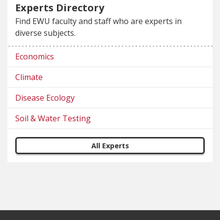
Experts Directory
Find EWU faculty and staff who are experts in
diverse subjects.
Economics
Climate
Disease Ecology
Soil & Water Testing
All Experts
Footer