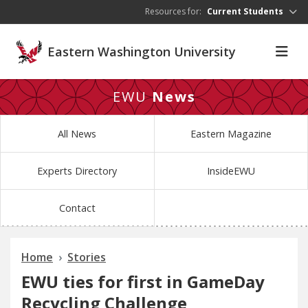
Skip to main content
Resources for:
Current Students
Eastern Washington University
EWU
News
All News
Eastern Magazine
Experts Directory
InsideEWU
Contact
Home
Stories
EWU ties for first in GameDay
Recycling Challenge