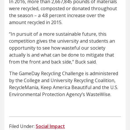
In 2016, more than 2,667,845 pounds of materials
were recycled, composted or donated throughout
the season – a 4.8 percent increase over the
amount recycled in 2015.
“In pursuit of a more sustainable future, this
competition gives the university and students an
opportunity to see how wasteful our society
actually is and what can be done to mitigate that
from the front and back side,” Buck said.
The GameDay Recycling Challenge is administered
by the College and University Recycling Coalition,
RecycleMania, Keep America Beautiful and the U.S.
Environmental Protection Agency’s WasteWise.
Filed Under:
Social Impact