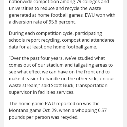
nationwide competition among 79 colleges and
universities to reduce and recycle the waste
generated at home football games. EWU won with
a diversion rate of 95.6 percent.
During each competition cycle, participating
schools report recycling, compost and attendance
data for at least one home football game.
“Over the past four years, we’ve studied what
comes out of our stadium and tailgating areas to
see what effect we can have on the front end to
make it easier to handle on the other side, on our
waste stream,” said Scott Buck, transportation
supervisor in facilities services.
The home game EWU reported on was the
Montana game Oct. 29, when a whopping 0.57
pounds per person was recycled.