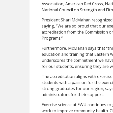
Association, American Red Cross, Nat
National Council on Strength and Fitn
President Shari McMahan recognized 
saying, “We are so proud that our exe
accreditation from the Commission on 
Programs.”
Furthermore, McMahan says that “this
education and training that Eastern W
underscores the commitment we have
for our students, ensuring they are we
The accreditation aligns with exercise 
students with a passion for the exerc
strong graduates for our region, say
administrators for their support.
Exercise science at EWU continues to
work to improve community health. Ch