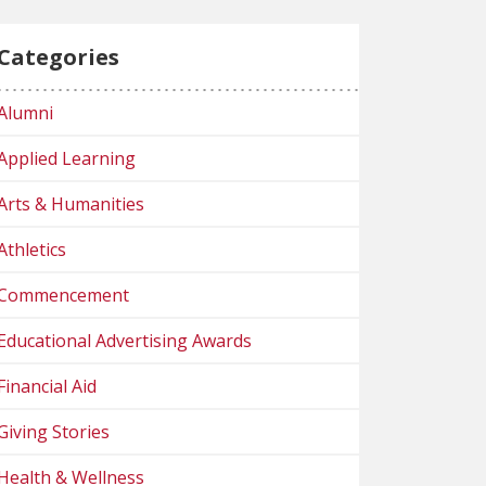
Categories
Alumni
Applied Learning
Arts & Humanities
Athletics
Commencement
Educational Advertising Awards
Financial Aid
Giving Stories
Health & Wellness