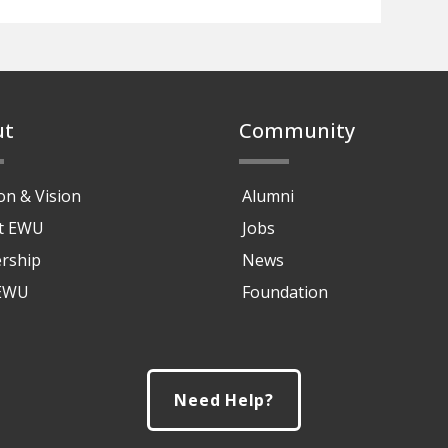
ut
Community
on & Vision
Alumni
at EWU
Jobs
rship
News
 EWU
Foundation
Need Help?