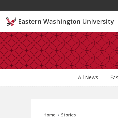
Skip to main content
Eastern Washington University
All News
Ea
Home
Stories