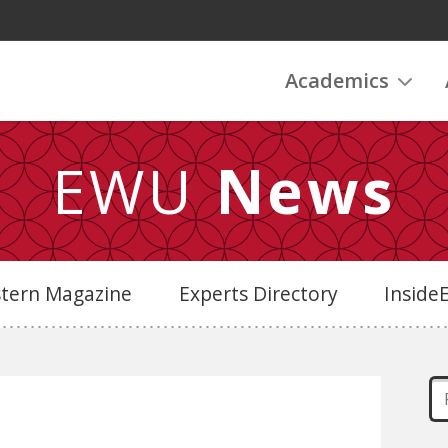
Academics
EWU
News
stern Magazine
Experts Directory
Insid