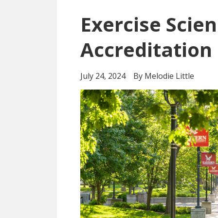
Exercise Scie
Accreditation
July 24, 2024
By Melodie Little