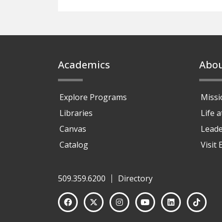
Footer
Academics
Abo
Explore Programs
Missi
Libraries
Life 
Canvas
Leade
Catalog
Visit
509.359.6200
Directory