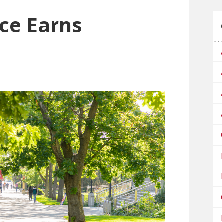
nce Earns