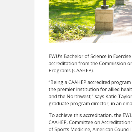
EWU’s Bachelor of Science in Exercise
accreditation from the Commission on 
Programs (CAAHEP).
“Being a CAAHEP accredited program is
the premier institution for allied hea
and the Northwest,” says Katie Taylor
graduate program director, in an ema
To achieve this accreditation, the E
CAAHEP, Committee on Accreditation f
of Sports Medicine, American Council