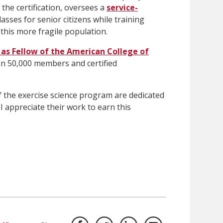
the certification, oversees a
service-
lasses for senior citizens while training
 this more fragile population.
 as Fellow of the American College of
an 50,000 members and certified
f the exercise science program are dedicated
 I appreciate their work to earn this