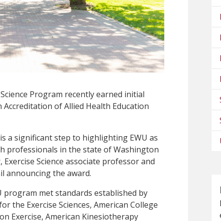
 Science Program recently earned initial
Accreditation of Allied Health Education
 a significant step to highlighting EWU as
lth professionals in the state of Washington
, Exercise Science associate professor and
il announcing the award.
WU program met standards established by
or the Exercise Sciences, American College
 on Exercise, American Kinesiotherapy