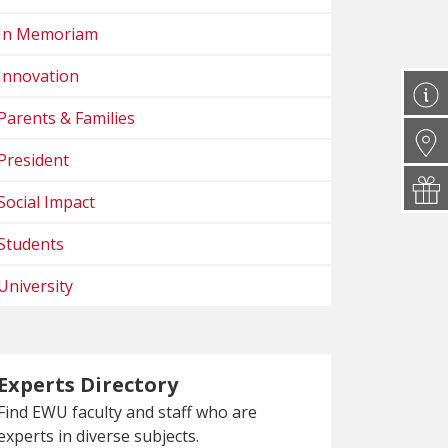
In Memoriam
Innovation
Parents & Families
President
Social Impact
Students
University
Experts Directory
Find EWU faculty and staff who are
experts in diverse subjects.