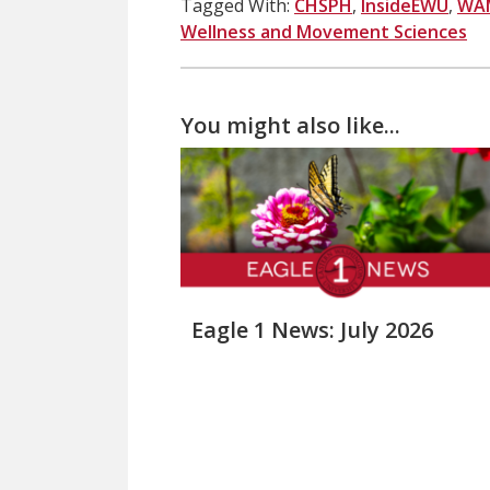
Tagged With:
CHSPH
,
InsideEWU
,
WA
Wellness and Movement Sciences
You might also like...
Eagle 1 News: July 2026