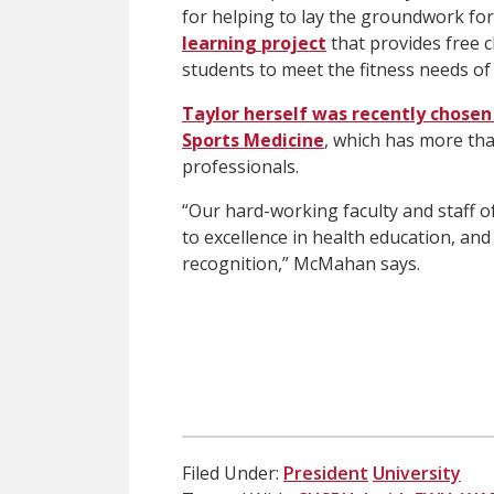
for helping to lay the groundwork for 
learning project
that provides free c
students to meet the fitness needs of
Taylor herself was recently chosen
Sports Medicine
, which has more th
professionals.
“Our hard-working faculty and staff o
to excellence in health education, and
recognition,” McMahan says.
Filed Under:
President
University