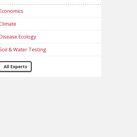
Economics
Climate
Disease Ecology
Soil & Water Testing
All Experts