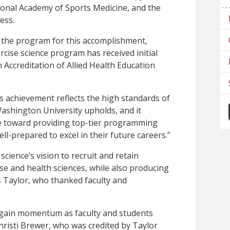
ional Academy of Sports Medicine, and the
ess.
the program for this accomplishment,
rcise science program has received initial
Accreditation of Allied Health Education
 achievement reflects the high standards of
ashington University upholds, and it
 toward providing top-tier programming
ll-prepared to excel in their future careers.”
science’s vision to recruit and retain
ise and health sciences, while also producing
s Taylor, who thanked faculty and
 gain momentum as faculty and students
risti Brewer, who was credited by Taylor