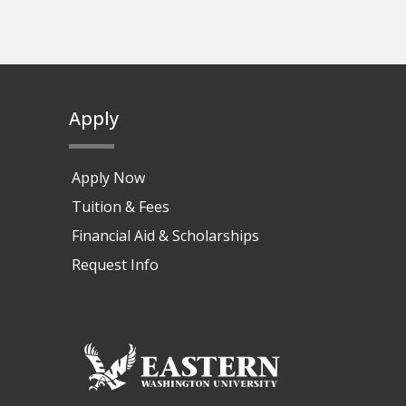
Apply
Apply Now
Tuition & Fees
Financial Aid & Scholarships
Request Info