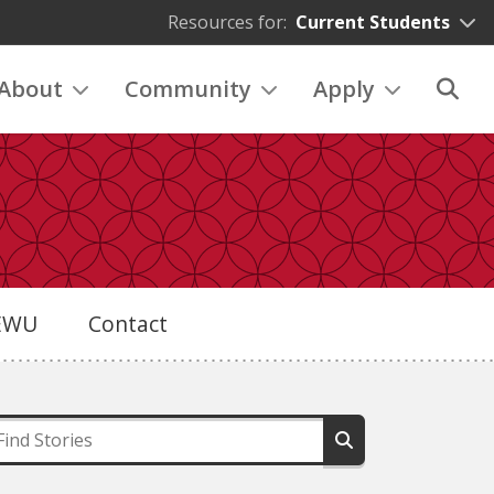
Resources for:
Current Students
About
Community
Apply
eEWU
Contact