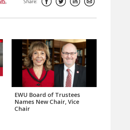
MS
,
Share:
EWU Board of Trustees
Names New Chair, Vice
Chair