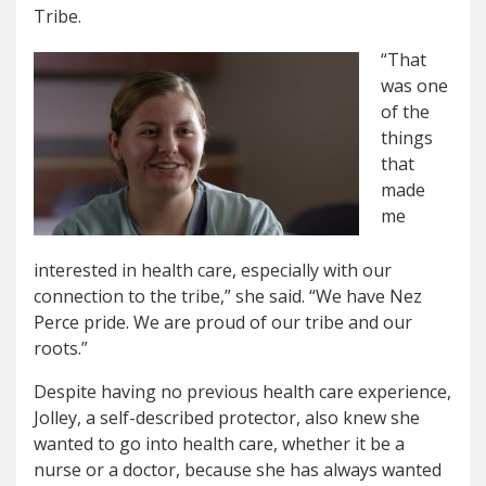
Tribe.
“That
was one
of the
things
that
made
me
interested in health care, especially with our
connection to the tribe,” she said. “We have Nez
Perce pride. We are proud of our tribe and our
roots.”
Despite having no previous health care experience,
Jolley, a self-described protector, also knew she
wanted to go into health care, whether it be a
nurse or a doctor, because she has always wanted