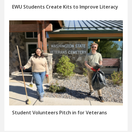
EWU Students Create Kits to Improve Literacy
Student Volunteers Pitch in for Veterans