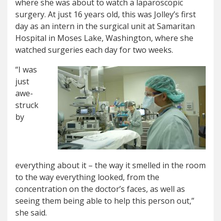
where she was about to watch a laparoscopic
surgery. At just 16 years old, this was Jolley’s first
day as an intern in the surgical unit at Samaritan
Hospital in Moses Lake, Washington, where she
watched surgeries each day for two weeks.
“I was
just
awe-
struck
by
everything about it – the way it smelled in the room
to the way everything looked, from the
concentration on the doctor’s faces, as well as
seeing them being able to help this person out,”
she said.