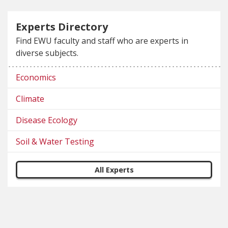
Experts Directory
Find EWU faculty and staff who are experts in
diverse subjects.
Economics
Climate
Disease Ecology
Soil & Water Testing
All Experts