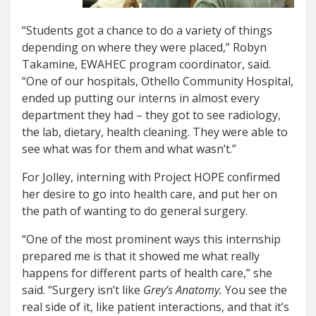
“Students got a chance to do a variety of things
depending on where they were placed,” Robyn
Takamine, EWAHEC program coordinator, said.
“One of our hospitals, Othello Community Hospital,
ended up putting our interns in almost every
department they had – they got to see radiology,
the lab, dietary, health cleaning. They were able to
see what was for them and what wasn’t.”
For Jolley, interning with Project HOPE confirmed
her desire to go into health care, and put her on
the path of wanting to do general surgery.
“One of the most prominent ways this internship
prepared me is that it showed me what really
happens for different parts of health care,” she
said. “Surgery isn’t like
Grey’s Anatomy.
You see the
real side of it, like patient interactions, and that it’s