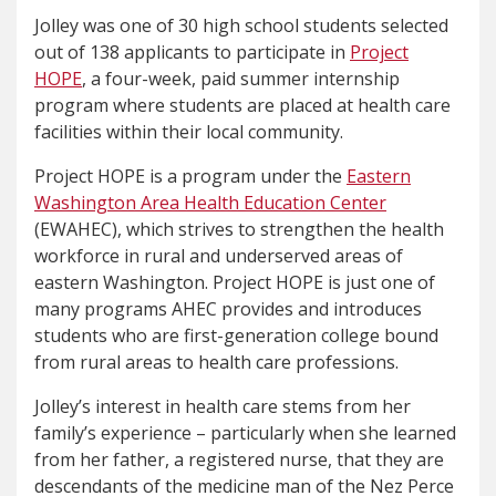
Jolley was one of 30 high school students selected
out of 138 applicants to participate in
Project
HOPE
, a four-week, paid summer internship
program where students are placed at health care
facilities within their local community.
Project HOPE is a program under the
Eastern
Washington Area Health Education Center
(EWAHEC), which strives to strengthen the health
workforce in rural and underserved areas of
eastern Washington. Project HOPE is just one of
many programs AHEC provides and introduces
students who are first-generation college bound
from rural areas to health care professions.
Jolley’s interest in health care stems from her
family’s experience – particularly when she learned
from her father, a registered nurse, that they are
descendants of the medicine man of the Nez Perce