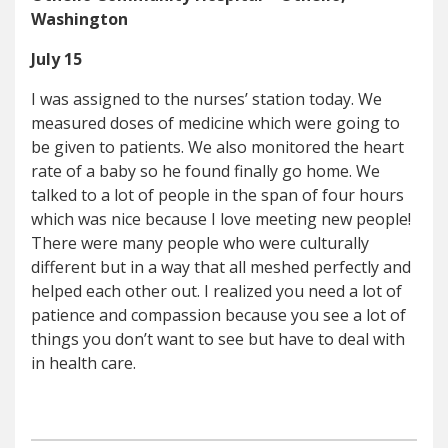
Washington
July 15
I was assigned to the nurses’ station today. We
measured doses of medicine which were going to
be given to patients. We also monitored the heart
rate of a baby so he found finally go home. We
talked to a lot of people in the span of four hours
which was nice because I love meeting new people!
There were many people who were culturally
different but in a way that all meshed perfectly and
helped each other out. I realized you need a lot of
patience and compassion because you see a lot of
things you don’t want to see but have to deal with
in health care.