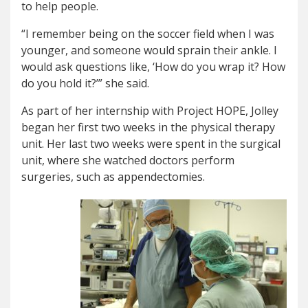
to help people.
“I remember being on the soccer field when I was
younger, and someone would sprain their ankle. I
would ask questions like, ‘How do you wrap it? How
do you hold it?’” she said.
As part of her internship with Project HOPE, Jolley
began her first two weeks in the physical therapy
unit. Her last two weeks were spent in the surgical
unit, where she watched doctors perform
surgeries, such as appendectomies.