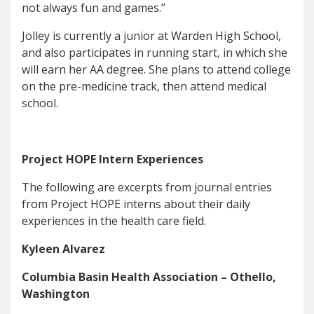
not always fun and games.”
Jolley is currently a junior at Warden High School,
and also participates in running start, in which she
will earn her AA degree. She plans to attend college
on the pre-medicine track, then attend medical
school.
Project HOPE Intern Experiences
The following are excerpts from journal entries
from Project HOPE interns about their daily
experiences in the health care field.
Kyleen Alvarez
Columbia Basin Health Association – Othello,
Washington