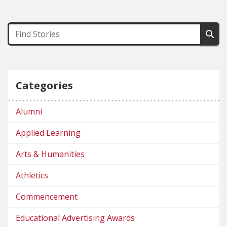
Categories
Alumni
Applied Learning
Arts & Humanities
Athletics
Commencement
Educational Advertising Awards