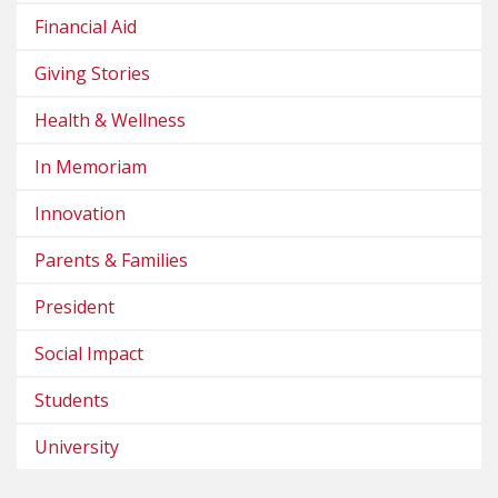
Financial Aid
Giving Stories
Health & Wellness
In Memoriam
Innovation
Parents & Families
President
Social Impact
Students
University