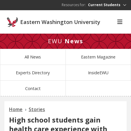
Skip to main content
Resources for:
Current Students
Eastern Washington University
EWU
News
All News
Eastern Magazine
Experts Directory
InsideEWU
Contact
Home
Stories
High school students gain
health care experience with