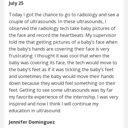
July 25
Today I got the chance to go to radiology and see a
couple of ultrasounds. In these ultrasounds, I
observed the radiology tech take baby pictures of
the face and record the heartbeats. My supervisor
told me that getting pictures of a baby’s face when
the baby’s hands are covering their face is very
frustrating. I thought it was cool that when the
baby was covering its face, the tech would move to
the baby’s feet as if it was tickling the baby’s feet
and sometimes the baby would move their hands
down because they would feel something on their
feet. Getting to see some ultrasounds was by far
my favorite experience of the internship. I was very
inspired and now I think I will continue my
education in ultrasound.
Jennifer Dominguez