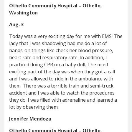
Othello Community Hospital – Othello,
Washington
Aug. 3
Today was a very exciting day for me with EMS! The
lady that I was shadowing had me do a lot of
hands-on things like check her blood pressure,
heart rate and respiratory rate. In addition, I
practiced doing CPR on a baby doll. The most
exciting part of the day was when they got a call
and I was allowed to ride in the ambulance with
them. There was a terrible train and semi-truck
accident and I was able to watch the procedures
they do. I was filled with adrenaline and learned a
lot by observing them.
Jennifer Mendoza
Othello Community Hospital – Othello,