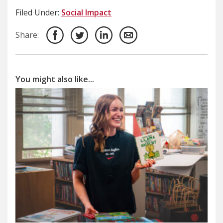
Filed Under:
Social Impact
Share:
You might also like...