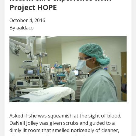
Project HOPE
October 4, 2016
By aaldaco
Asked if she was squeamish at the sight of blood,
DaNeil Jolley was given scrubs and guided to a
dimly lit room that smelled noticeably of cleaner,