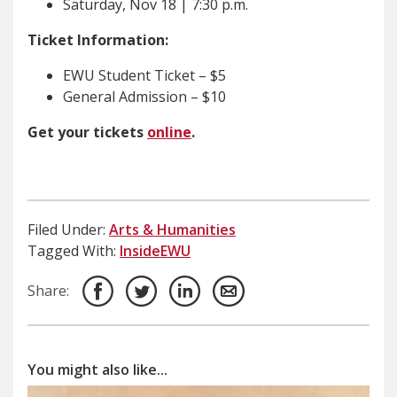
Saturday, Nov 18 | 7:30 p.m.
Ticket Information:
EWU Student Ticket – $5
General Admission – $10
Get your tickets
online
.
Filed Under:
Arts & Humanities
Tagged With:
InsideEWU
Share:
You might also like...