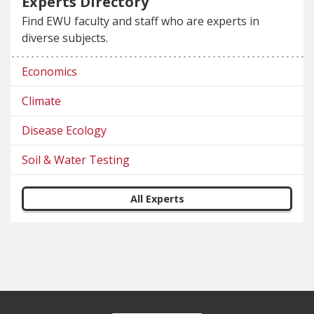
Experts Directory
Find EWU faculty and staff who are experts in
diverse subjects.
Economics
Climate
Disease Ecology
Soil & Water Testing
All Experts
Footer