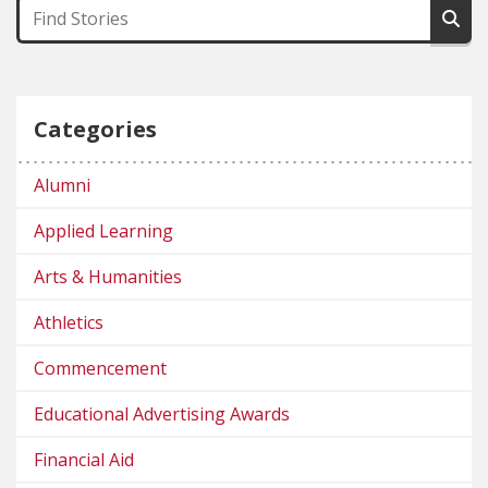
Categories
Alumni
Applied Learning
Arts & Humanities
Athletics
Commencement
Educational Advertising Awards
Financial Aid