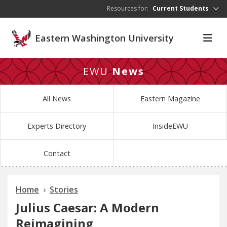
Skip to main content
Resources for:
Current Students
Eastern Washington University
EWU
News
All News
Eastern Magazine
Experts Directory
InsideEWU
Contact
Home
Stories
Julius Caesar: A Modern
Reimagining