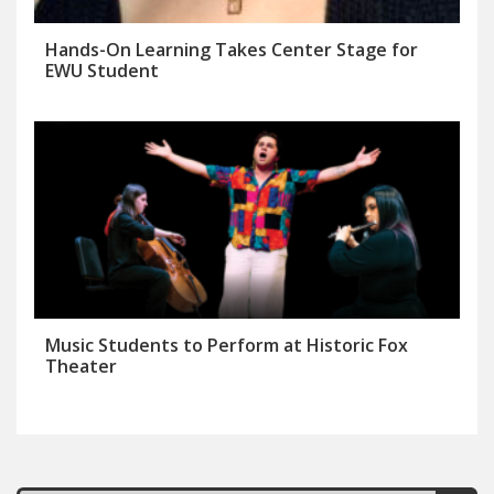
Hands-On Learning Takes Center Stage for
EWU Student
Music Students to Perform at Historic Fox
Theater