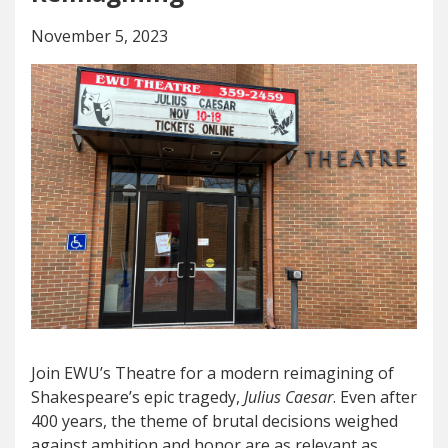
November 5, 2023
Join EWU’s Theatre for a modern reimagining of
Shakespeare’s epic tragedy,
Julius Caesar
. Even after
400 years, the theme of brutal decisions weighed
against ambition and honor are as relevant as