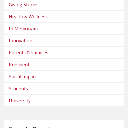
Giving Stories
Health & Wellness
In Memoriam
Innovation
Parents & Families
President
Social Impact
Students
University