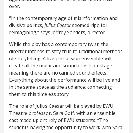
ever.
“
In the contemporary age of misinformation and
divisive politics,
Julius Caesar
seemed ripe for
reimagining,”
says Jeffrey Sanders, director
.
While the play has a contemporary twist, the
director intends to stay true to traditional methods
of storytelling. A live percussion ensemble will
create all the music and sound effects onstage—
meaning there are no canned sound effects.
Everything about the performance will be live and
in the same space as the audience, connecting
them to this timeless story.
The role of Julius Caesar will be played by EWU
Theatre professor, Sara Goff, with an ensemble
cast made up entirely of EWU students. “
The
students having the opportunity to work with Sara