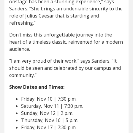
onstage has been a stunning experience,” says
Sanders. “She brings an undeniable sincerity to the
role of Julius Caesar that is startling and
refreshing.”
Don’t miss this unforgettable journey into the
heart of a timeless classic, reinvented for a modern
audience.
“I am very proud of their work,” says Sanders. “It
should be seen and celebrated by our campus and
community.”
Show Dates and Times:
Friday, Nov 10 | 7:30 p.m.
Saturday, Nov 11 | 7:30 p.m.
Sunday, Nov 12 | 2 p.m.
Thursday, Nov 16 | 5 p.m.
Friday, Nov 17 | 7:30 p.m.