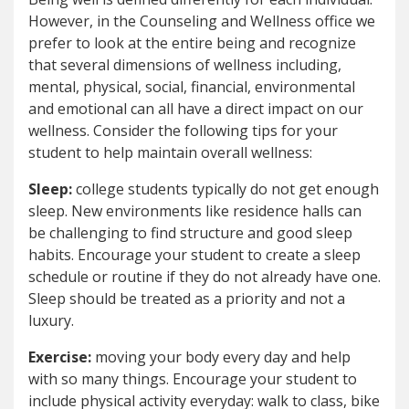
However, in the Counseling and Wellness office we
prefer to look at the entire being and recognize
that several dimensions of wellness including,
mental, physical, social, financial, environmental
and emotional can all have a direct impact on our
wellness. Consider the following tips for your
student to help maintain overall wellness:
Sleep:
college students typically do not get enough
sleep. New environments like residence halls can
be challenging to find structure and good sleep
habits. Encourage your student to create a sleep
schedule or routine if they do not already have one.
Sleep should be treated as a priority and not a
luxury.
Exercise:
moving your body every day and help
with so many things. Encourage your student to
include physical activity everyday: walk to class, bike