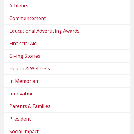
Athletics
Commencement
Educational Advertising Awards
Financial Aid
Giving Stories
Health & Wellness
In Memoriam
Innovation
Parents & Families
President
Social Impact