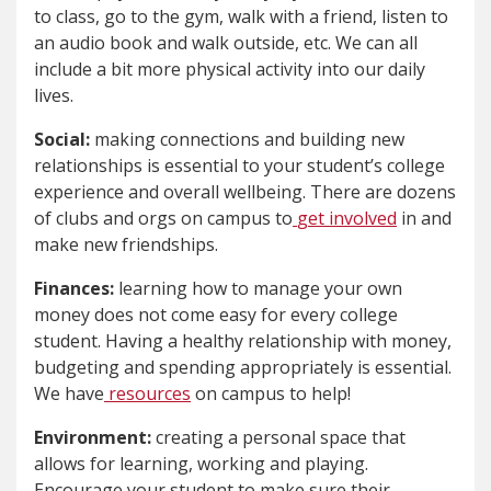
to class, go to the gym, walk with a friend, listen to
an audio book and walk outside, etc. We can all
include a bit more physical activity into our daily
lives.
Social:
making connections and building new
relationships is essential to your student’s college
experience and overall wellbeing. There are dozens
of clubs and orgs on campus to
get involved
in and
make new friendships.
Finances:
learning how to manage your own
money does not come easy for every college
student. Having a healthy relationship with money,
budgeting and spending appropriately is essential.
We have
resources
on campus to help!
Environment:
creating a personal space that
allows for learning, working and playing.
Encourage your student to make sure their