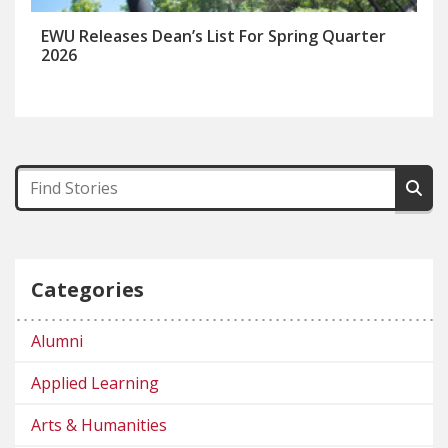
EWU Releases Dean’s List For Spring Quarter
2026
Categories
Alumni
Applied Learning
Arts & Humanities