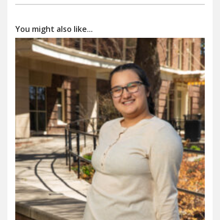
You might also like...