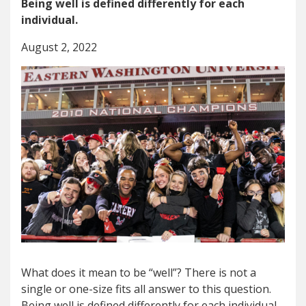
Being well is defined differently for each
individual.
August 2, 2022
What does it mean to be “well”? There is not a
single or one-size fits all answer to this question.
Being well is defined differently for each individual.