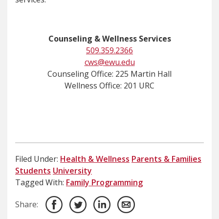
Counseling & Wellness Services
509.359.2366
cws@ewu.edu
Counseling Office: 225 Martin Hall
Wellness Office: 201 URC
Filed Under:
Health & Wellness
Parents & Families
Students
University
Tagged With:
Family Programming
Share: