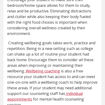
bedroom/home space allows for them to study,
relax and be productive. Eliminating distractions
and clutter while also keeping their body fueled
with the right food choices is important when
considering overall wellness created by their
environment.
Creating wellbeing goals takes work, practice and
repetition. Being in a new setting such as college
can shake up a lot of routine your student had
back home. Encourage them to consider all these
areas when improving or maintaining their
wellbeing.
Wellbeing coaching
is also a free
resource your student has access to and can meet
one-on-one with a wellbeing coach to help improve
these areas. If your student may need additional
support our counseling staff has
individual
appointments
for mental health counseling
services.