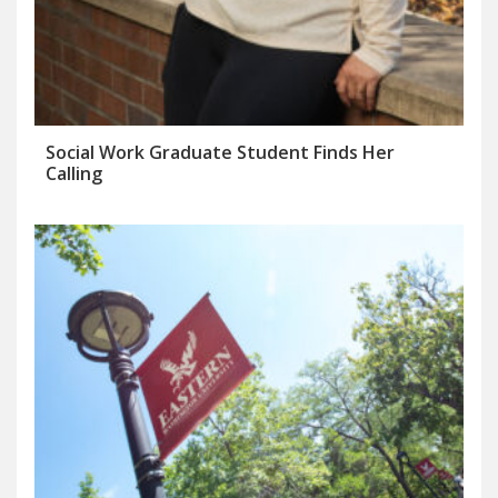
Social Work Graduate Student Finds Her
Calling