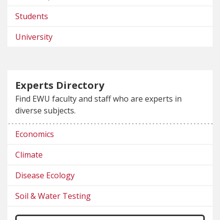
Students
University
Experts Directory
Find EWU faculty and staff who are experts in
diverse subjects.
Economics
Climate
Disease Ecology
Soil & Water Testing