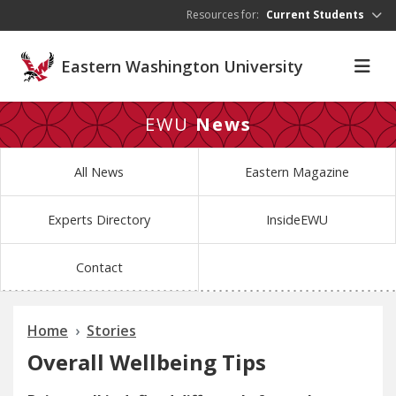
Skip to main content
Resources for:
Current Students
Eastern Washington University
EWU
News
All News
Eastern Magazine
Experts Directory
InsideEWU
Contact
Home
Stories
Overall Wellbeing Tips