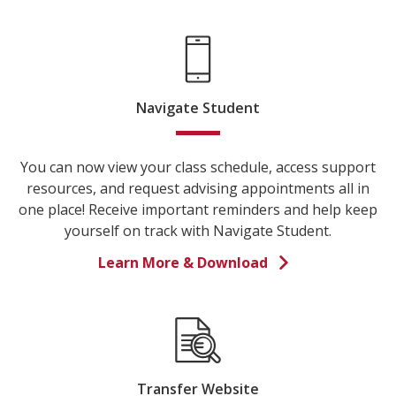
Navigate Student
You can now view your class schedule, access support
resources, and request advising appointments all in
one place! Receive important reminders and help keep
yourself on track with Navigate Student.
Learn More & Download
Transfer Website