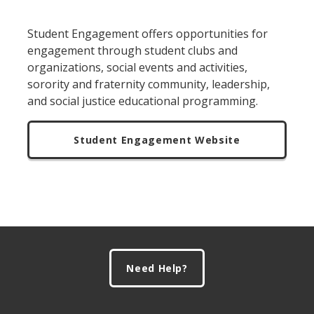
Student Engagement offers opportunities for
engagement through student clubs and
organizations, social events and activities,
sorority and fraternity community, leadership,
and social justice educational programming.
Student Engagement Website
Footer
Need Help?