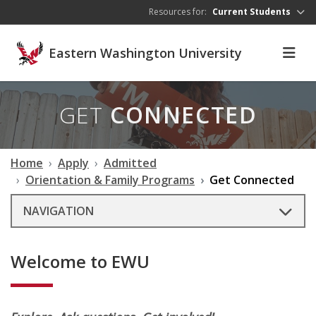
Skip to main content
Resources for:
Current Students
Eastern Washington University
GET
CONNECTED
Home
Apply
Admitted
Orientation & Family Programs
Get Connected
NAVIGATION
Welcome to EWU