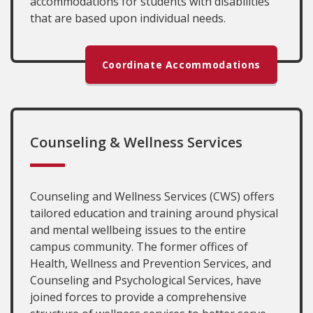
accommodations for students with disabilities
that are based upon individual needs.
Coordinate Accommodations
Counseling & Wellness Services
Counseling and Wellness Services (CWS) offers
tailored education and training around physical
and mental wellbeing issues to the entire
campus community. The former offices of
Health, Wellness and Prevention Services, and
Counseling and Psychological Services, have
joined forces to provide a comprehensive