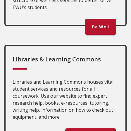
structure of wellness services to better serve
EWU’s students.
Be Well
Libraries & Learning Commons
Libraries and Learning Commons houses vital
student services and resources for all
coursework. Use our website to find expert
research help, books, e-resources, tutoring,
writing help, information on how to check out
equipment, and more!