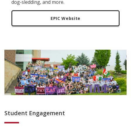
dog-sledding, and more.
EPIC Website
Student Engagement