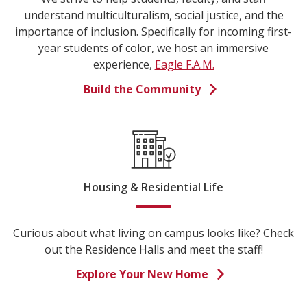
understand multiculturalism, social justice, and the
importance of inclusion. Specifically for incoming first-
year students of color, we host an immersive
experience,
Eagle F.A.M.
Build the Community
Housing & Residential Life
Curious about what living on campus looks like? Check
out the Residence Halls and meet the staff!
Explore Your New Home