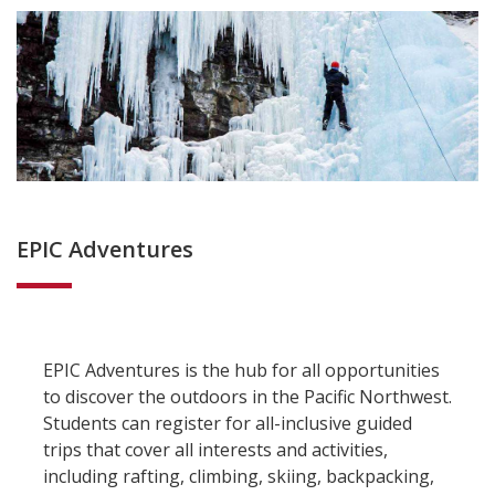
EPIC Adventures
EPIC Adventures is the hub for all opportunities
to discover the outdoors in the Pacific Northwest.
Students can register for all-inclusive guided
trips that cover all interests and activities,
including rafting, climbing, skiing, backpacking,