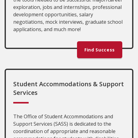
exploration, jobs and internships, professional
development opportunities, salary
negotiations, mock interviews, graduate school
applications, and much more!
Find Success
Student Accommodations & Support
Services
The Office of Student Accommodations and
Support Services (SASS) is dedicated to the
coordination of appropriate and reasonable