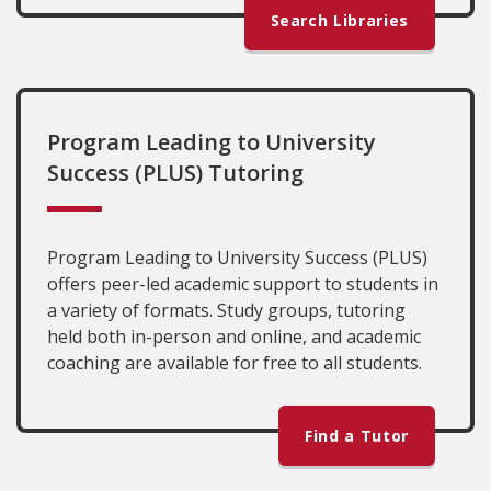
Search Libraries
Program Leading to University
Success (PLUS) Tutoring
Program Leading to University Success (PLUS)
offers peer-led academic support to students in
a variety of formats. Study groups, tutoring
held both in-person and online, and academic
coaching are available for free to all students.
Find a Tutor