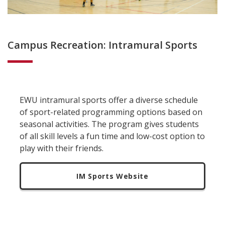
Campus Recreation: Intramural Sports
EWU intramural sports offer a diverse schedule
of sport-related programming options based on
seasonal activities. The program gives students
of all skill levels a fun time and low-cost option to
play with their friends.
IM Sports Website