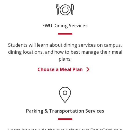
EWU Dining Services
Students will learn about dining services on campus,
dining locations, and how to best manage their meal
plans.
Choose a Meal Plan
Parking & Transportation Services