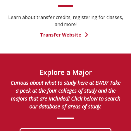
Learn about transfer credits, registering for classes,
and more!
Transfer Website
Explore a Major
Curious about what to study here at EWU? Take
a peek at the four colleges of study and the
majors that are included! Click below to search
our database of areas of study.