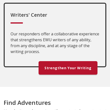
Writers' Center
Our responders offer a collaborative experience
that strengthens EWU writers of any ability,
from any discipline, and at any stage of the
writing process.
Strengthen Your Writing
Find Adventures