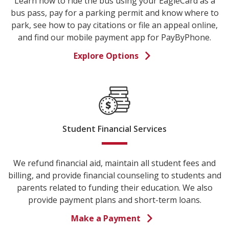
Learn how to ride the bus using your EagleCard as a
bus pass, pay for a parking permit and know where to
park, see how to pay citations or file an appeal online,
and find our mobile payment app for PayByPhone.
Explore Options
Student Financial Services
We refund financial aid, maintain all student fees and
billing, and provide financial counseling to students and
parents related to funding their education. We also
provide payment plans and short-term loans.
Make a Payment