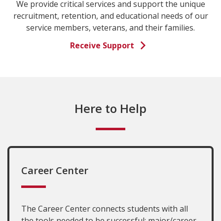
We provide critical services and support the unique
recruitment, retention, and educational needs of our
service members, veterans, and their families.
Receive Support
Here to Help
Career Center
The Career Center connects students with all
the tools needed to be successful: major/career