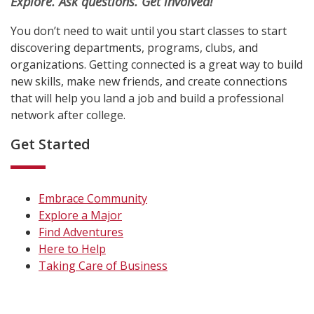
Explore. Ask questions. Get involved!
You don’t need to wait until you start classes to start
discovering departments, programs, clubs, and
organizations. Getting connected is a great way to build
new skills, make new friends, and create connections
that will help you land a job and build a professional
network after college.
Get Started
Embrace Community
Explore a Major
Find Adventures
Here to Help
Taking Care of Business