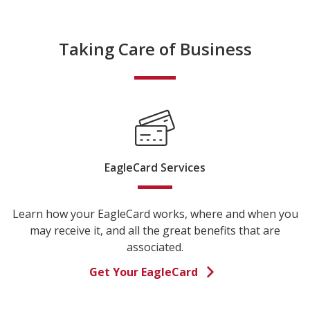
Taking Care of Business
EagleCard Services
Learn how your EagleCard works, where and when you
may receive it, and all the great benefits that are
associated.
Get Your EagleCard