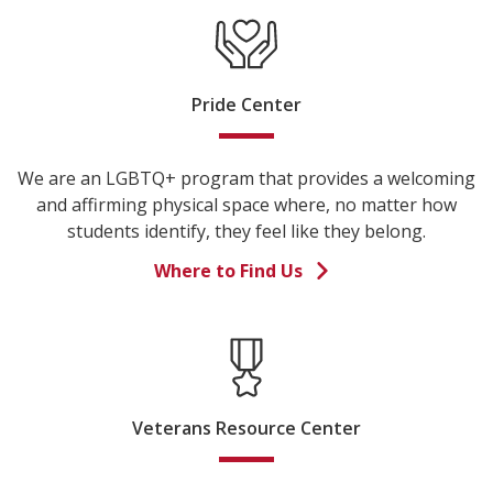
Pride Center
We are an LGBTQ+ program that provides a welcoming
and affirming physical space where, no matter how
students identify, they feel like they belong.
Where to Find Us
Veterans Resource Center