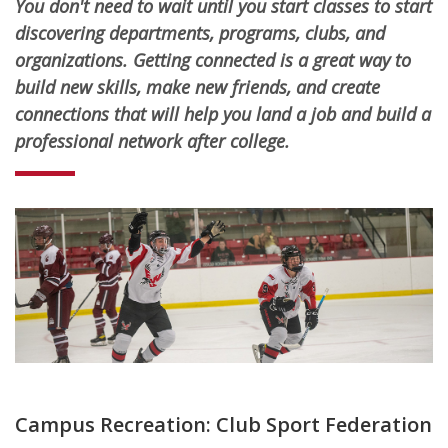
You don't need to wait until you start classes to start
discovering departments, programs, clubs, and
organizations. Getting connected is a great way to
build new skills, make new friends, and create
connections that will help you land a job and build a
professional network after college.
Campus Recreation: Club Sport Federation