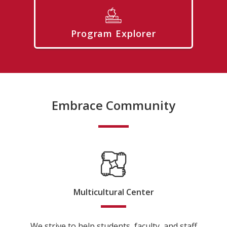
Program Explorer
Embrace Community
Multicultural Center
We strive to help students, faculty, and staff