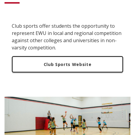
Club sports offer students the opportunity to
represent EWU in local and regional competition
against other colleges and universities in non-
varsity competition.
Club Sports Website