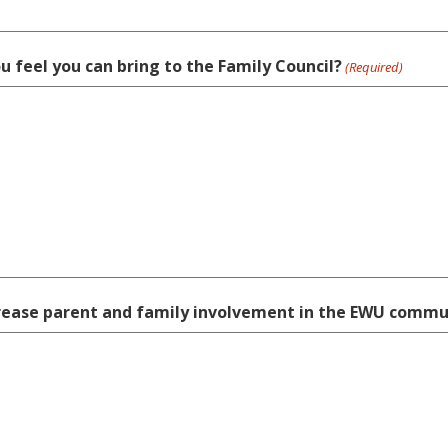
ou feel you can bring to the Family Council?
(Required)
ncrease parent and family involvement in the EWU commu