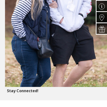
Stay Connected!