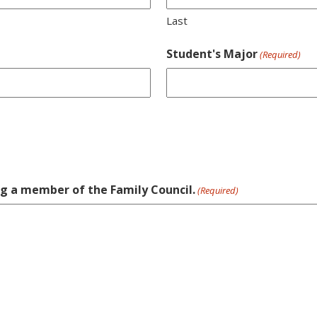
Last
Student's Major
(Required)
ng a member of the Family Council.
(Required)