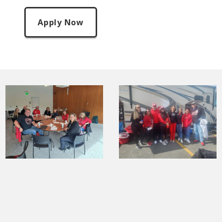
Apply Now