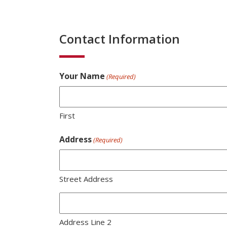
Contact Information
Your Name
(Required)
First
Address
(Required)
Street Address
Address Line 2