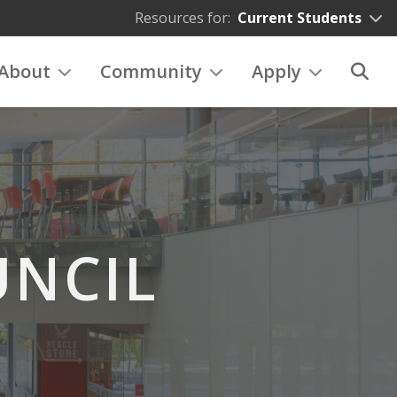
Resources for:
Current Students
About
Community
Apply
NCIL