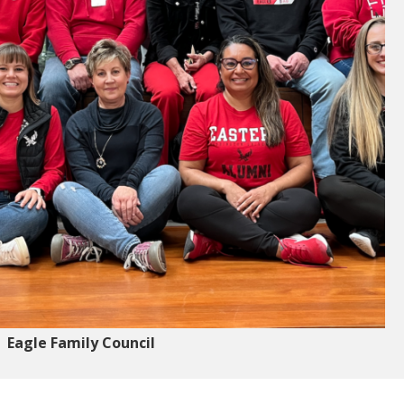
Eagle Family Council