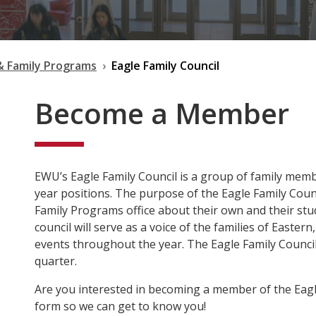
& Family Programs
Eagle Family Council
Become a Member
EWU’s Eagle Family Council is a group of family mem
year positions. The purpose of the Eagle Family Counc
Family Programs office about their own and their st
council will serve as a voice of the families of Eastern
events throughout the year. The Eagle Family Council 
quarter.
Are you interested in becoming a member of the Eagle 
form so we can get to know you!