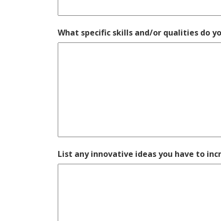
What specific skills and/or qualities do y
List any innovative ideas you have to i