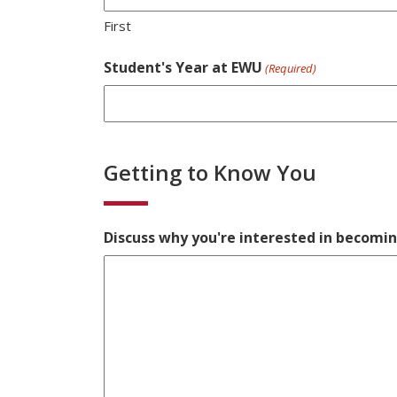
First
Student's Year at EWU
(Required)
Getting to Know You
Discuss why you're interested in becomi