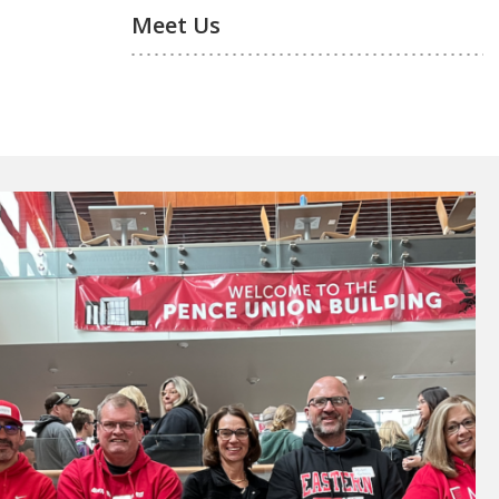
Meet Us