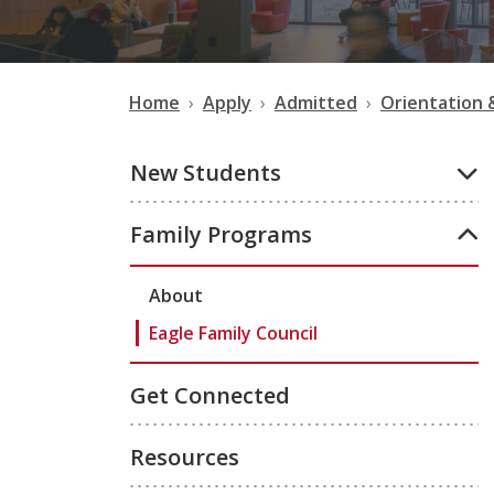
Home
Apply
Admitted
Orientation 
New Students
Family Programs
About
Eagle Family Council
Get Connected
Resources