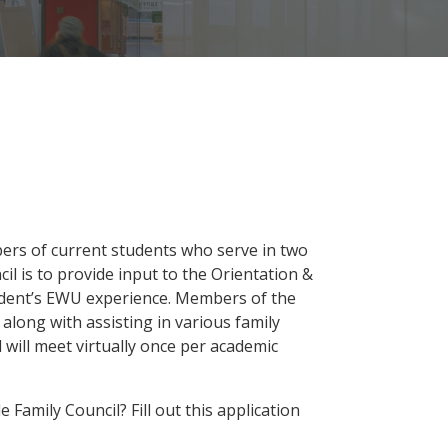
bers of current students who serve in two
il is to provide input to the Orientation &
udent’s EWU experience. Members of the
, along with assisting in various family
will meet virtually once per academic
Family Council? Fill out this application