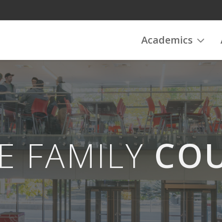
Academics
E FAMILY
COU