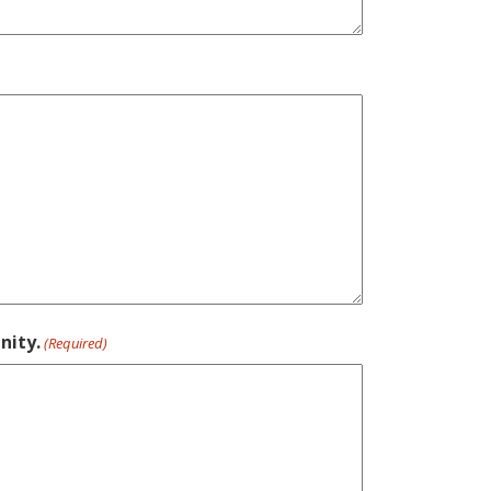
nity.
(Required)