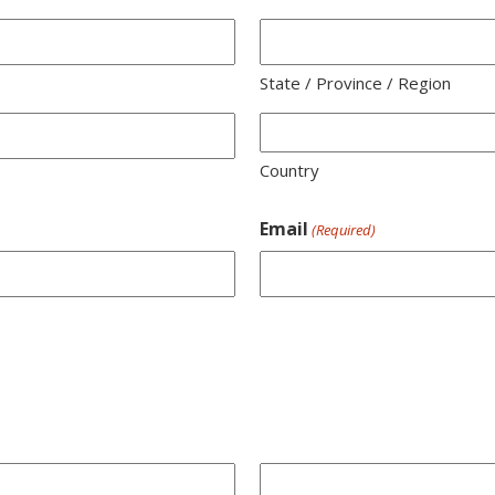
State / Province / Region
Country
Email
(Required)