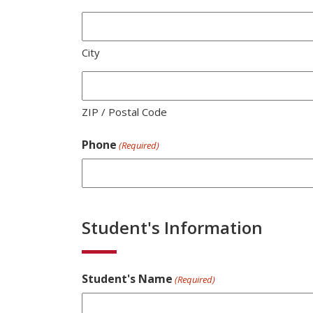
City
ZIP / Postal Code
Phone
(Required)
Student's Information
Student's Name
(Required)