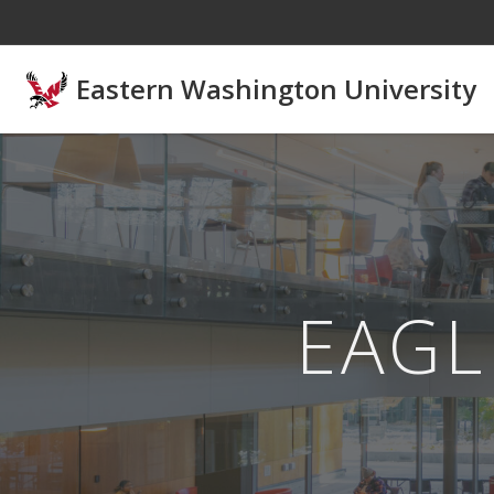
Skip to main content
Eastern Washington University
EAGL