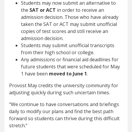
Students may now submit an alternative to
the
SAT or ACT
in order to receive an
admission decision. Those who have already
taken the SAT or ACT may submit unofficial
copies of test scores and still receive an
admission decision.
Students may submit unofficial transcripts
from their high school or college.
Any admissions or financial aid deadlines for
future students that were scheduled for May
1 have been
moved to June 1
.
Provost May credits the university community for
adjusting quickly during such uncertain times.
“We continue to have conversations and briefings
daily to modify our plans and find the best path
forward so students can thrive during this difficult
stretch.”