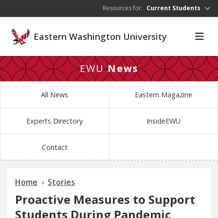
Skip to main content
Resources for:
Current Students
Eastern Washington University
EWU
News
All News
Eastern Magazine
Experts Directory
InsideEWU
Contact
Home
Stories
Proactive Measures to Support
Students During Pandemic