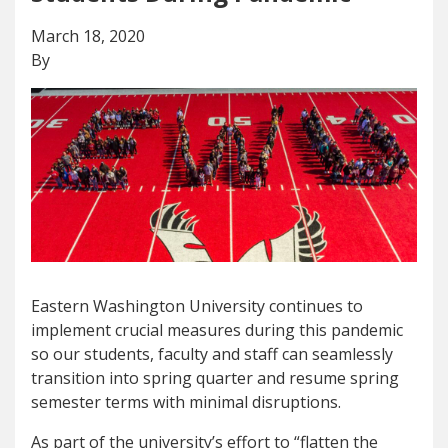
March 18, 2020
By
Eastern Washington University continues to
implement crucial measures during this pandemic
so our students, faculty and staff can seamlessly
transition into spring quarter and resume spring
semester terms with minimal disruptions.
As part of the university’s effort to “flatten the