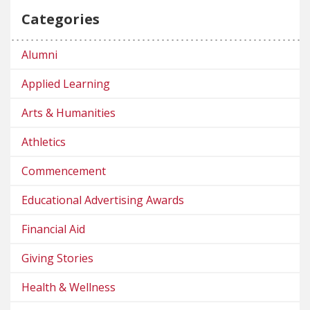
Categories
Alumni
Applied Learning
Arts & Humanities
Athletics
Commencement
Educational Advertising Awards
Financial Aid
Giving Stories
Health & Wellness