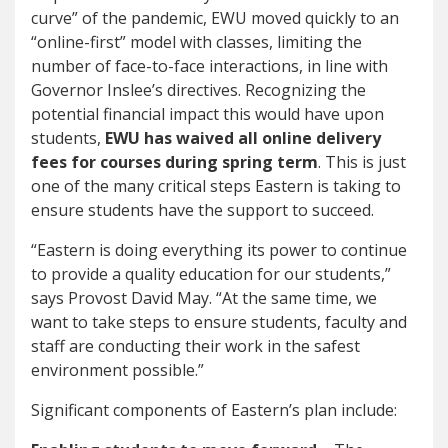
curve” of the pandemic, EWU moved quickly to an
“online-first” model with classes, limiting the
number of face-to-face interactions, in line with
Governor Inslee’s directives. Recognizing the
potential financial impact this would have upon
students,
EWU has waived all online delivery
fees for courses during spring term
. This is just
one of the many critical steps Eastern is taking to
ensure students have the support to succeed.
“Eastern is doing everything its power to continue
to provide a quality education for our students,”
says Provost David May. “At the same time, we
want to take steps to ensure students, faculty and
staff are conducting their work in the safest
environment possible.”
Significant components of Eastern’s plan include: