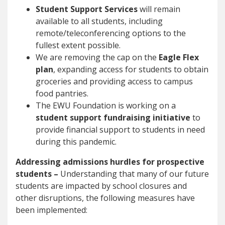
Student Support Services
will remain
available to all students, including
remote/teleconferencing options to the
fullest extent possible.
We are removing the cap on the
Eagle Flex
plan
, expanding access for students to obtain
groceries and providing access to campus
food pantries.
The EWU Foundation is working on a
student support fundraising initiative
to
provide financial support to students in need
during this pandemic.
Addressing admissions hurdles for prospective
students –
Understanding that many of our future
students are impacted by school closures and
other disruptions, the following measures have
been implemented: