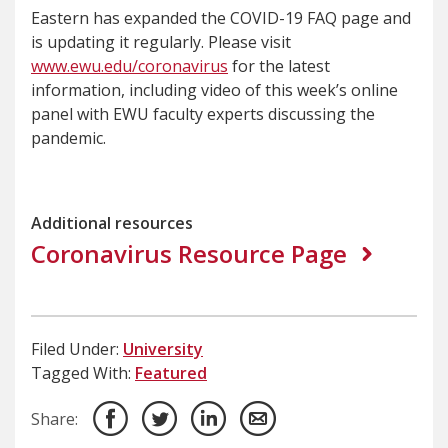
Eastern has expanded the COVID-19 FAQ page and
is updating it regularly. Please visit
www.ewu.edu/coronavirus
for the latest
information, including video of this week’s online
panel with EWU faculty experts discussing the
pandemic.
Additional resources
Coronavirus Resource Page
Filed Under:
University
Tagged With:
Featured
Share: