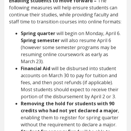
Enabling students to move forward –
The
following measures will help ensure students can
continue their studies, while providing faculty and
staff time to transition courses into online formats:
Spring quarter
will begin on Monday, April 6.
Spring semester
will also resume April 6
(however some semester programs may be
resuming online coursework as early as
March 23).
Financial Aid
will be disbursed into student
accounts on March 30 to pay for tuition and
fees, and then post refunds (if applicable).
Most students should expect to receive their
portion of the disbursement by April 2 or 3.
Removing the hold for students with 90
credits who had not yet declared a major
,
enabling them to register for spring quarter
without the requirement to declare a major.