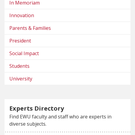
In Memoriam
Innovation
Parents & Families
President
Social Impact
Students
University
Experts Directory
Find EWU faculty and staff who are experts in
diverse subjects.