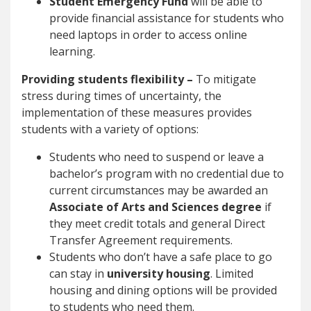
Student Emergency Fund
will be able to
provide financial assistance for students who
need laptops in order to access online
learning.
Providing students flexibility –
To mitigate
stress during times of uncertainty, the
implementation of these measures provides
students with a variety of options:
Students who need to suspend or leave a
bachelor’s program with no credential due to
current circumstances may be awarded an
Associate of Arts and Sciences degree
if
they meet credit totals and general Direct
Transfer Agreement requirements.
Students who don’t have a safe place to go
can stay in
university housing
. Limited
housing and dining options will be provided
to students who need them.