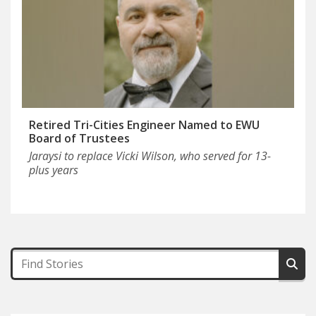
Retired Tri-Cities Engineer Named to EWU
Board of Trustees
Jaraysi to replace Vicki Wilson, who served for 13-
plus years