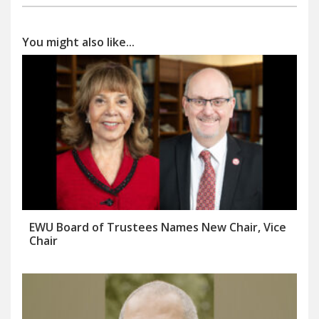
You might also like...
EWU Board of Trustees Names New Chair, Vice
Chair