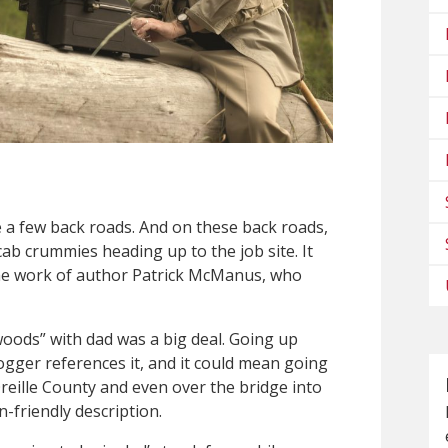
a few back roads. And on these back roads,
 cab crummies heading up to the job site. It
 the work of author Patrick McManus, who
woods” with dad was a big deal. Going up
logger references it, and it could mean going
reille County and even over the bridge into
n-friendly description.