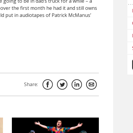
going to be in dad’s truck for a while – a
 over the first month he had it and still owns
uld put in audiotapes of Patrick McManus’
Share: