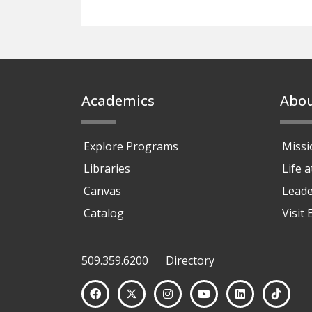
Footer
Academics
Abo
Explore Programs
Missi
Libraries
Life 
Canvas
Leade
Catalog
Visit
509.359.6200
Directory