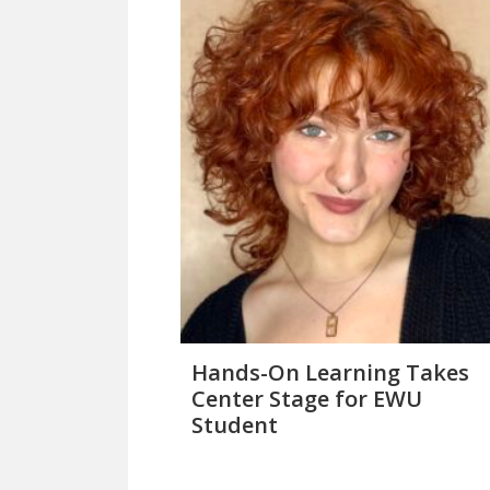
Hands-On Learning Takes
Center Stage for EWU
Student