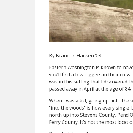
By Brandon Hansen ’08
Eastern Washington is known to have 
you’ll find a few loggers in their crew
was in this setting that I discovered
passed away in April at the age of 84.
When I was a kid, going up “into the 
“into the woods” is how every single 
north up into Stevens County, Pend O
Ferry County. It’s not the most locatio