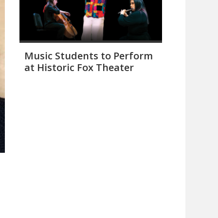
Music Students to Perform
at Historic Fox Theater