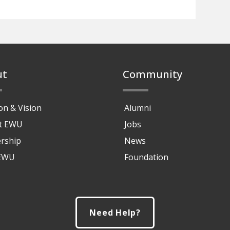
ut
Community
on & Vision
Alumni
at EWU
Jobs
rship
News
 EWU
Foundation
Need Help?