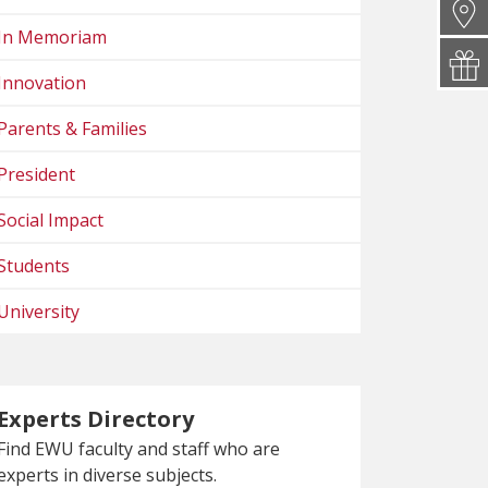
In Memoriam
Innovation
Parents & Families
President
Social Impact
Students
University
Experts Directory
Find EWU faculty and staff who are
experts in diverse subjects.