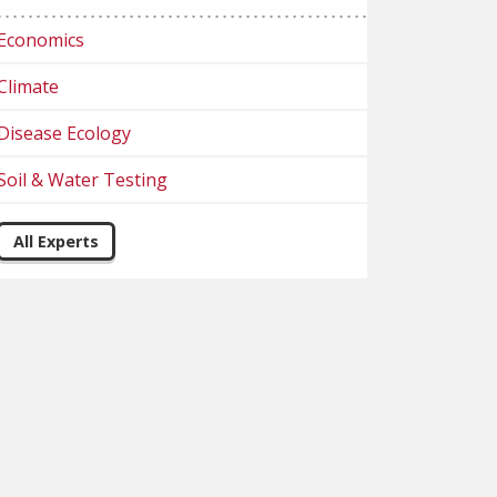
Economics
Climate
Disease Ecology
Soil & Water Testing
All Experts