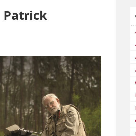
Patrick