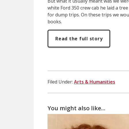
But what it usually meant was we were 
white Ford 350 crew cab he laid a tree
for dump trips. On these trips we wo
books.
Read the full story
Filed Under:
Arts & Humanities
You might also like...