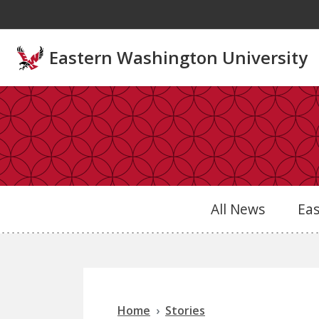
Skip to main content
Eastern Washington University
All News
Ea
Home
Stories