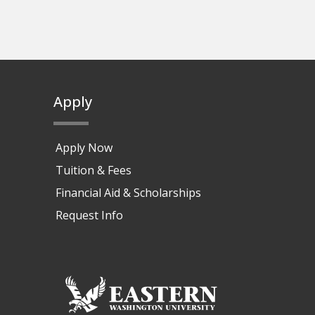
Apply
Apply Now
Tuition & Fees
Financial Aid & Scholarships
Request Info