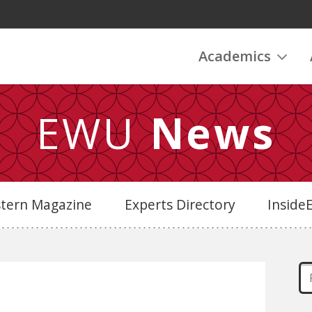
Academics
EWU
News
stern Magazine
Experts Directory
Insid