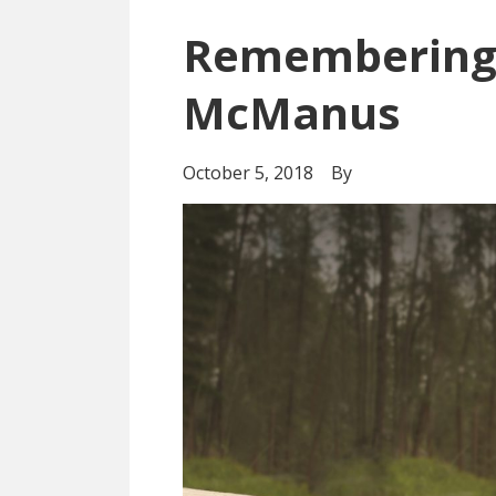
Remembering 
McManus
October 5, 2018
By