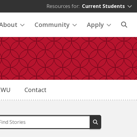
Resources for:
Current Students
About
Community
Apply
eEWU
Contact