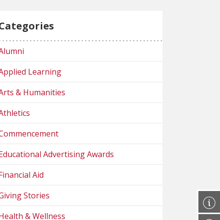
Categories
Alumni
Applied Learning
Arts & Humanities
Athletics
Commencement
Educational Advertising Awards
Financial Aid
Giving Stories
Health & Wellness