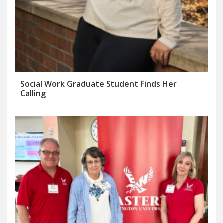
Social Work Graduate Student Finds Her
Calling