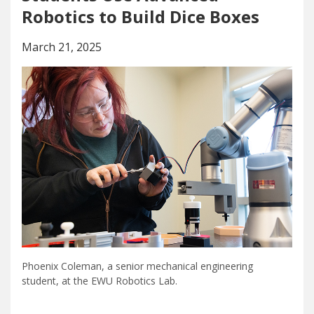
Robotics to Build Dice Boxes
March 21, 2025
Phoenix Coleman, a senior mechanical engineering
student, at the EWU Robotics Lab.