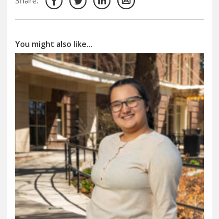
Share:
You might also like...