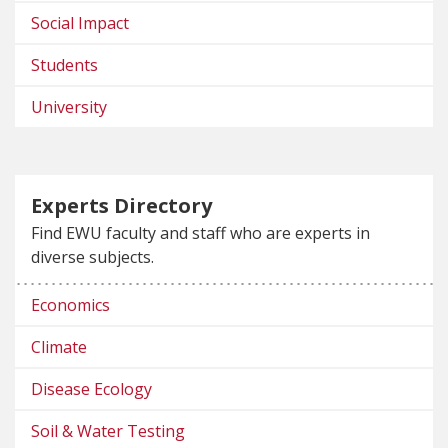
Social Impact
Students
University
Experts Directory
Find EWU faculty and staff who are experts in
diverse subjects.
Economics
Climate
Disease Ecology
Soil & Water Testing