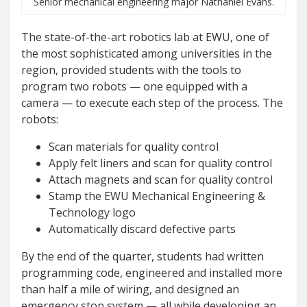
Senior mechanical engineering major Nathaniel Evans.
The state-of-the-art robotics lab at EWU, one of
the most sophisticated among universities in the
region, provided students with the tools to
program two robots — one equipped with a
camera — to execute each step of the process. The
robots:
Scan materials for quality control
Apply felt liners and scan for quality control
Attach magnets and scan for quality control
Stamp the EWU Mechanical Engineering &
Technology logo
Automatically discard defective parts
By the end of the quarter, students had written
programming code, engineered and installed more
than half a mile of wiring, and designed an
emergency stop system — all while developing an