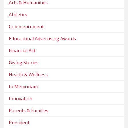
Arts & Humanities
Athletics
Commencement
Educational Advertising Awards
Financial Aid
Giving Stories
Health & Wellness
In Memoriam
Innovation
Parents & Families
President