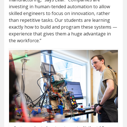
investing in human-tended automation to allow
skilled engineers to focus on innovation, rather
than repetitive tasks. Our students are learning
exactly how to build and program these systems —
experience that gives them a huge advantage in
the workforce.”