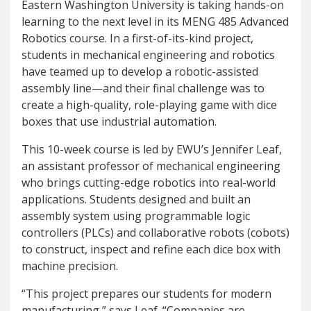
Eastern Washington University is taking hands-on
learning to the next level in its MENG 485 Advanced
Robotics course. In a first-of-its-kind project,
students in mechanical engineering and robotics
have teamed up to develop a robotic-assisted
assembly line—and their final challenge was to
create a high-quality, role-playing game with dice
boxes that use industrial automation.
This 10-week course is led by EWU’s Jennifer Leaf,
an assistant professor of mechanical engineering
who brings cutting-edge robotics into real-world
applications. Students designed and built an
assembly system using programmable logic
controllers (PLCs) and collaborative robots (cobots)
to construct, inspect and refine each dice box with
machine precision.
“This project prepares our students for modern
manufacturing,” says Leaf. “Companies are