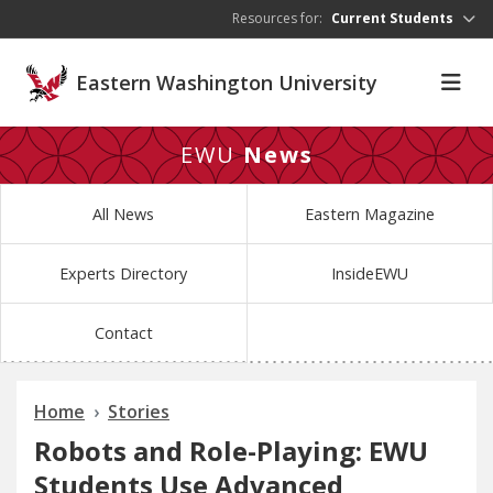
Skip to main content
Resources for:
Current Students
Eastern Washington University
EWU
News
All News
Eastern Magazine
Experts Directory
InsideEWU
Contact
Home
Stories
Robots and Role-Playing: EWU
Students Use Advanced