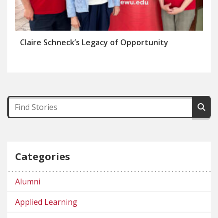
Claire Schneck’s Legacy of Opportunity
Categories
Alumni
Applied Learning