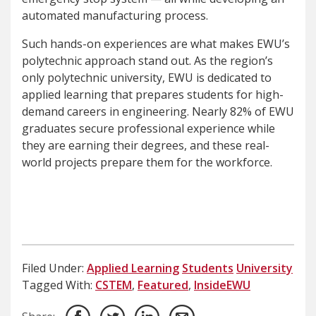
automated manufacturing process.
Such hands-on experiences are what makes EWU’s
polytechnic approach stand out. As the region’s
only polytechnic university, EWU is dedicated to
applied learning that prepares students for high-
demand careers in engineering​. Nearly 82% of EWU
graduates secure professional experience while
they are earning their degrees, and these real-
world projects prepare them for the workforce.
Filed Under:
Applied Learning
Students
University
Tagged With:
CSTEM
,
Featured
,
InsideEWU