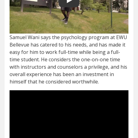
Play video
Samuel Wani says the psychology program at EWU
Bellevue has catered to his needs, and has made it
easy for him to work full-time while being a full-
time student. He considers the one-on-one time
with instructors and counselors a privilege, and his
overall experience has been an investment in
himself that he considered worthwhile.