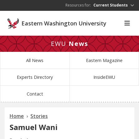
Skip to main content
Resources for:
Current Students
Eastern Washington University
EWU
News
All News
Eastern Magazine
Experts Directory
InsideEWU
Contact
Home
Stories
Samuel Wani