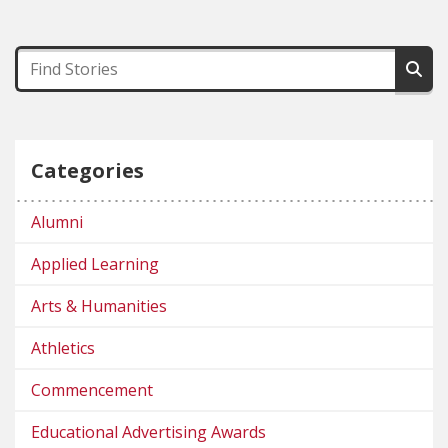
Categories
Alumni
Applied Learning
Arts & Humanities
Athletics
Commencement
Educational Advertising Awards