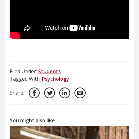
Filed Under:
Students
Tagged With:
Psychology
Share:
You might also like...