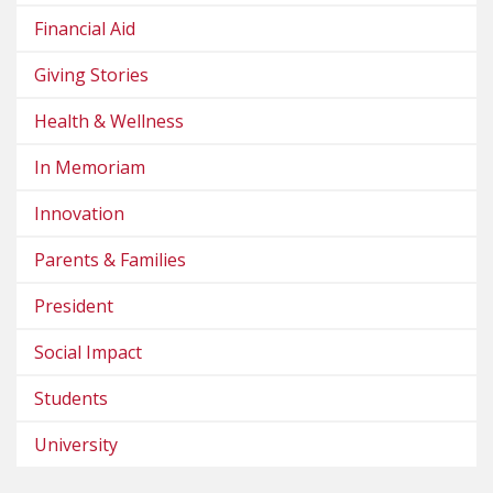
Financial Aid
Giving Stories
Health & Wellness
In Memoriam
Innovation
Parents & Families
President
Social Impact
Students
University