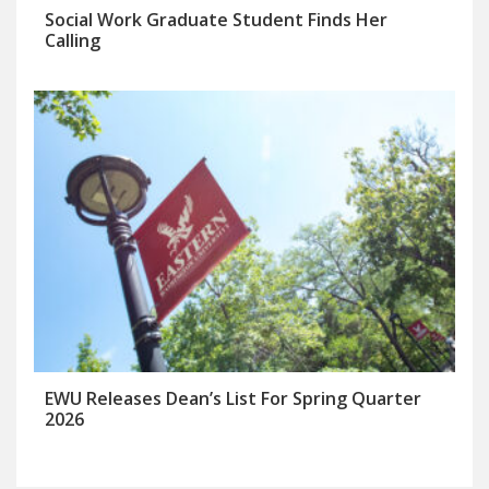
Social Work Graduate Student Finds Her
Calling
EWU Releases Dean’s List For Spring Quarter
2026