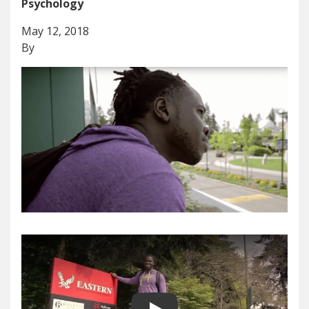
Psychology
May 12, 2018
By