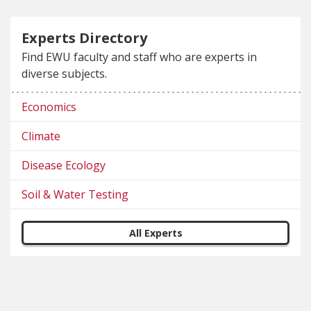
Experts Directory
Find EWU faculty and staff who are experts in
diverse subjects.
Economics
Climate
Disease Ecology
Soil & Water Testing
All Experts