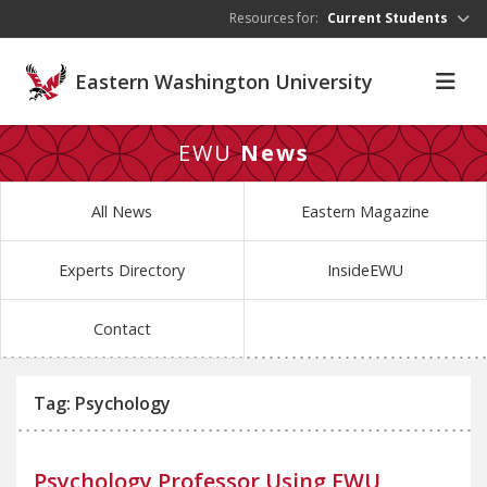
Skip to main content
Resources for:
Current Students
Eastern Washington University
EWU
News
All News
Eastern Magazine
Experts Directory
InsideEWU
Contact
Tag: Psychology
Psychology Professor Using EWU