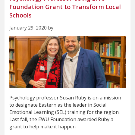
Foundation Grant to Transform Local
Schools
January 29, 2020 by
Psychology professor Susan Ruby is on a mission
to designate Eastern as the leader in Social
Emotional Learning (SEL) training for the region.
Last fall, the EWU Foundation awarded Ruby a
grant to help make it happen.