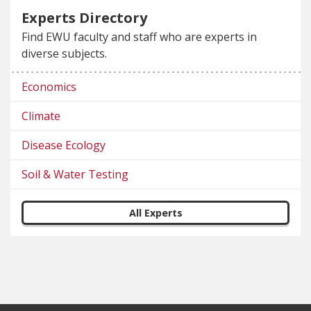
Experts Directory
Find EWU faculty and staff who are experts in
diverse subjects.
Economics
Climate
Disease Ecology
Soil & Water Testing
All Experts