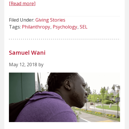
[Read more]
Filed Under:
Giving Stories
Tags:
Philanthropy
Psychology
SEL
Samuel Wani
May 12, 2018 by