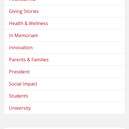
Giving Stories
Health & Wellness
In Memoriam
Innovation
Parents & Families
President
Social Impact
Students
University