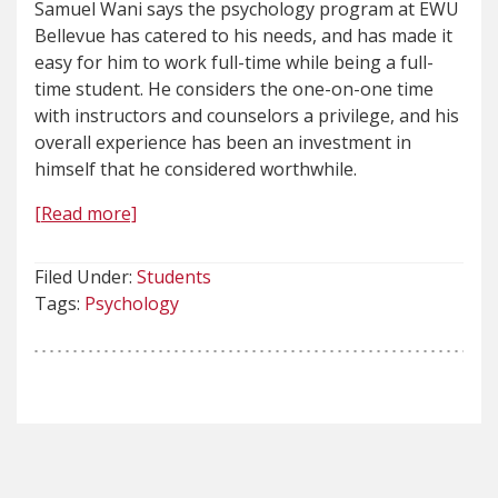
Samuel Wani says the psychology program at EWU
Bellevue has catered to his needs, and has made it
easy for him to work full-time while being a full-
time student. He considers the one-on-one time
with instructors and counselors a privilege, and his
overall experience has been an investment in
himself that he considered worthwhile.
[Read more]
Filed Under:
Students
Tags:
Psychology