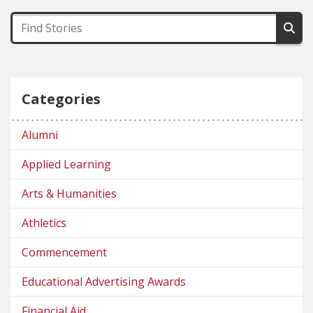
Categories
Alumni
Applied Learning
Arts & Humanities
Athletics
Commencement
Educational Advertising Awards
Financial Aid