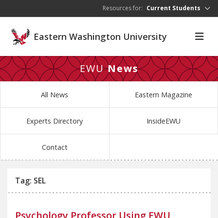
Skip to main content
Resources for:
Current Students
Eastern Washington University
EWU
News
All News
Eastern Magazine
Experts Directory
InsideEWU
Contact
Tag: SEL
Psychology Professor Using EWU