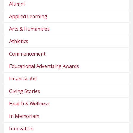
Alumni
Applied Learning
Arts & Humanities
Athletics
Commencement
Educational Advertising Awards
Financial Aid
Giving Stories
Health & Wellness
In Memoriam
Innovation