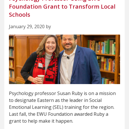
Foundation Grant to Transform Local
Schools
January 29, 2020 by
Psychology professor Susan Ruby is on a mission
to designate Eastern as the leader in Social
Emotional Learning (SEL) training for the region.
Last fall, the EWU Foundation awarded Ruby a
grant to help make it happen.