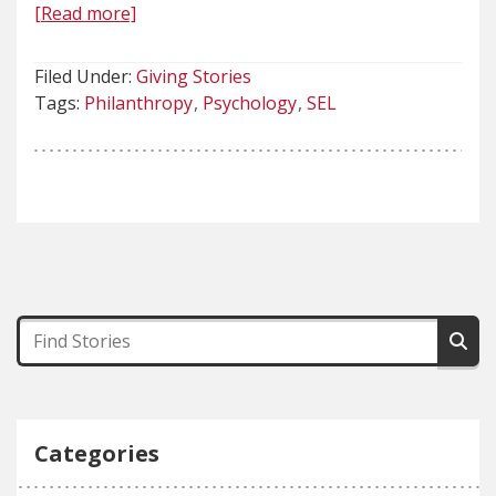
[Read more]
Filed Under:
Giving Stories
Tags:
Philanthropy
Psychology
SEL
Categories