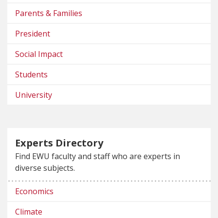
Parents & Families
President
Social Impact
Students
University
Experts Directory
Find EWU faculty and staff who are experts in
diverse subjects.
Economics
Climate