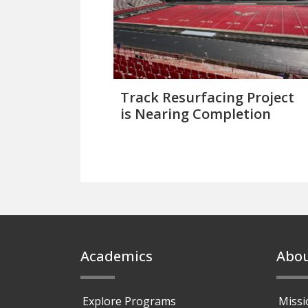
Track Resurfacing Project
is Nearing Completion
Footer
Academics
Abo
Explore Programs
Missi