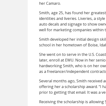
her Camaro.
Smith, age 25, has found her greatest
identities and liveries. Liveries, a sty
auto decals and signage to show owne
well for marketing companies within 
Smith developed her initial design skil
school in her hometown of Boise, Ida
She went on to serve in the U.S. Coas
later, enroll at EWU. Now in her senio
hardworking Smith, who is on her own
as a freelancer/independent contrac
Several months ago, Smith received a
offering her a scholarship award. “I h
prior to getting that email. It was a v
Receiving the scholarship is allowin