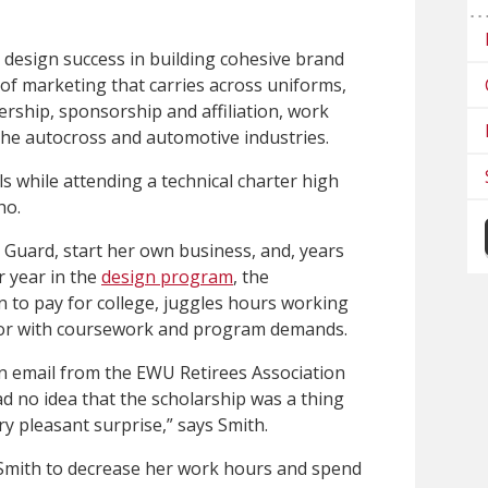
 design success in building cohesive brand
le of marketing that carries across uniforms,
rship, sponsorship and affiliation, work
the autocross and automotive industries.
ls while attending a technical charter high
ho.
t Guard, start her own business, and, years
r year in the
design program
, the
 to pay for college, juggles hours working
tor with coursework and program demands.
n email from the EWU Retirees Association
ad no idea that the scholarship was a thing
ery pleasant surprise,” says Smith.
g Smith to decrease her work hours and spend