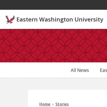
Skip to main content
Eastern Washington University
All News
Ea
Home
Stories