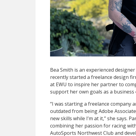
Bea Smith is an experienced designer 
recently started a freelance design f
at EWU to inspire her partner to com
support her own goals as a business
“I was starting a freelance company and
outdated from being Adobe Associate 
new skills while I’m at it,” she says. P
combining her passion for racing with
AutoSports Northwest Club and develo