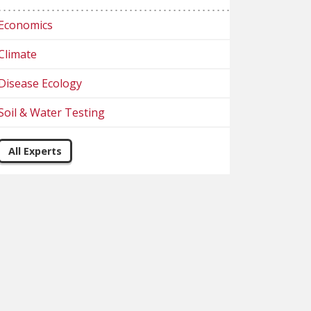
Economics
Climate
Disease Ecology
Soil & Water Testing
All Experts