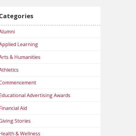
Categories
Alumni
Applied Learning
Arts & Humanities
Athletics
Commencement
Educational Advertising Awards
Financial Aid
Giving Stories
Health & Wellness