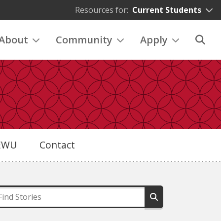
Resources for:
Current Students
About
Community
Apply
eEWU
Contact