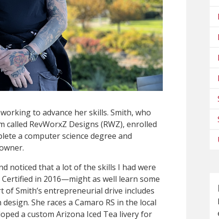
working to advance her skills. Smith, who
irm called RevWorxZ Designs (RWZ), enrolled
plete a computer science degree and
 owner.
 noticed that a lot of the skills I had were
Certified in 2016—might as well learn some
art of Smith’s entrepreneurial drive includes
 design. She races a Camaro RS in the local
ped a custom Arizona Iced Tea livery for