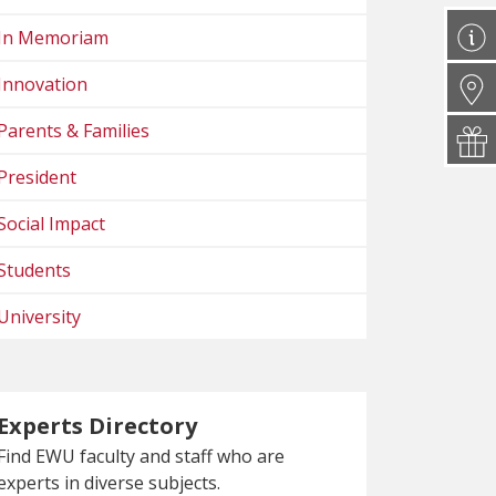
In Memoriam
Innovation
Parents & Families
President
Social Impact
Students
University
Experts Directory
Find EWU faculty and staff who are
experts in diverse subjects.