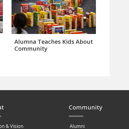
Alumna Teaches Kids About
Community
ut
Community
on & Vision
Alumni