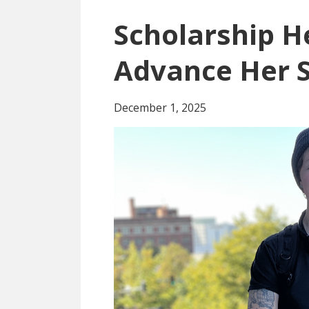
Scholarship H
Advance Her S
December 1, 2025