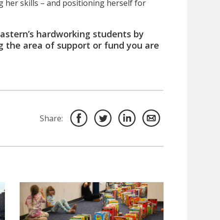
her skills – and positioning herself for
 Eastern’s hardworking students by
g the area of support or fund you are
Share: