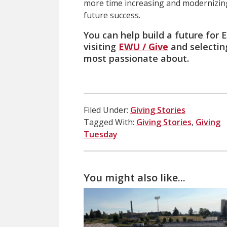
more time increasing and modernizing 
future success.
You can help build a future for
visiting
EWU / Give
and selectin
most passionate about.
Filed Under:
Giving Stories
Tagged With:
Giving Stories
,
Giving
Tuesday
You might also like...