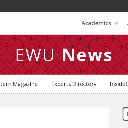
Academics
EWU
News
stern Magazine
Experts Directory
Insid