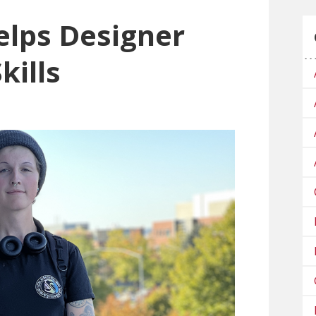
elps Designer
kills