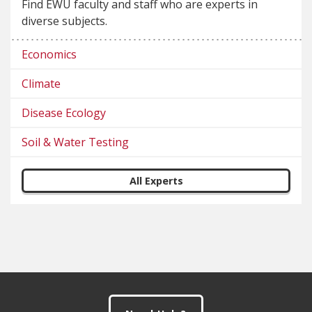
Find EWU faculty and staff who are experts in
diverse subjects.
Economics
Climate
Disease Ecology
Soil & Water Testing
All Experts
Footer