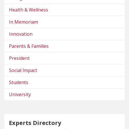
Health & Wellness
In Memoriam
Innovation
Parents & Families
President
Social Impact
Students
University
Experts Directory