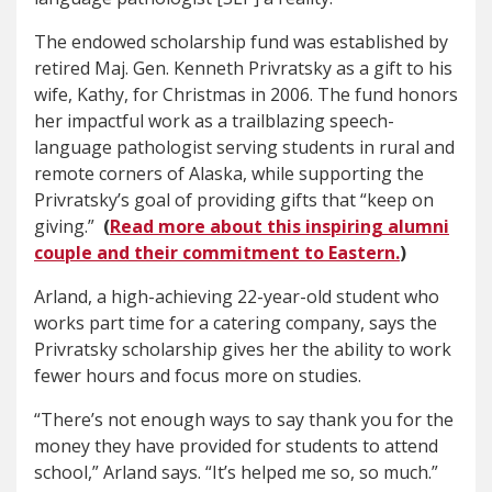
The endowed scholarship fund was established by
retired Maj. Gen. Kenneth Privratsky as a gift to his
wife, Kathy, for Christmas in 2006. The fund honors
her impactful work as a trailblazing speech-
language pathologist serving students in rural and
remote corners of Alaska, while supporting the
Privratsky’s goal of providing gifts that “keep on
giving.”
(
Read more about this inspiring alumni
couple and their commitment to Eastern.
)
Arland, a high-achieving 22-year-old student who
works part time for a catering company, says the
Privratsky scholarship gives her the ability to work
fewer hours and focus more on studies.
“There’s not enough ways to say thank you for the
money they have provided for students to attend
school,” Arland says. “It’s helped me so, so much.”