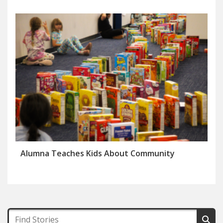
Alumna Teaches Kids About Community