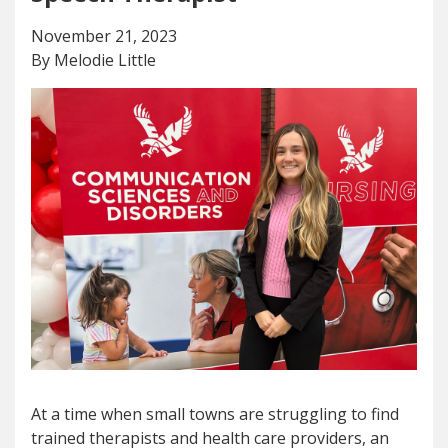
November 21, 2023
By Melodie Little
At a time when small towns are struggling to find
trained therapists and health care providers, an