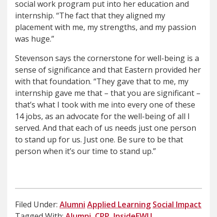
social work program put into her education and
internship. “The fact that they aligned my
placement with me, my strengths, and my passion
was huge.”
Stevenson says the cornerstone for well-being is a
sense of significance and that Eastern provided her
with that foundation. “They gave that to me, my
internship gave me that – that you are significant –
that’s what I took with me into every one of these
14 jobs, as an advocate for the well-being of all I
served. And that each of us needs just one person
to stand up for us. Just one. Be sure to be that
person when it’s our time to stand up.”
Filed Under:
Alumni
Applied Learning
Social Impact
Tagged With:
Alumni
,
CPP
,
InsideEWU