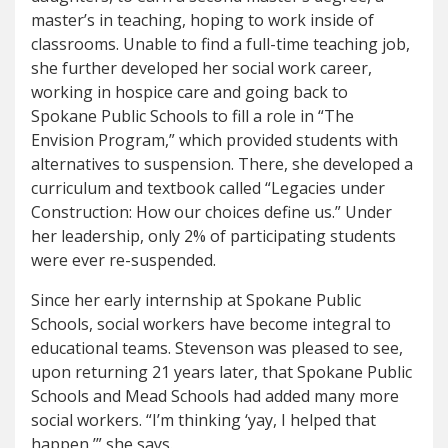
master’s in teaching, hoping to work inside of
classrooms. Unable to find a full-time teaching job,
she further developed her social work career,
working in hospice care and going back to
Spokane Public Schools to fill a role in “The
Envision Program,” which provided students with
alternatives to suspension. There, she developed a
curriculum and textbook called “Legacies under
Construction: How our choices define us.” Under
her leadership, only 2% of participating students
were ever re-suspended.
Since her early internship at Spokane Public
Schools, social workers have become integral to
educational teams. Stevenson was pleased to see,
upon returning 21 years later, that Spokane Public
Schools and Mead Schools had added many more
social workers. “I’m thinking ‘yay, I helped that
happen,’” she says.