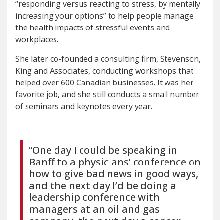
“responding versus reacting to stress, by mentally
increasing your options” to help people manage
the health impacts of stressful events and
workplaces.
She later co-founded a consulting firm, Stevenson,
King and Associates, conducting workshops that
helped over 600 Canadian businesses. It was her
favorite job, and she still conducts a small number
of seminars and keynotes every year.
“One day I could be speaking in
Banff to a physicians’ conference on
how to give bad news in good ways,
and the next day I’d be doing a
leadership conference with
managers at an oil and gas