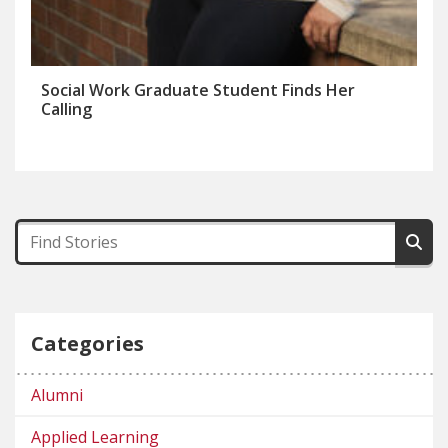
Social Work Graduate Student Finds Her
Calling
Categories
Alumni
Applied Learning