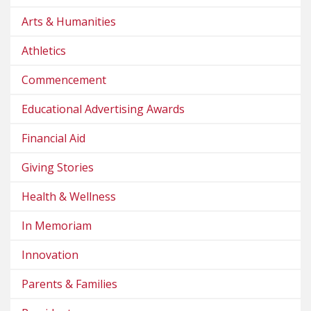
Arts & Humanities
Athletics
Commencement
Educational Advertising Awards
Financial Aid
Giving Stories
Health & Wellness
In Memoriam
Innovation
Parents & Families