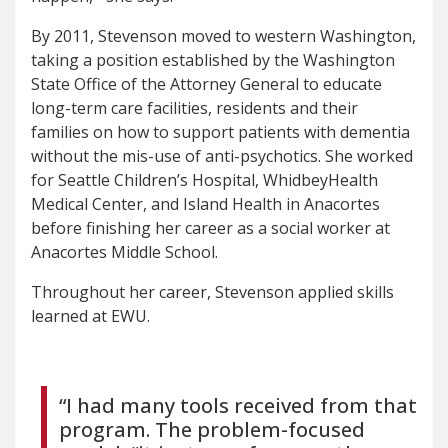
By 2011, Stevenson moved to western Washington,
taking a position established by the Washington
State Office of the Attorney General to educate
long-term care facilities, residents and their
families on how to support patients with dementia
without the mis-use of anti-psychotics. She worked
for Seattle Children’s Hospital, WhidbeyHealth
Medical Center, and Island Health in Anacortes
before finishing her career as a social worker at
Anacortes Middle School.
Throughout her career, Stevenson applied skills
learned at EWU.
“I had many tools received from that
program. The problem-focused