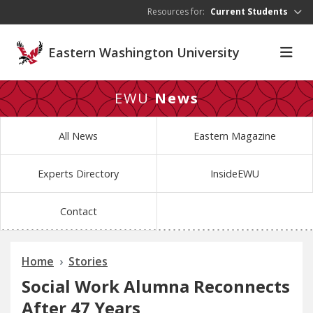
Skip to main content
Resources for:
Current Students
Eastern Washington University
EWU
News
All News
Eastern Magazine
Experts Directory
InsideEWU
Contact
Home
Stories
Social Work Alumna Reconnects
After 47 Years