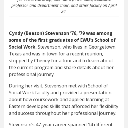
professor and department chair, and other faculty on April
24.
Cyndy (Beeson) Stevenson ’76, ‘79 was among
some of the first graduates of EWU’s School of
Social Work.
Stevenson, who lives in Georgetown,
Texas and was in town for a recent reunion,
stopped by Cheney for a tour and to learn about
the current program and share details about her
professional journey.
During her visit, Stevenson met with School of
Social Work faculty and provided a presentation
about how coursework and applied learning at
Eastern developed skills that afforded her flexibility
and success throughout her professional journey.
Stevenson’s 47-year career spanned 14 different