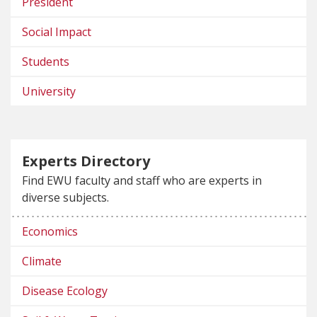
President
Social Impact
Students
University
Experts Directory
Find EWU faculty and staff who are experts in
diverse subjects.
Economics
Climate
Disease Ecology