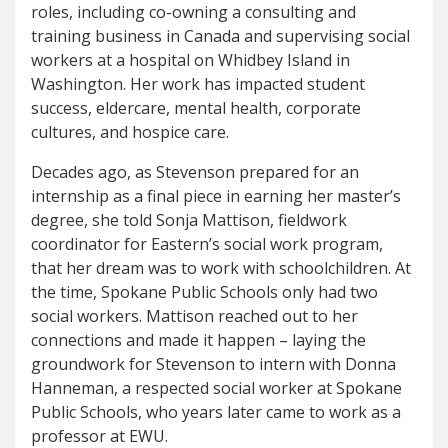
roles, including co-owning a consulting and
training business in Canada and supervising social
workers at a hospital on Whidbey Island in
Washington. Her work has impacted student
success, eldercare, mental health, corporate
cultures, and hospice care.
Decades ago, as Stevenson prepared for an
internship as a final piece in earning her master’s
degree, she told Sonja Mattison, fieldwork
coordinator for Eastern’s social work program,
that her dream was to work with schoolchildren. At
the time, Spokane Public Schools only had two
social workers. Mattison reached out to her
connections and made it happen – laying the
groundwork for Stevenson to intern with Donna
Hanneman, a respected social worker at Spokane
Public Schools, who years later came to work as a
professor at EWU.