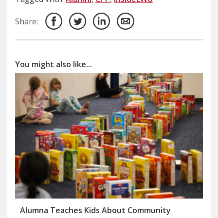
Share:
You might also like...
Alumna Teaches Kids About Community