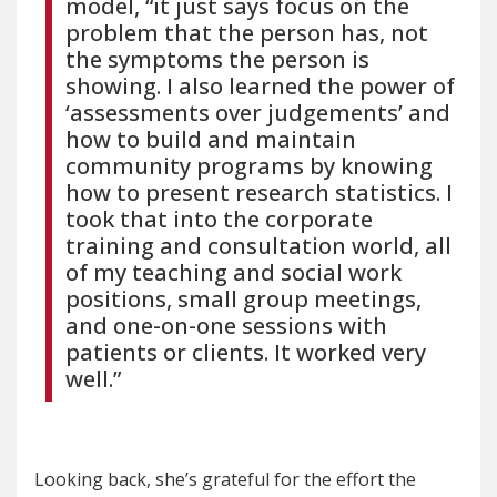
model, “it just says focus on the
problem that the person has, not
the symptoms the person is
showing. I also learned the power of
‘assessments over judgements’ and
how to build and maintain
community programs by knowing
how to present research statistics. I
took that into the corporate
training and consultation world, all
of my teaching and social work
positions, small group meetings,
and one-on-one sessions with
patients or clients. It worked very
well.”
Looking back, she’s grateful for the effort the