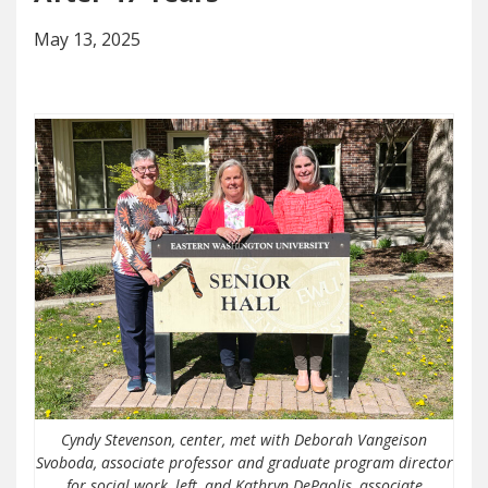
May 13, 2025
Cyndy Stevenson, center, met with Deborah Vangeison
Svoboda, associate professor and graduate program director
for social work, left, and Kathryn DePaolis, associate