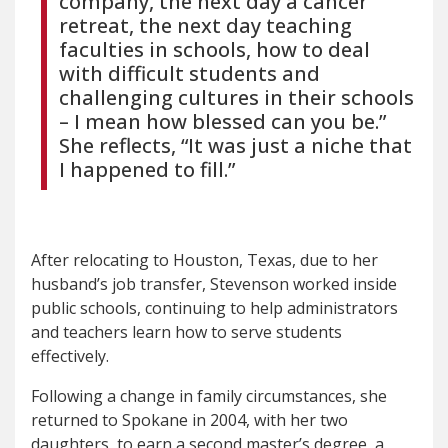
company, the next day a cancer
retreat, the next day teaching
faculties in schools, how to deal
with difficult students and
challenging cultures in their schools
– I mean how blessed can you be.”
She reflects, “It was just a niche that
I happened to fill.”
After relocating to Houston, Texas, due to her
husband’s job transfer, Stevenson worked inside
public schools, continuing to help administrators
and teachers learn how to serve students
effectively.
Following a change in family circumstances, she
returned to Spokane in 2004, with her two
daughters, to earn a second master’s degree, a