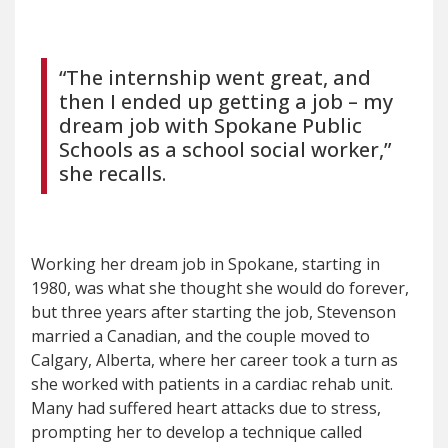
“The internship went great, and
then I ended up getting a job – my
dream job with Spokane Public
Schools as a school social worker,”
she recalls.
Working her dream job in Spokane, starting in
1980, was what she thought she would do forever,
but three years after starting the job, Stevenson
married a Canadian, and the couple moved to
Calgary, Alberta, where her career took a turn as
she worked with patients in a cardiac rehab unit.
Many had suffered heart attacks due to stress,
prompting her to develop a technique called