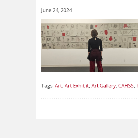
June 24, 2024
Tags:
Art
Art Exhibit
Art Gallery
CAHSS