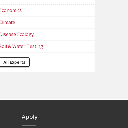
Economics
Climate
Disease Ecology
Soil & Water Testing
All Experts
Apply