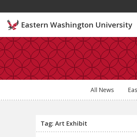
Skip to main content
Eastern Washington University
All News
Ea
Tag: Art Exhibit