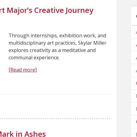
t Major’s Creative Journey
Through internships, exhibition work, and
multidisciplinary art practices, Skylar Miller
explores creativity as a meditative and
communal experience.
[Read more]
Mark in Ashes