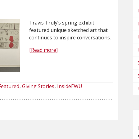
Travis Truly’s spring exhibit
featured unique sketched art that
continues to inspire conversations.
[Read more]
Featured
Giving Stories
InsideEWU