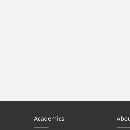
Footer
Academics
Abo