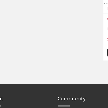
ut
Community