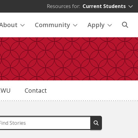
Resources for:
Current Students
About
Community
Apply
eEWU
Contact