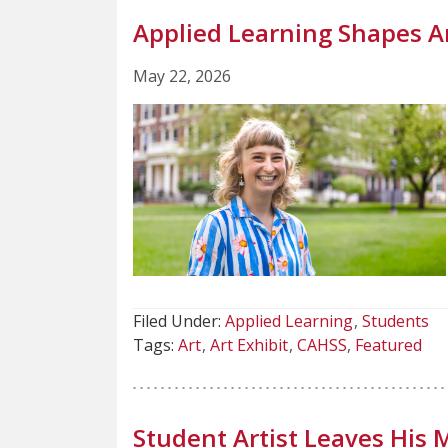
Applied Learning Shapes Ar
May 22, 2026
Filed Under:
Applied Learning
Students
Tags:
Art
Art Exhibit
CAHSS
Featured
Student Artist Leaves His 