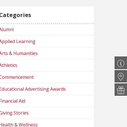
Categories
Alumni
Applied Learning
Arts & Humanities
Athletics
Commencement
Educational Advertising Awards
Financial Aid
Giving Stories
Health & Wellness