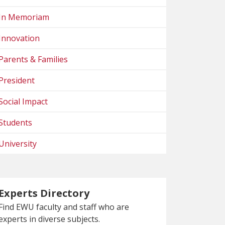
In Memoriam
Innovation
Parents & Families
President
Social Impact
Students
University
Experts Directory
Find EWU faculty and staff who are
experts in diverse subjects.