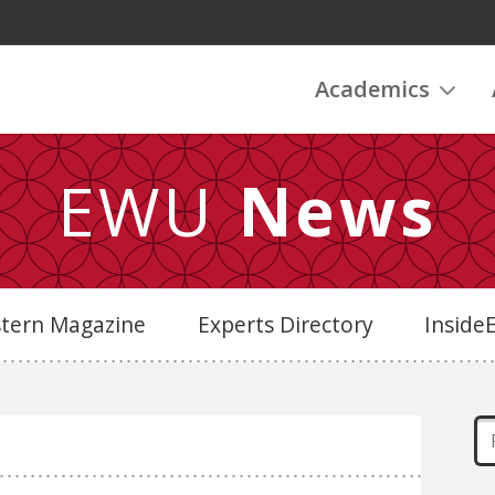
Academics
EWU
News
stern Magazine
Experts Directory
Insid