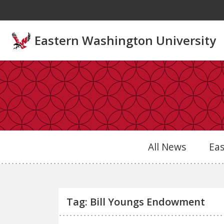
Skip to main content
Eastern Washington University
All News
Ea
Tag: Bill Youngs Endowment