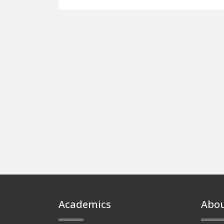
Footer
Academics
Abo