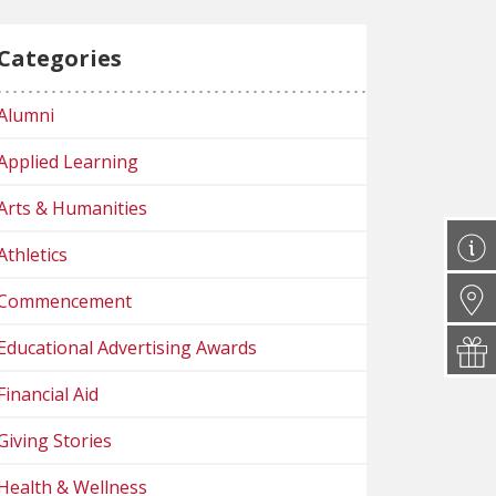
Categories
Alumni
Applied Learning
Arts & Humanities
Athletics
Commencement
Educational Advertising Awards
Financial Aid
Giving Stories
Health & Wellness