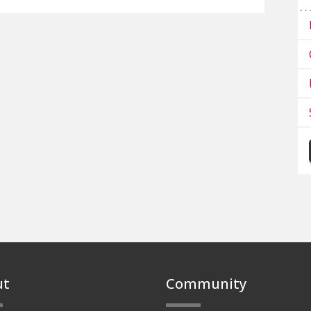
ut
Community