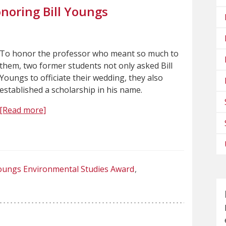
noring Bill Youngs
To honor the professor who meant so much to
them, two former students not only asked Bill
Youngs to officiate their wedding, they also
established a scholarship in his name.
[Read more]
ungs Environmental Studies Award