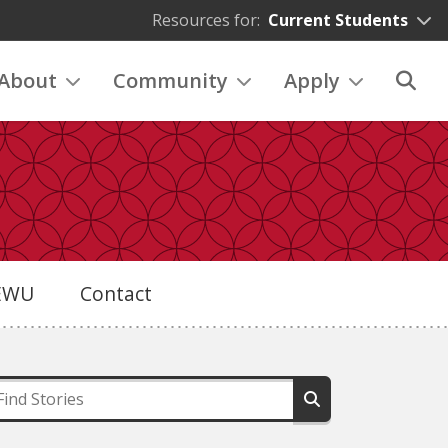
Resources for:
Current Students
About
Community
Apply
eEWU
Contact