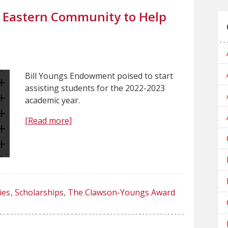
s Eastern Community to Help
Bill Youngs Endowment poised to start
assisting students for the 2022-2023
academic year.
[Read more]
ies
Scholarships
The Clawson-Youngs Award