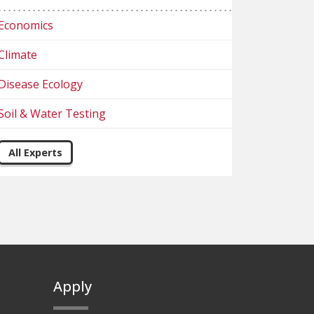
Economics
Climate
Disease Ecology
Soil & Water Testing
All Experts
Apply