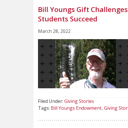
Bill Youngs Gift Challenge
Students Succeed
March 28, 2022
Filed Under:
Giving Stories
Tags:
Bill Youngs Endowment
Giving Stor