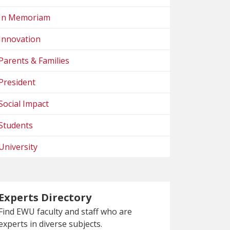
In Memoriam
Innovation
Parents & Families
President
Social Impact
Students
University
Experts Directory
Find EWU faculty and staff who are
experts in diverse subjects.