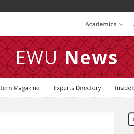
Academics
EWU
News
stern Magazine
Experts Directory
Insid