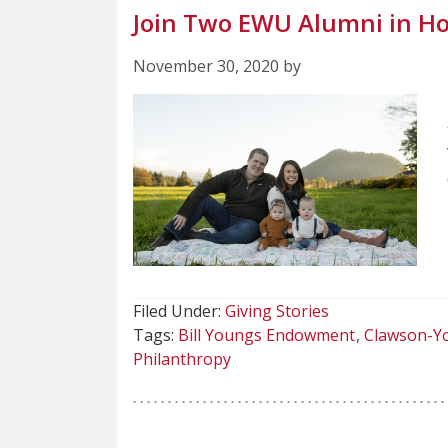
Join Two EWU Alumni in Ho
November 30, 2020 by
Filed Under:
Giving Stories
Tags:
Bill Youngs Endowment
Clawson-Yo
Philanthropy