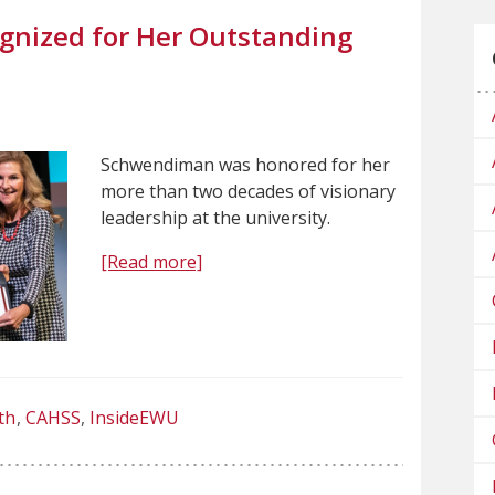
nized for Her Outstanding
Schwendiman was honored for her
more than two decades of visionary
leadership at the university.
[Read more]
th
CAHSS
InsideEWU