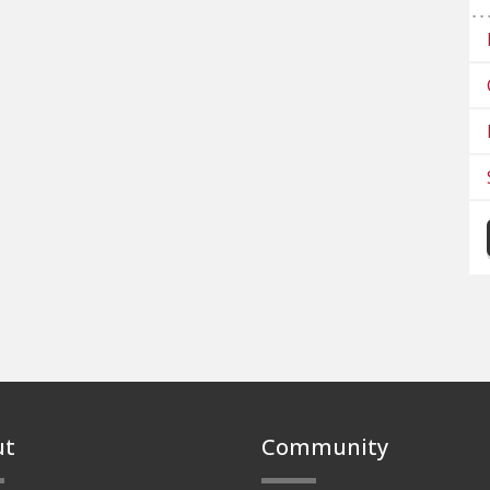
ut
Community