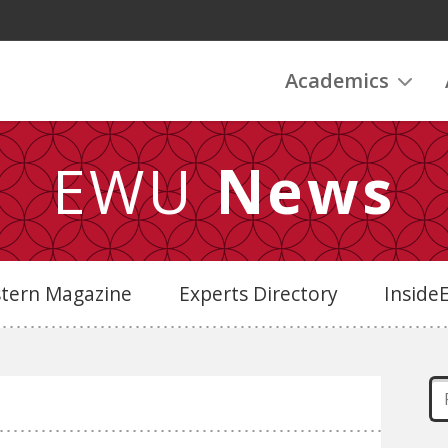
Academics
EWU
News
stern Magazine
Experts Directory
Insid