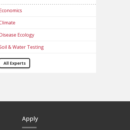
Economics
Climate
Disease Ecology
Soil & Water Testing
All Experts
Apply