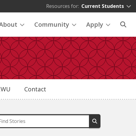
Resources for:
Current Students
About
Community
Apply
eEWU
Contact