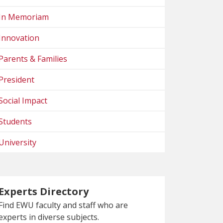
In Memoriam
Innovation
Parents & Families
President
Social Impact
Students
University
Experts Directory
Find EWU faculty and staff who are
experts in diverse subjects.