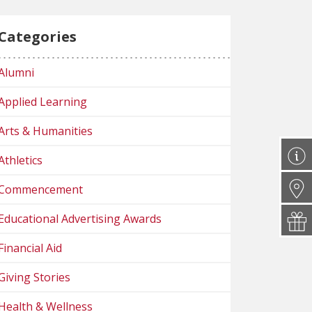
Categories
Alumni
Applied Learning
Arts & Humanities
Athletics
Commencement
Educational Advertising Awards
Financial Aid
Giving Stories
Health & Wellness