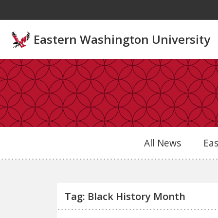
Skip to main content
Eastern Washington University
All News
Ea
Tag: Black History Month