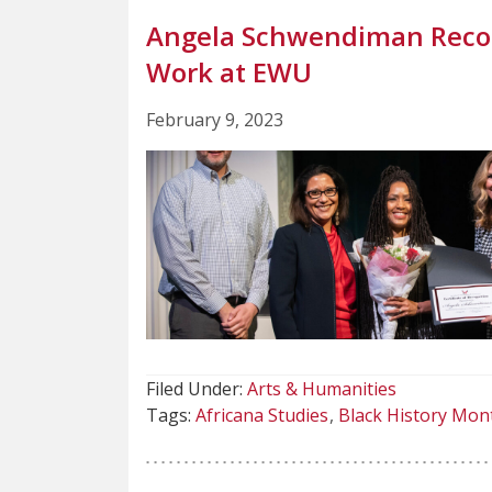
Angela Schwendiman Recog
Work at EWU
February 9, 2023
Filed Under:
Arts & Humanities
Tags:
Africana Studies
Black History Mon