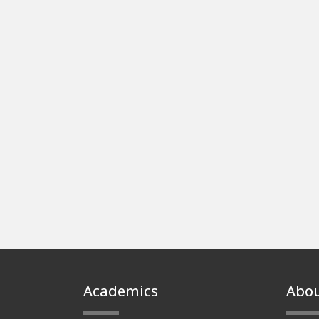
Footer
Academics
Abo