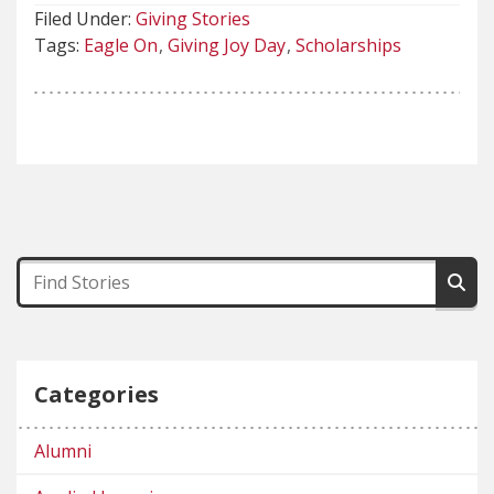
Filed Under:
Giving Stories
Tags:
Eagle On
Giving Joy Day
Scholarships
Categories
Alumni