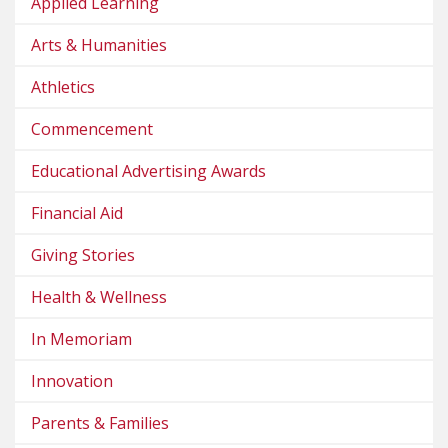
Applied Learning
Arts & Humanities
Athletics
Commencement
Educational Advertising Awards
Financial Aid
Giving Stories
Health & Wellness
In Memoriam
Innovation
Parents & Families