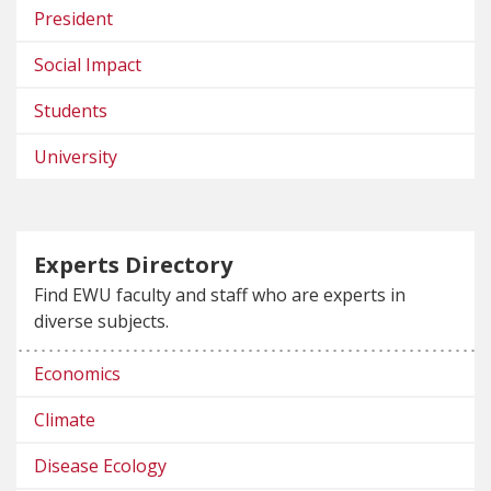
President
Social Impact
Students
University
Experts Directory
Find EWU faculty and staff who are experts in
diverse subjects.
Economics
Climate
Disease Ecology