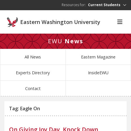
Skip to main content
Resources for:
Current Students
Eastern Washington University
EWU
News
All News
Eastern Magazine
Experts Directory
InsideEWU
Contact
Tag: Eagle On
On Giving Joy Day, Knock Down