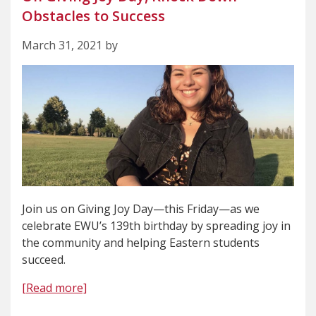
Obstacles to Success
March 31, 2021 by
Join us on Giving Joy Day—this Friday—as we
celebrate EWU’s 139th birthday by spreading joy in
the community and helping Eastern students
succeed.
[Read more]