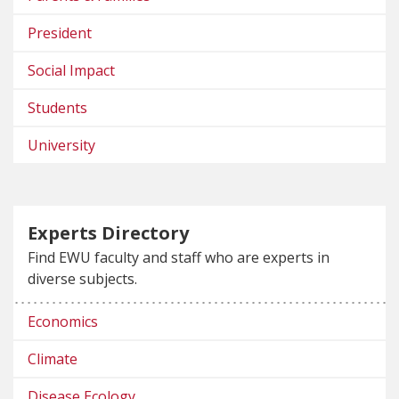
President
Social Impact
Students
University
Experts Directory
Find EWU faculty and staff who are experts in
diverse subjects.
Economics
Climate
Disease Ecology