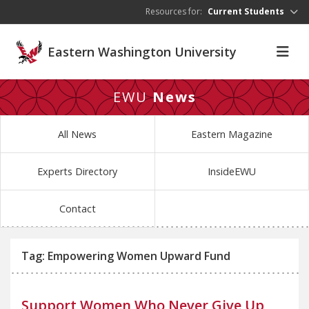
Skip to main content
Resources for:
Current Students
Eastern Washington University
EWU
News
All News
Eastern Magazine
Experts Directory
InsideEWU
Contact
Tag: Empowering Women Upward Fund
Support Women Who Never Give Up