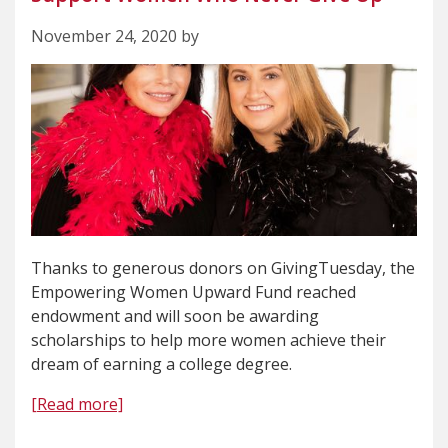
November 24, 2020 by
Thanks to generous donors on GivingTuesday, the
Empowering Women Upward Fund reached
endowment and will soon be awarding
scholarships to help more women achieve their
dream of earning a college degree.
[Read more]