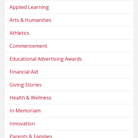
Applied Learning
Arts & Humanities
Athletics
Commencement
Educational Advertising Awards
Financial Aid
Giving Stories
Health & Wellness
In Memoriam
Innovation
Parents & Families