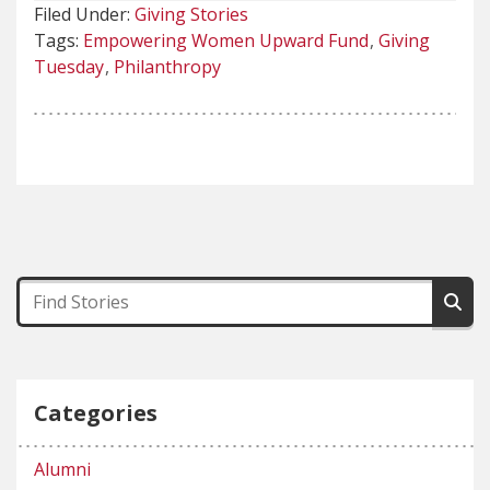
Filed Under:
Giving Stories
Tags:
Empowering Women Upward Fund
Giving
Tuesday
Philanthropy
Categories
Alumni