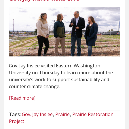
Gov. Jay Inslee visited Eastern Washington
University on Thursday to learn more about the
university’s work to support sustainability and
counter climate change.
[Read more]
Tags:
Gov. Jay Inslee
Prairie
Prairie Restoration
Project