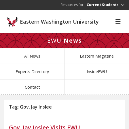
Skip to main content
Resources for:
Current Students
Eastern Washington University
EWU
News
All News
Eastern Magazine
Experts Directory
InsideEWU
Contact
Tag: Gov. Jay Inslee
Gov. Jay Inslee Visits EWU