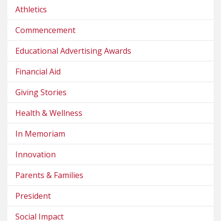
Athletics
Commencement
Educational Advertising Awards
Financial Aid
Giving Stories
Health & Wellness
In Memoriam
Innovation
Parents & Families
President
Social Impact