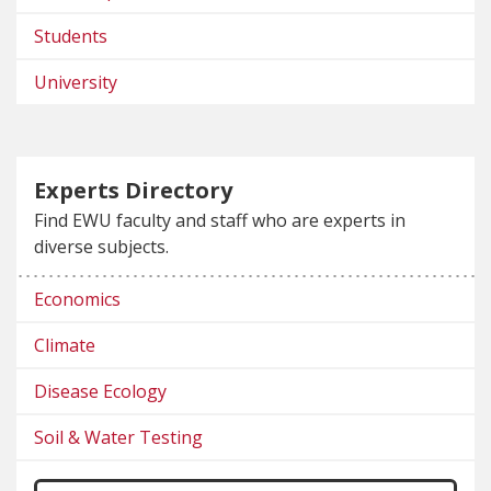
Students
University
Experts Directory
Find EWU faculty and staff who are experts in
diverse subjects.
Economics
Climate
Disease Ecology
Soil & Water Testing