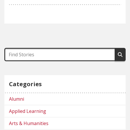
Categories
Alumni
Applied Learning
Arts & Humanities