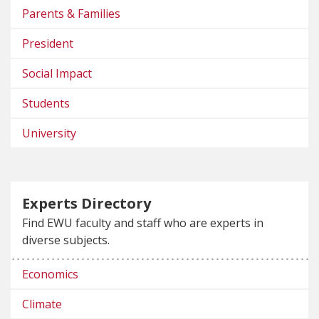
Parents & Families
President
Social Impact
Students
University
Experts Directory
Find EWU faculty and staff who are experts in
diverse subjects.
Economics
Climate