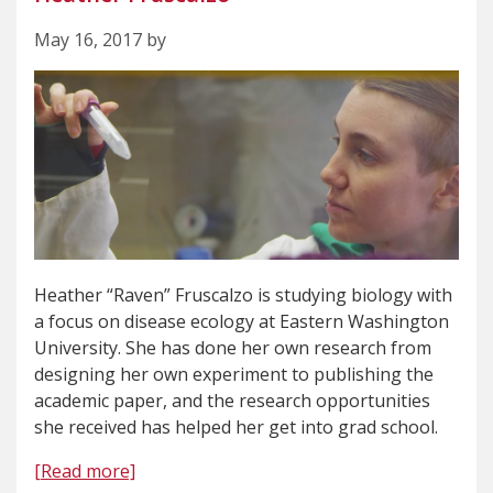
May 16, 2017 by
Heather “Raven” Fruscalzo is studying biology with
a focus on disease ecology at Eastern Washington
University. She has done her own research from
designing her own experiment to publishing the
academic paper, and the research opportunities
she received has helped her get into grad school.
[Read more]