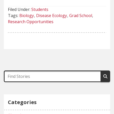
Filed Under:
Students
Tags:
Biology
Disease Ecology
Grad School
Research Opportunities
Categories