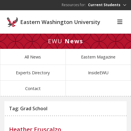
Skip to main content
Resources for:
Current Students
Eastern Washington University
EWU
News
All News
Eastern Magazine
Experts Directory
InsideEWU
Contact
Tag: Grad School
Heather Fruscalzo