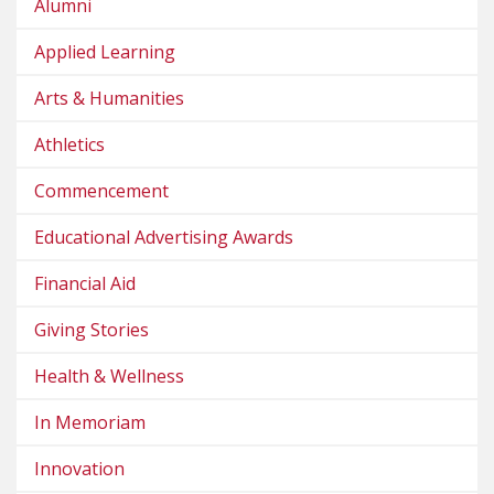
Alumni
Applied Learning
Arts & Humanities
Athletics
Commencement
Educational Advertising Awards
Financial Aid
Giving Stories
Health & Wellness
In Memoriam
Innovation