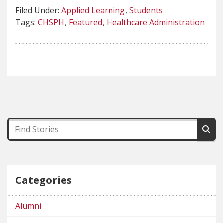
Filed Under:
Applied Learning
Students
Tags:
CHSPH
Featured
Healthcare Administration
Categories
Alumni