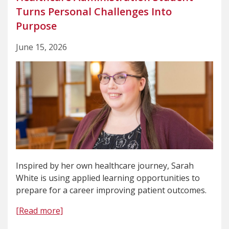
Turns Personal Challenges Into
Purpose
June 15, 2026
Inspired by her own healthcare journey, Sarah
White is using applied learning opportunities to
prepare for a career improving patient outcomes.
[Read more]