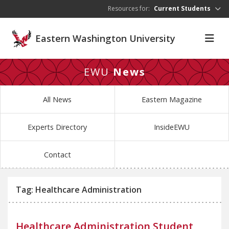
Skip to main content
Resources for:
Current Students
Eastern Washington University
EWU
News
All News
Eastern Magazine
Experts Directory
InsideEWU
Contact
Tag: Healthcare Administration
Healthcare Administration Student