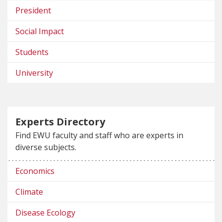
President
Social Impact
Students
University
Experts Directory
Find EWU faculty and staff who are experts in
diverse subjects.
Economics
Climate
Disease Ecology