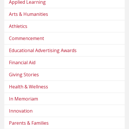
Applied Learning
Arts & Humanities
Athletics
Commencement
Educational Advertising Awards
Financial Aid
Giving Stories
Health & Wellness
In Memoriam
Innovation
Parents & Families