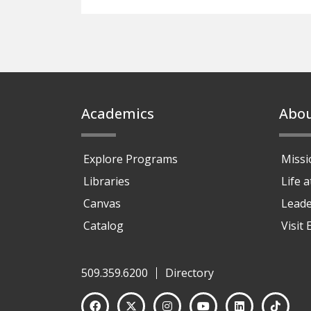
Footer
Academics
Abo
Explore Programs
Missi
Libraries
Life 
Canvas
Leade
Catalog
Visit
509.359.6200
Directory