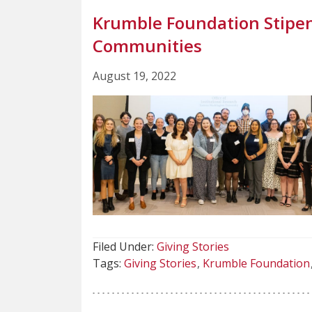
Krumble Foundation Stipen
Communities
August 19, 2022
Filed Under:
Giving Stories
Tags:
Giving Stories
Krumble Foundation