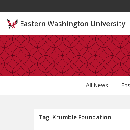
Skip to main content
Eastern Washington University
All News
Ea
Tag: Krumble Foundation