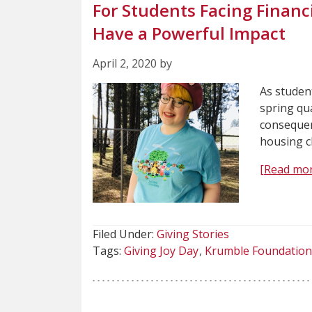
For Students Facing Financ
Have a Powerful Impact
April 2, 2020 by
As student
spring qu
consequen
housing c
[Read mor
Filed Under:
Giving Stories
Tags:
Giving Joy Day
Krumble Foundation