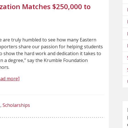
zation Matches $250,000 to
 are truly humbled to see how many Eastern
porters share our passion for helping students
 show the hard work and dedication it takes to
n a degree,” say the Krumble Foundation
nors.
ead more]
Scholarships