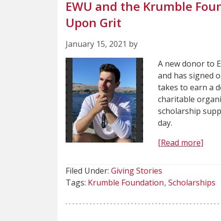
EWU and the Krumble Found
Upon Grit
January 15, 2021 by
A new donor to E
and has signed o
takes to earn a 
charitable organi
scholarship supp
day.
[Read more]
Filed Under:
Giving Stories
Tags:
Krumble Foundation
Scholarships