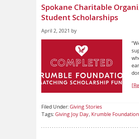
Spokane Charitable Organi
Student Scholarships
April 2, 2021 by
“We
sup
who
ear
do
[R
Filed Under:
Giving Stories
Tags:
Giving Joy Day
Krumble Foundation