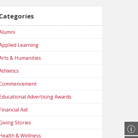
Categories
Alumni
Applied Learning
Arts & Humanities
Athletics
Commencement
Educational Advertising Awards
Financial Aid
Giving Stories
Health & Wellness