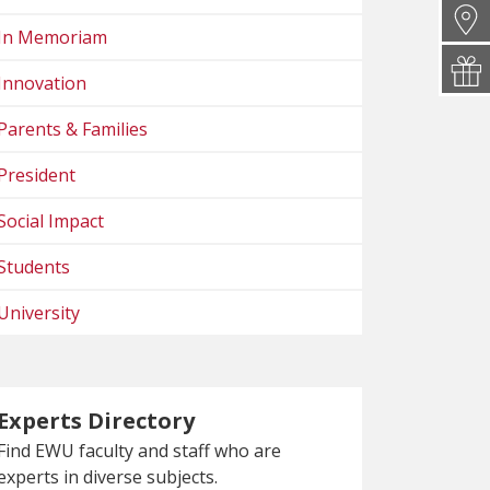
In Memoriam
Innovation
Parents & Families
President
Social Impact
Students
University
Experts Directory
Find EWU faculty and staff who are
experts in diverse subjects.