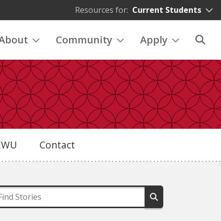
Resources for:
Current Students
About
Community
Apply
eEWU
Contact