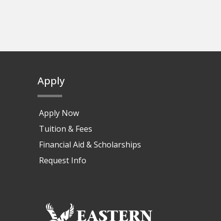
Apply
Apply Now
Tuition & Fees
Financial Aid & Scholarships
Request Info