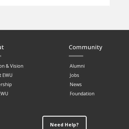
ut
Community
on & Vision
Alumni
at EWU
Jobs
rship
News
 EWU
Foundation
Need Help?