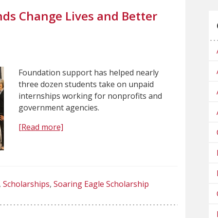
ds Change Lives and Better
Foundation support has helped nearly
three dozen students take on unpaid
internships working for nonprofits and
government agencies.
[Read more]
Scholarships
Soaring Eagle Scholarship