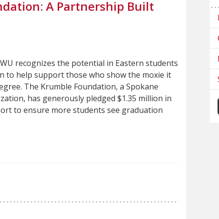
ation: A Partnership Built
WU recognizes the potential in Eastern students
n to help support those who show the moxie it
degree. The Krumble Foundation, a Spokane
zation, has generously pledged $1.35 million in
ort to ensure more students see graduation