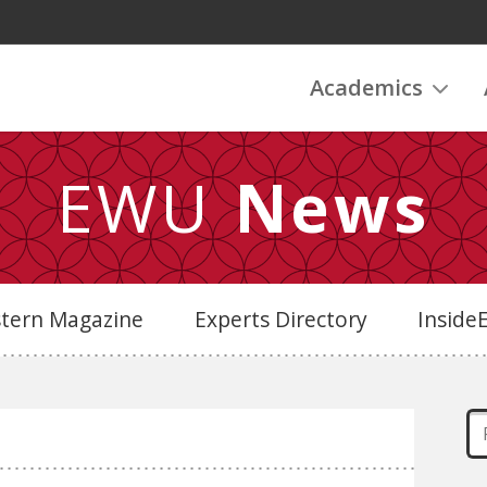
Academics
EWU
News
stern Magazine
Experts Directory
Insid