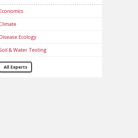
Economics
Climate
Disease Ecology
Soil & Water Testing
All Experts