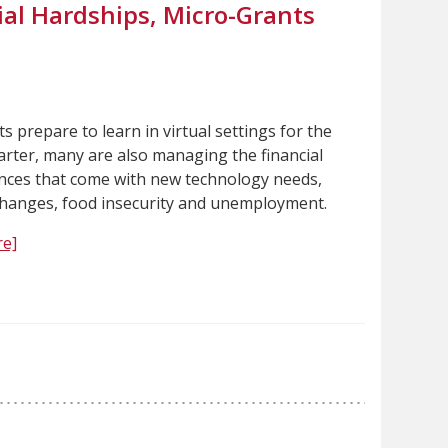
ial Hardships, Micro-Grants
s prepare to learn in virtual settings for the
arter, many are also managing the financial
ces that come with new technology needs,
hanges, food insecurity and unemployment.
e]