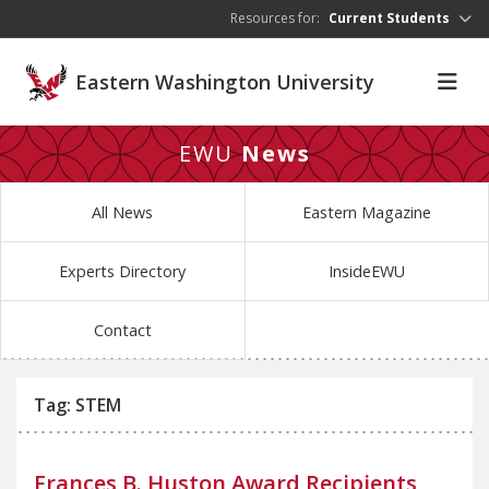
Skip to main content
Resources for:
Current Students
Eastern Washington University
EWU
News
All News
Eastern Magazine
Experts Directory
InsideEWU
Contact
Tag: STEM
Frances B. Huston Award Recipients