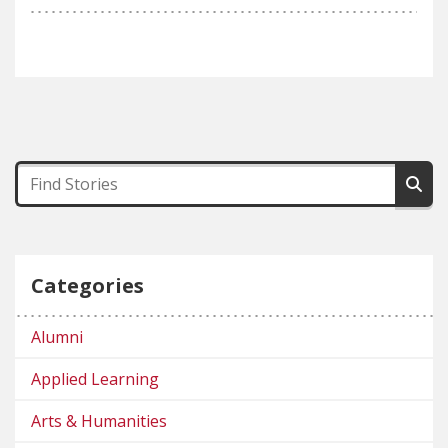
Categories
Alumni
Applied Learning
Arts & Humanities