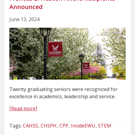
Announced
June 13, 2024
Twenty graduating seniors were recognized for
excellence in academics, leadership and service.
[Read more]
Tags:
CAHSS
CHSPH
CPP
InsideEWU
STEM