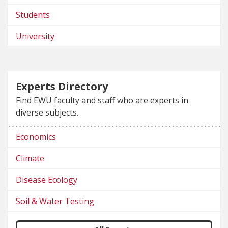
Students
University
Experts Directory
Find EWU faculty and staff who are experts in
diverse subjects.
Economics
Climate
Disease Ecology
Soil & Water Testing