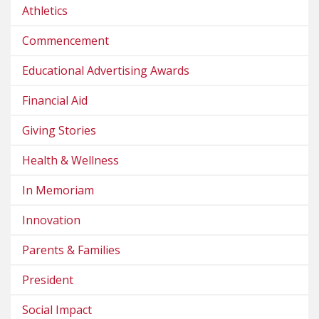
Athletics
Commencement
Educational Advertising Awards
Financial Aid
Giving Stories
Health & Wellness
In Memoriam
Innovation
Parents & Families
President
Social Impact