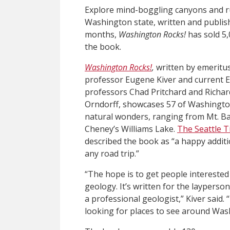
Explore mind-boggling canyons and ru
Washington state, written and publish
months,
Washington Rocks!
has sold 5,
the book.
Washington Rocks!
,
written by emerit
professor Eugene Kiver and current
professors Chad Pritchard and Richar
Orndorff, showcases 57 of Washingto
natural wonders, ranging from Mt. Ba
Cheney’s Williams Lake.
The Seattle 
described the book as “a happy additi
any road trip.”
“The hope is to get people interested
geology. It’s written for the layperson
a professional geologist,” Kiver said. “
looking for places to see around Washi