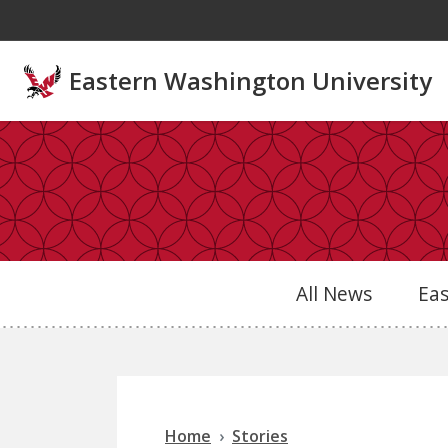
Skip to main content
Eastern Washington University
All News
Ea
Home
Stories