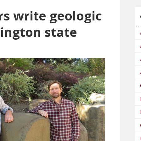
s write geologic
ington state