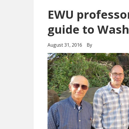
EWU professor
guide to Wash
August 31, 2016
By