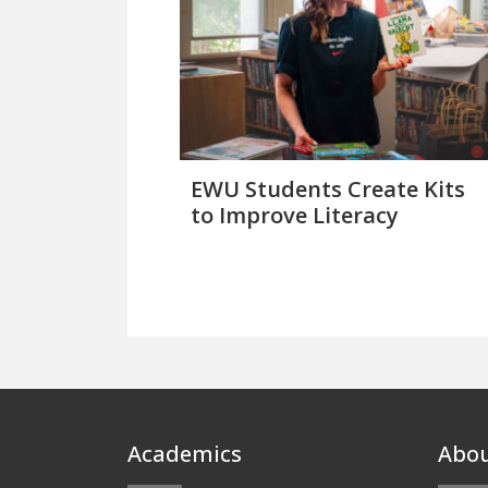
EWU Students Create Kits
to Improve Literacy
Footer
Academics
Abo