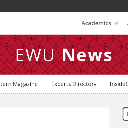
Academics
EWU
News
stern Magazine
Experts Directory
Insid