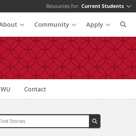
Resources for:
Current Students
About
Community
Apply
eEWU
Contact