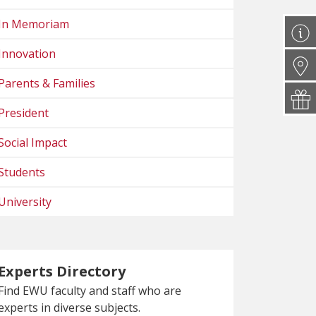
In Memoriam
Innovation
Parents & Families
President
Social Impact
Students
University
Experts Directory
Find EWU faculty and staff who are
experts in diverse subjects.