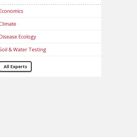
Economics
Climate
Disease Ecology
Soil & Water Testing
All Experts