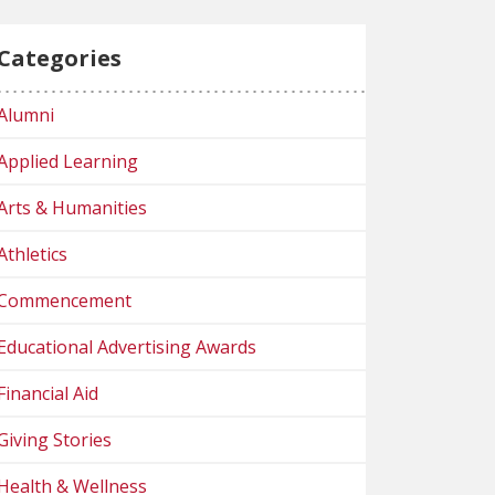
Categories
Alumni
Applied Learning
Arts & Humanities
Athletics
Commencement
Educational Advertising Awards
Financial Aid
Giving Stories
Health & Wellness