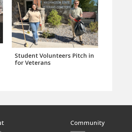
Student Volunteers Pitch in
for Veterans
ut
Community