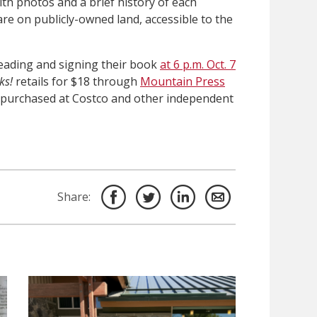
h photos and a brief history of each
 are on publicly-owned land, accessible to the
 reading and signing their book
at 6 p.m. Oct. 7
ks!
retails for $18 through
Mountain Press
e purchased at Costco and other independent
Share: