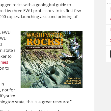
gged rocks with a geological guide to
ed by three EWU professors. In its first few
000 copies, launching a second printing of
us EWU
 EWU
d
n state’s
ker to
Times
on to
 in
, not for
If you’re
ngton state, this is a great resource.”