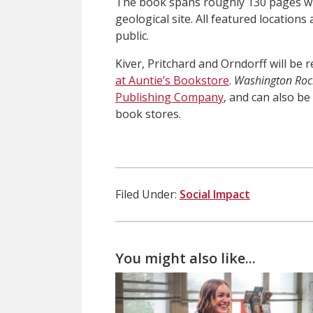
The book spans roughly 130 pages wit
geological site. All featured locations
public.
Kiver, Pritchard and Orndorff will be
at Auntie’s Bookstore
.
Washington Roc
Publishing Company
, and can also b
book stores.
Filed Under:
Social Impact
You might also like...