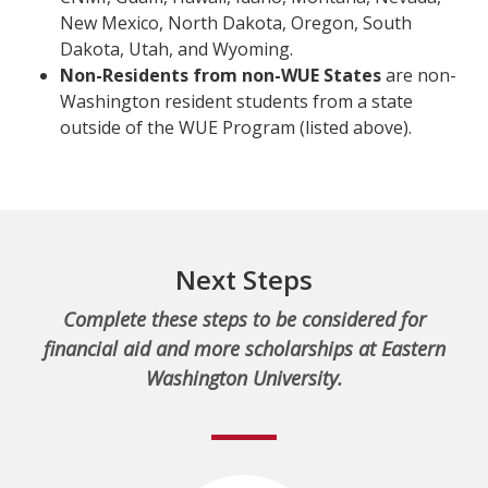
New Mexico, North Dakota, Oregon, South
Dakota, Utah, and Wyoming.
Non-Residents from non-WUE States
are non-
Washington resident students from a state
outside of the WUE Program (listed above).
Next Steps
Complete these steps to be considered for
financial aid and more scholarships at Eastern
Washington University.