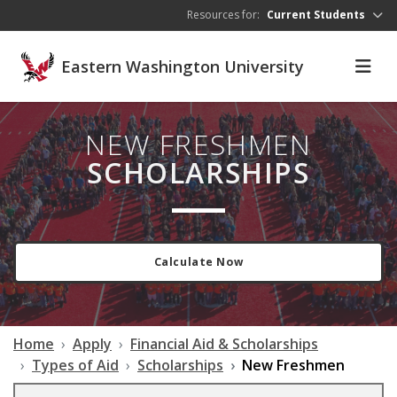
Skip to main content
Resources for:
Current Students
Eastern Washington University
NEW FRESHMEN
SCHOLARSHIPS
Calculate Now
Home
Apply
Financial Aid & Scholarships
Types of Aid
Scholarships
New Freshmen