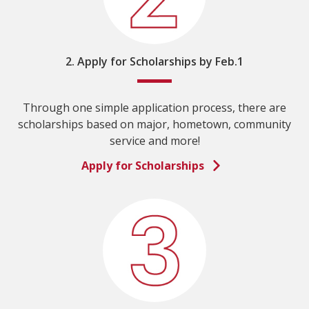
2. Apply for Scholarships by Feb.1
Through one simple application process, there are
scholarships based on major, hometown, community
service and more!
Apply for Scholarships