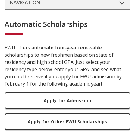
NAVIGATION
Automatic Scholarships
EWU offers automatic four-year renewable
scholarships to new freshmen based on state of
residency and high school GPA. Just select your
residency type below, enter your GPA, and see what
you could receive if you apply for EWU admission by
February 1 for the following academic year!
Apply for Admission
Apply for Other EWU Scholarships