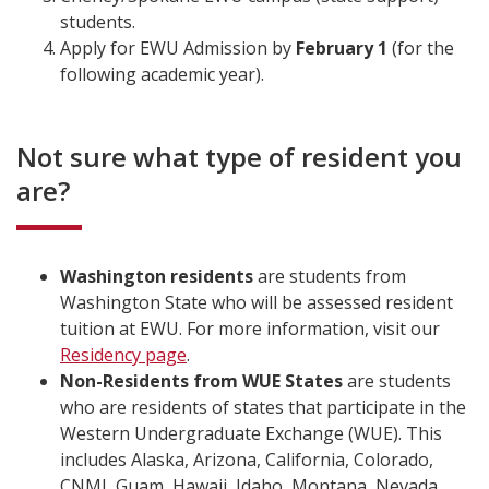
students.
Apply for EWU Admission by
February
1
(for the
following academic year).
Not sure what type of resident you
are?
Washington residents
are students from
Washington State who will be assessed resident
tuition at EWU. For more information, visit our
Residency page
.
Non-Residents from WUE States
are students
who are residents of states that participate in the
Western Undergraduate Exchange (WUE). This
includes Alaska, Arizona, California, Colorado,
CNMI, Guam, Hawaii, Idaho, Montana, Nevada,