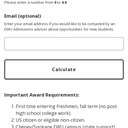
Please enter a number from
0
to
4.0
.
Email (optional)
Enter your email address if you would like to be contacted by an
EWU Admissions advisor about opportunities for new students.
CAPTCHA
Important Award Requirements:
First time entering freshmen, fall term (no post
high school college work).
US citizen or eligible non-citizen.
Cheney/Spokane EWU campus (state support)