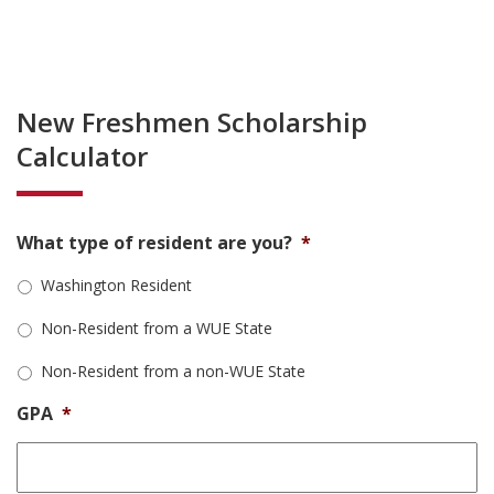
New Freshmen Scholarship
Calculator
What type of resident are you?
*
Washington Resident
Non-Resident from a WUE State
Non-Resident from a non-WUE State
GPA
*