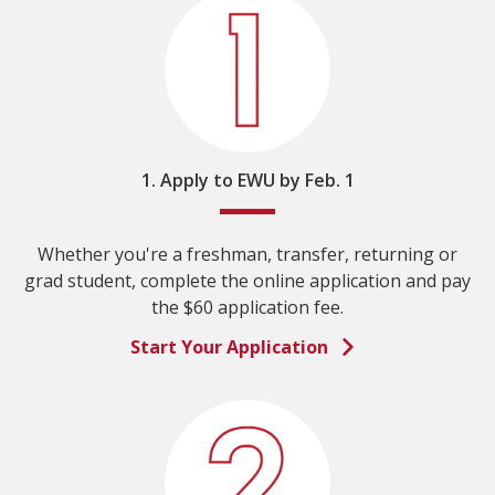
1. Apply to EWU by Feb. 1
Whether you're a freshman, transfer, returning or
grad student, complete the online application and pay
the $60 application fee.
Start Your Application