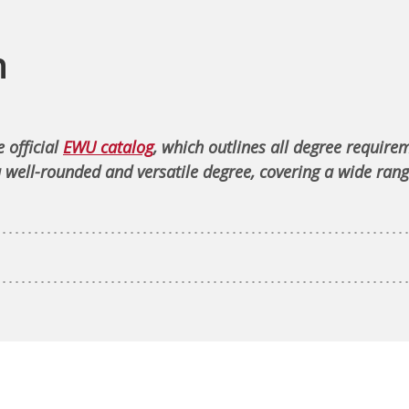
n
 official
EWU catalog
, which outlines all degree require
 well-rounded and versatile degree, covering a wide rang