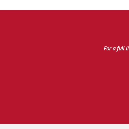
For a full 