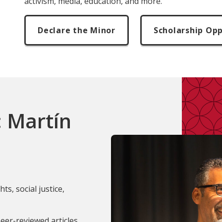
activism, media, education, and more.
Declare the Minor
Scholarship Opp
: Martín
ts, social justice,
eer-reviewed articles