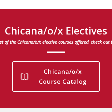
Chicana/o/x Electives
list of the Chicana/o/x elective courses offered, check out 
Chicana/o/x
Course Catalog