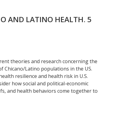
NO AND LATINO HEALTH. 5
rent theories and research concerning the
of Chicano/Latino populations in the US.
ealth resilience and health risk in U.S.
ider how social and political-economic
iefs, and health behaviors come together to