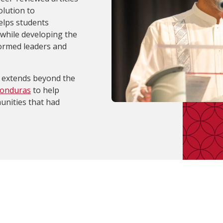
lution to
elps students
 while developing the
formed leaders and
extends beyond the
Honduras
to help
unities that had