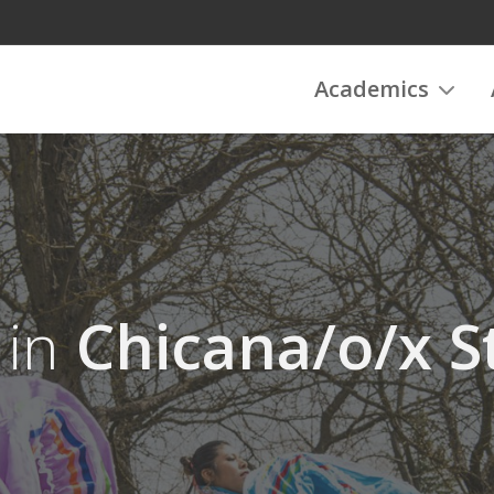
Academics
 in
Chicana/o/x S