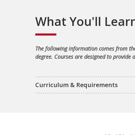
What You'll Lear
The following information comes from the
degree. Courses are designed to provide a
Curriculum & Requirements