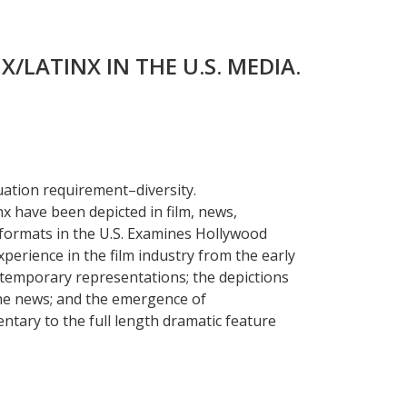
X/LATINX IN THE U.S. MEDIA.
uation requirement–diversity.
x have been depicted in film, news,
 formats in the U.S. Examines Hollywood
xperience in the film industry from the early
ntemporary representations; the depictions
 the news; and the emergence of
ntary to the full length dramatic feature