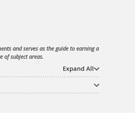
ments and serves as the guide to earning a
e of subject areas.
Expand All