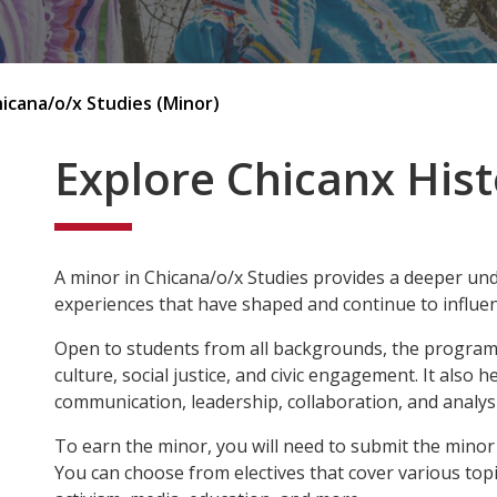
icana/o/x Studies (Minor)
Explore Chicanx Hist
A minor in Chicana/o/x Studies provides a deeper unde
experiences that have shaped and continue to influe
Open to students from all backgrounds, the program e
culture, social justice, and civic engagement. It also h
communication, leadership, collaboration, and analysi
To earn the minor, you will need to submit the minor
You can choose from electives that cover various topic