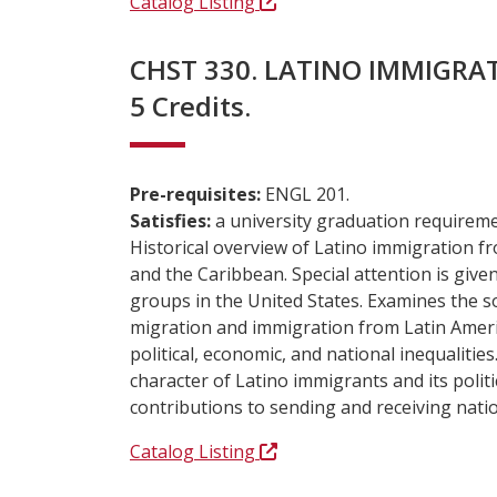
Catalog Listing
CHST 330. LATINO IMMIGRAT
5 Credits.
Pre-requisites:
ENGL 201.
Satisfies:
a university graduation requireme
Historical overview of Latino immigration f
and the Caribbean. Special attention is give
groups in the United States. Examines the 
migration and immigration from Latin Americ
political, economic, and national inequalitie
character of Latino immigrants and its politi
contributions to sending and receiving nati
Catalog Listing