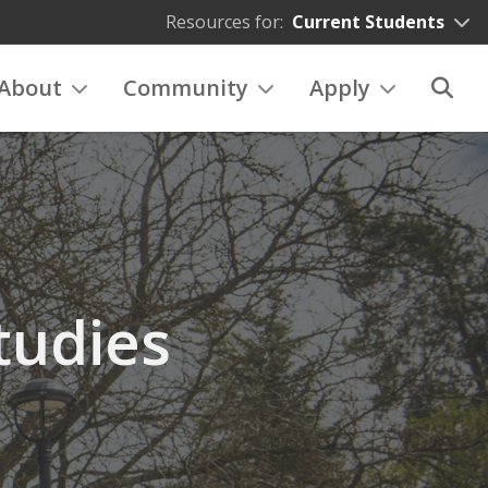
Resources for:
Current Students
About
Community
Apply
tudies