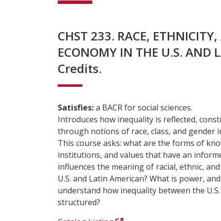
CHST 233. RACE, ETHNICITY
ECONOMY IN THE U.S. AND L
Credits.
Satisfies:
a BACR for social sciences.
Introduces how inequality is reflected, cons
through notions of race, class, and gender i
This course asks: what are the forms of kno
institutions, and values that have an infor
influences the meaning of racial, ethnic, and
U.S. and Latin American? What is power, and
understand how inequality between the U.S. 
structured?