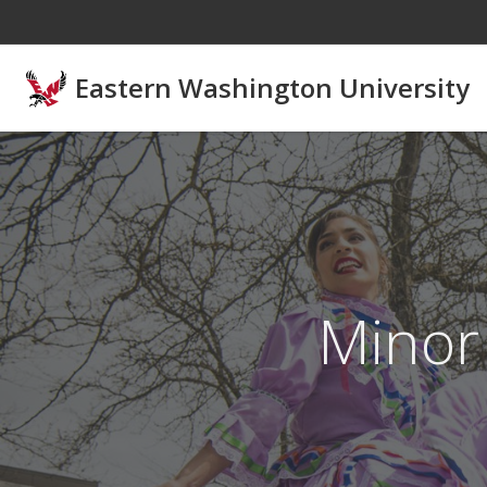
Skip to main content
Eastern Washington University
Minor