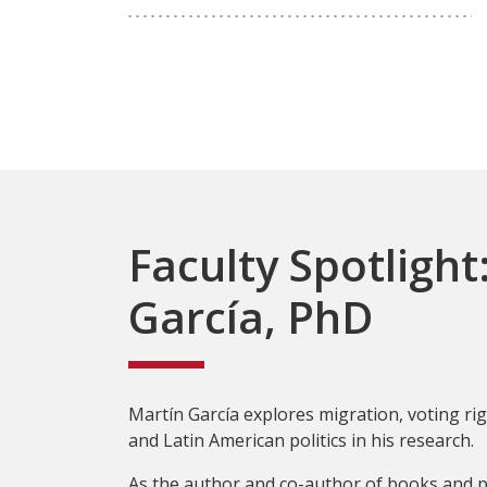
Faculty Spotlight
García, PhD
Martín García explores migration, voting righ
and Latin American politics in his research.
As the author and co-author of books and p