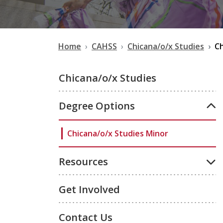
Home
CAHSS
Chicana/o/x Studies
Ch
Chicana/o/x Studies
Degree Options
Chicana/o/x Studies Minor
Resources
Get Involved
Contact Us