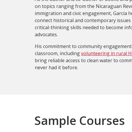
on topics ranging from the Nicaraguan Revo
immigration and civic engagement, García h
connect historical and contemporary issues
critical-thinking skills needed to become in
advocates.
His commitment to community engagement 
classroom, including
volunteering in rural 
bring reliable access to clean water to comm
never had it before.
Sample Courses