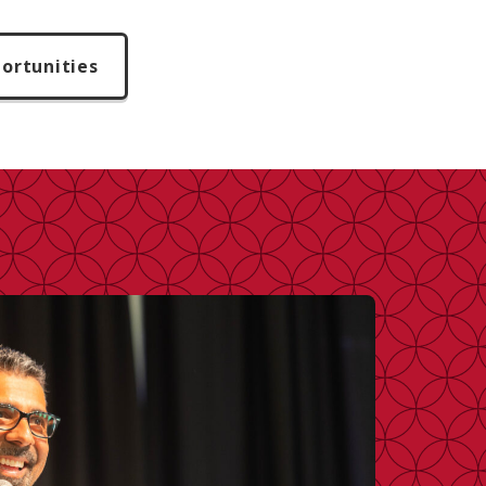
ortunities