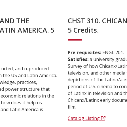
, AND THE
CHST 310. CHICAN
ATIN AMERICA. 5
5 Credits.
Pre-requisites:
ENGL 201.
Satisfies:
a university grad
Survey of how Chicanx/Latin
tructed, and reproduced
television, and other media
n the US and Latin America.
depictions of the Latino/a e
wledge, practices,
period of U.S. cinema to co
med power structure that
of Latinx in television and
 economic relations in the
Chicanx/Latinx early docume
 how does it help us
film.
and Latin America is
Catalog Listing