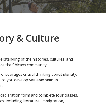
ory & Culture
rstanding of the histories, cultures, and
nce the Chicanx community.
ncourages critical thinking about identity,
elps you develop valuable skills in
s.
 declaration form and complete four classes.
s, including literature, immigration,