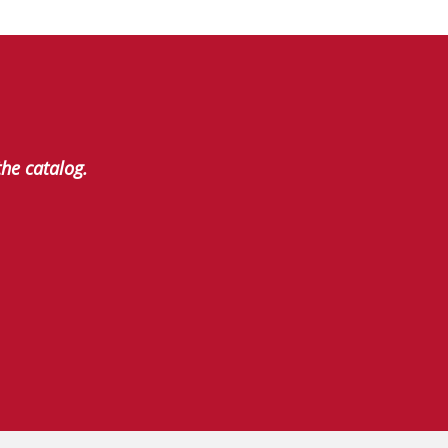
the catalog.