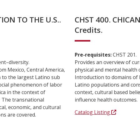
ION TO THE U.S..
CHST 400. CHICA
Credits.
Pre-requisites:
CHST 201.
nt–diversity.
Provides an overview of cur
rom Mexico, Central America,
physical and mental health 
n to the largest Latino sub
Introduction to domains of h
social phenomenon of labor
Latino populations and cons
a in the context of
context, cultural based bel
s. The transnational
influence health outcomes.
cal, economic, and cultural
Catalog Listing
ons are covered.