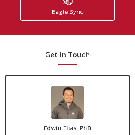
Eagle Sync
Get in Touch
Edwin Elias, PhD