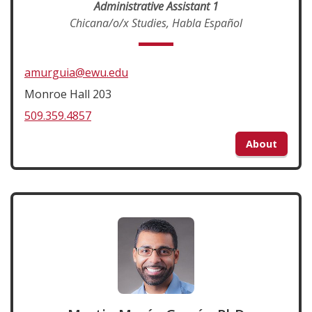
Administrative Assistant 1
Chicana/o/x Studies, Habla Español
amurguia@ewu.edu
Monroe Hall 203
509.359.4857
About