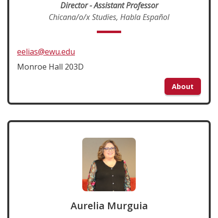
Director - Assistant Professor
Chicana/o/x Studies, Habla Español
eelias@ewu.edu
Monroe Hall 203D
About
Aurelia Murguia