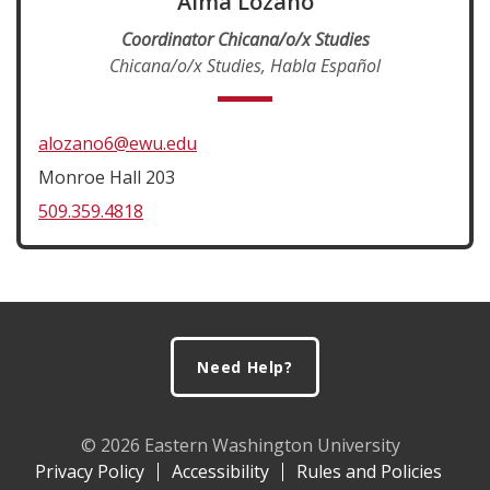
Alma Lozano
Coordinator Chicana/o/x Studies
Chicana/o/x Studies, Habla Español
alozano6@ewu.edu
Monroe Hall 203
509.359.4818
Footer
Need Help?
© 2026 Eastern Washington University
Privacy Policy
Accessibility
Rules and Policies