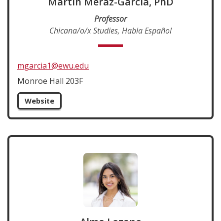
Martin Meráz-García, PhD
Professor
Chicana/o/x Studies, Habla Español
mgarcia1@ewu.edu
Monroe Hall 203F
Website