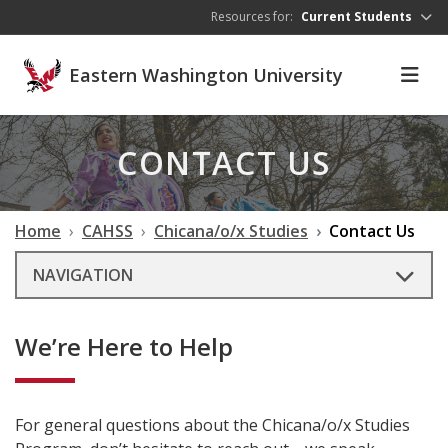
Skip to main content
Resources for:
Current Students
Eastern Washington University
CONTACT US
Home
CAHSS
Chicana/o/x Studies
Contact Us
NAVIGATION
We’re Here to Help
For general questions about the Chicana/o/x Studies