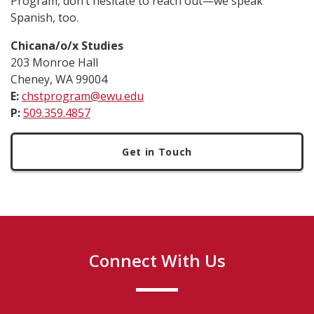
Program, don’t hesitate to reach out—we speak
Spanish, too.
Chicana/o/x Studies
203 Monroe Hall
Cheney, WA 99004
E:
chstprogram@ewu.edu
P:
509.359.4857
Get in Touch
Connect With Us