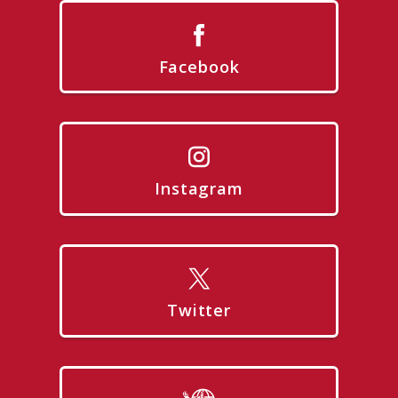
Facebook
Instagram
Twitter