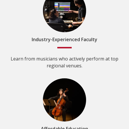
Industry-Experienced Faculty
Learn from musicians who actively perform at top
regional venues.
Affordable Education