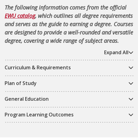
The following information comes from the official
EWU catalog
, which outlines all degree requirements
and serves as the guide to earning a degree. Courses
are designed to provide a well-rounded and versatile
degree, covering a wide range of subject areas.
Expand All
Curriculum & Requirements
Plan of Study
General Education
Program Learning Outcomes