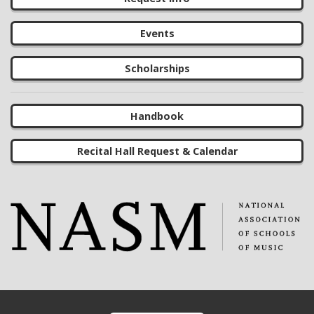
Events
Scholarships
Handbook
Recital Hall Request & Calendar
Footer