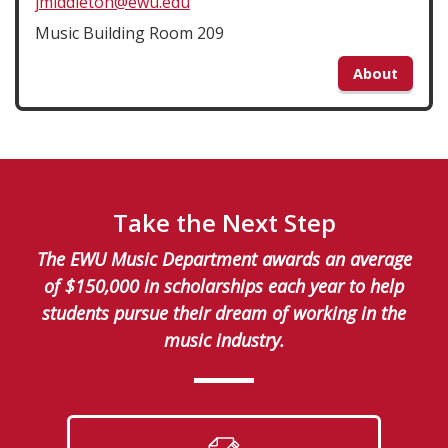
jmiddleton@ewu.edu
Music Building Room 209
About
Take the Next Step
The EWU Music Department awards an average
of $150,000 in scholarships each year to help
students pursue their dream of working in the
music industry.