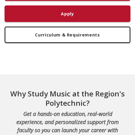
Apply
Curriculum & Requirements
Why Study Music at the Region's
Polytechnic?
Get a hands-on education, real-world
experience, and personalized support from
faculty so you can launch your career with