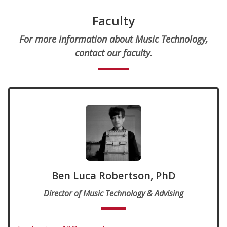
Faculty
For more information about Music Technology,
contact our faculty.
Ben Luca Robertson, PhD
Director of Music Technology & Advising