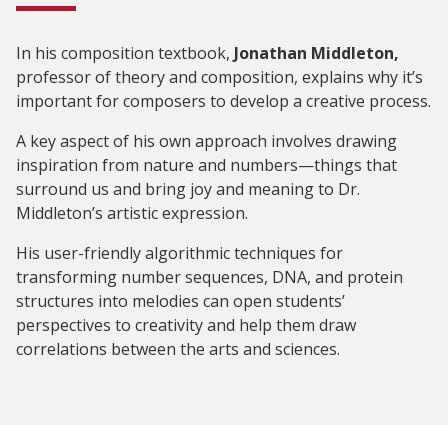
In his composition textbook,
Jonathan Middleton,
professor of theory and composition, explains why it’s
important for composers to develop a creative process.
A key aspect of his own approach involves drawing
inspiration from nature and numbers—things that
surround us and bring joy and meaning to Dr.
Middleton’s artistic expression.
His user-friendly algorithmic techniques for
transforming number sequences, DNA, and protein
structures into melodies can open students’
perspectives to creativity and help them draw
correlations between the arts and sciences.