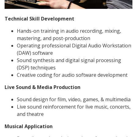
Technical Skill Development
Hands-on training in audio recording, mixing,
mastering, and post-production
Operating professional Digital Audio Workstation
(DAW) software
Sound synthesis and digital signal processing
(DSP) techniques
Creative coding for audio software development
Live Sound & Media Production
Sound design for film, video, games, & multimedia
Live sound reinforcement for live music, concerts,
and theatre
Musical Application