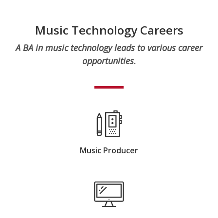
Music Technology Careers
A BA in music technology leads to various career
opportunities.
Music Producer