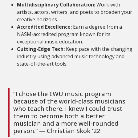
Multidisciplinary Collaboration:
Work with
artists, actors, writers, and poets to broaden your
creative horizons.
Accredited Excellence:
Earn a degree from a
NASM-accredited program known for its
exceptional music education.
Cutting-Edge Tech:
Keep pace with the changing
industry using advanced music technology and
state-of-the-art tools.
“I chose the EWU music program
because of the world-class musicians
who teach there. I knew I could trust
them to become both a better
musician and a more well-rounded
person.” — Christian Skok '22