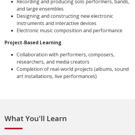
Recording and producing solo performers, bands,
and large ensembles
Designing and constructing new electronic
instruments and interactive devices
Electronic music composition and performance
Project-Based Learning
Collaboration with performers, composers,
researchers, and media creators
Completion of real-world projects (albums, sound
art installations, live performances)
What You'll Learn