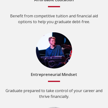
Benefit from competitive tuition and financial aid
options to help you graduate debt-free.
Entrepreneurial Mindset
Graduate prepared to take control of your career and
thrive financially.