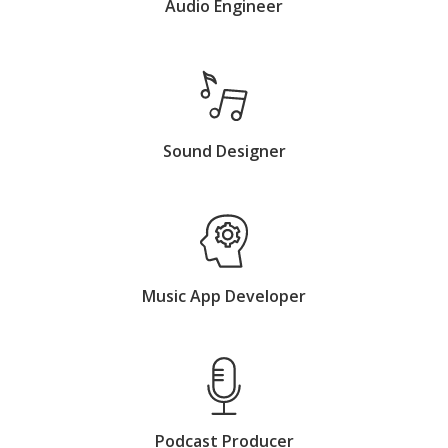
Audio Engineer
Sound Designer
Music App Developer
Podcast Producer