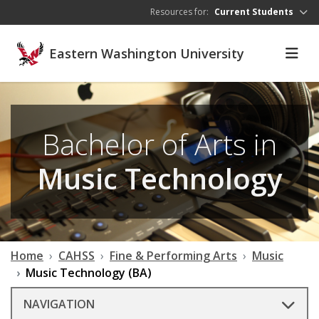
Skip to main content
Resources for:
Current Students
Eastern Washington University
Bachelor of Arts in
Music Technology
Home
CAHSS
Fine & Performing Arts
Music
Music Technology (BA)
NAVIGATION