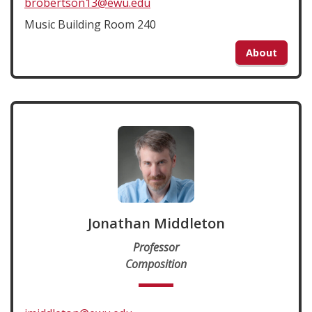
brobertson13@ewu.edu
Music Building Room 240
About
Jonathan Middleton
Professor
Composition