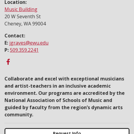
Location:
Music Building
20 W Seventh St
Cheney, WA 99004
Contact:
E:
jgraves@ewu.edu
P:
509.359.2241
Collaborate and excel with exceptional musicians
and artist-teachers in an inclusive academic
environment. Our programs are accredited by the
National Association of Schools of Music and
guided by faculty from the region’s dynamic arts
community.
Request Info