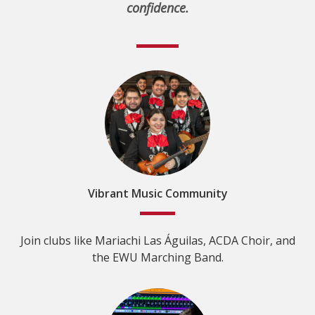
confidence.
Vibrant Music Community
Join clubs like Mariachi Las Águilas, ACDA Choir, and
the EWU Marching Band.