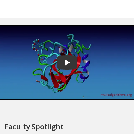
Play video
Faculty Spotlight