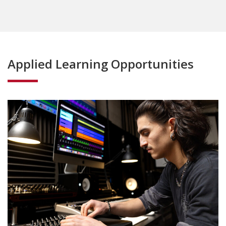
Applied Learning Opportunities