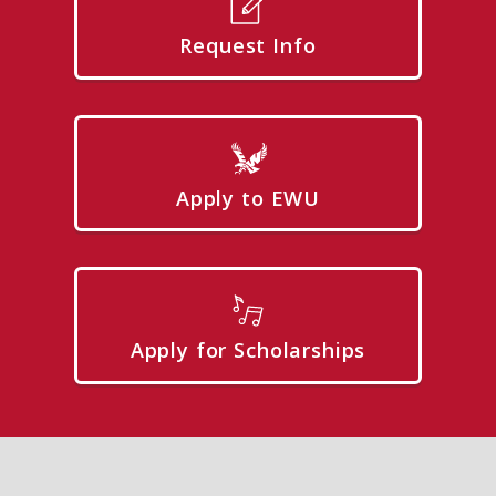
Request Info
Apply to EWU
Apply for Scholarships