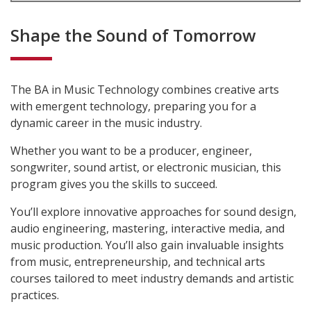
Shape the Sound of Tomorrow
The BA in Music Technology combines creative arts
with emergent technology, preparing you for a
dynamic career in the music industry.
Whether you want to be a producer, engineer,
songwriter, sound artist, or electronic musician, this
program gives you the skills to succeed.
You’ll
explore innovative approaches for sound design,
audio engineering, mastering, interactive media, and
music production.
You’ll also
gain invaluable insights
from music, entrepreneurship, and technical arts
courses tailored to meet industry demands and artistic
practices.