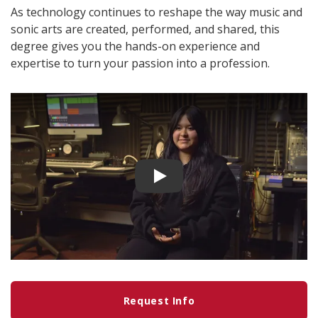
As technology continues to reshape the way music and
sonic arts are created, performed, and shared, this
degree gives you the hands-on experience and
expertise to turn your passion into a profession.
Play video
Request Info