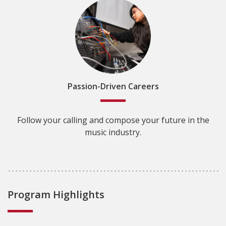
Passion-Driven Careers
Follow your calling and compose your future in the
music industry.
Program Highlights