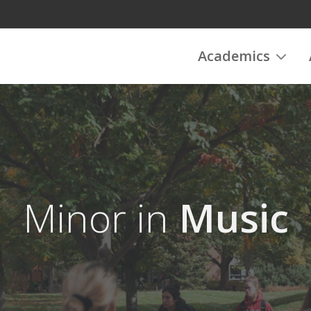
Academics
Minor in
Music