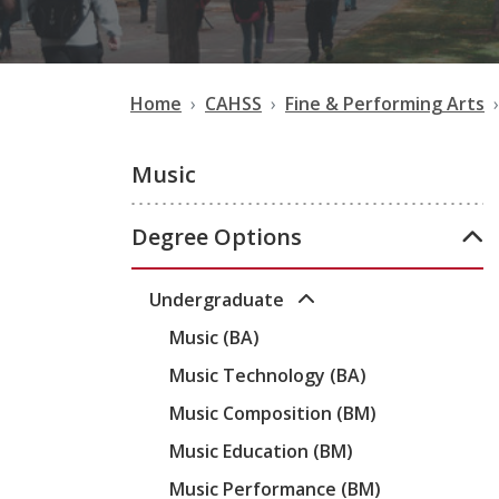
Home
CAHSS
Fine & Performing Arts
Music
Degree Options
Undergraduate
Music (BA)
Music Technology (BA)
Music Composition (BM)
Music Education (BM)
Music Performance (BM)