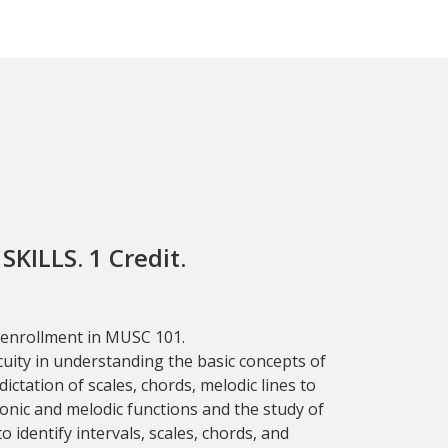
KILLS. 1 Credit.
 enrollment in MUSC 101.
cuity in understanding the basic concepts of
ictation of scales, chords, melodic lines to
nic and melodic functions and the study of
o identify intervals, scales, chords, and