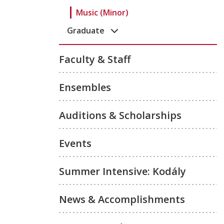
Music (Minor)
Graduate
Faculty & Staff
Ensembles
Auditions & Scholarships
Events
Summer Intensive: Kodály
News & Accomplishments