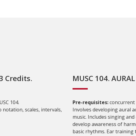
 Credits.
MUSC 104. AURAL S
USC 104.
Pre-requisites:
concurrent
 notation, scales, intervals,
Involves developing aural a
music. Includes singing and d
develop awareness of harmo
basic rhythms. Ear training t