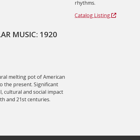
rhythms.
Catalog Listing
AR MUSIC: 1920
ural melting pot of American
 the present. Significant
l, cultural and social impact
th and 21st centuries.