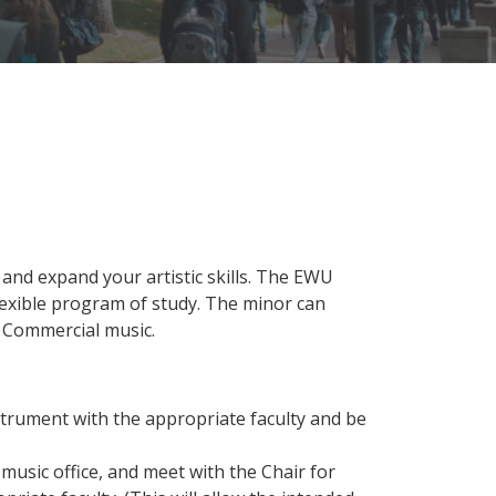
 and expand your artistic skills. The EWU
lexible program of study. The minor can
r Commercial music.
strument with the appropriate faculty and be
music office, and meet with the Chair for