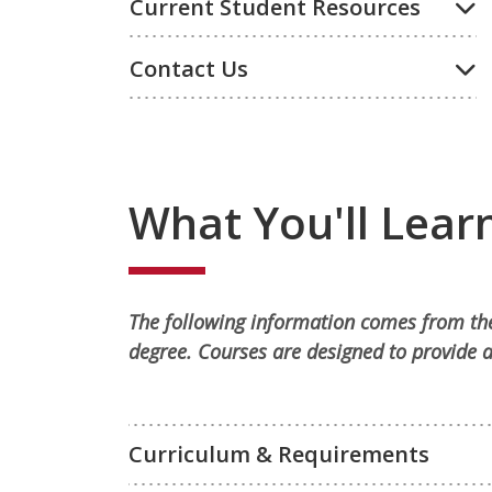
Current Student Resources
Contact Us
What You'll Lear
The following information comes from the
degree. Courses are designed to provide a
Curriculum & Requirements