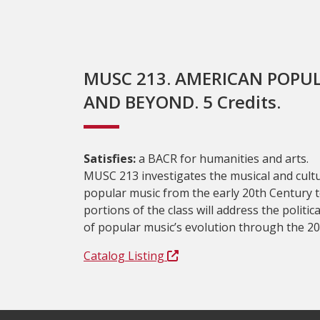
MUSC 213. AMERICAN POPUL
AND BEYOND. 5 Credits.
Satisfies:
a BACR for humanities and arts.
MUSC 213 investigates the musical and cult
popular music from the early 20th Century to
portions of the class will address the politica
of popular music’s evolution through the 20
Catalog Listing