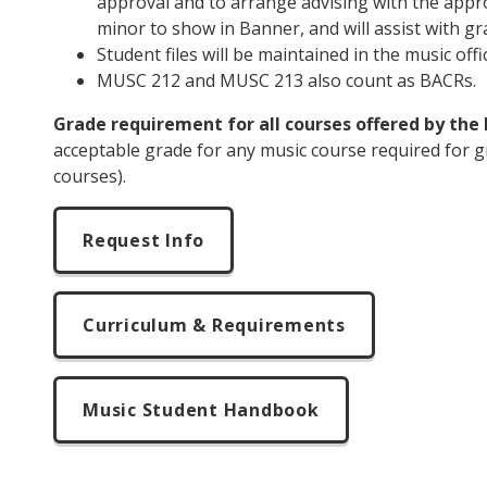
approval and to arrange advising with the approp
minor to show in Banner, and will assist with gr
Student files will be maintained in the music off
MUSC 212
and MUSC 213 also count as BACRs.
Grade requirement for all courses offered by th
acceptable grade for any music course required for g
courses).
Request Info
Curriculum & Requirements
Music Student Handbook