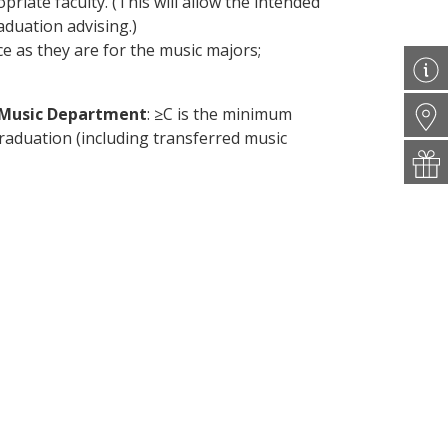
riate faculty. (This will allow the intended
aduation advising.)
ice as they are for the music majors;
e Music Department
: ≥C is the minimum
raduation (including transferred music