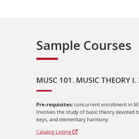
Sample Courses
MUSC 101. MUSIC THEORY I. 3
Pre-requisites:
concurrent enrollment in M
Involves the study of basic theory devoted to
keys, and elementary harmony.
Catalog Listing