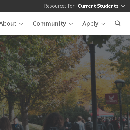
Resources for:
Current Students
About
Community
Apply