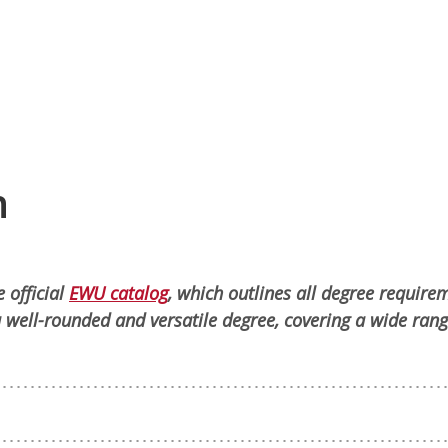
n
 official
EWU catalog
, which outlines all degree require
 well-rounded and versatile degree, covering a wide rang