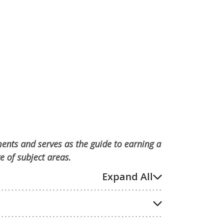
ments and serves as the guide to earning a
e of subject areas.
Expand All