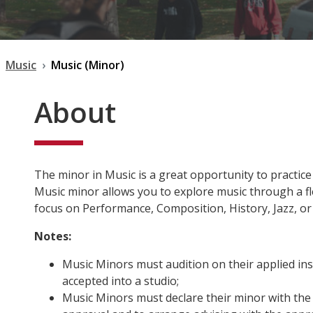
Music
Music (Minor)
About
The minor in Music is a great opportunity to practice
Music minor allows you to explore music through a f
focus on Performance, Composition, History, Jazz, o
Notes:
Music Minors must audition on their applied in
accepted into a studio;
Music Minors must declare their minor with the 