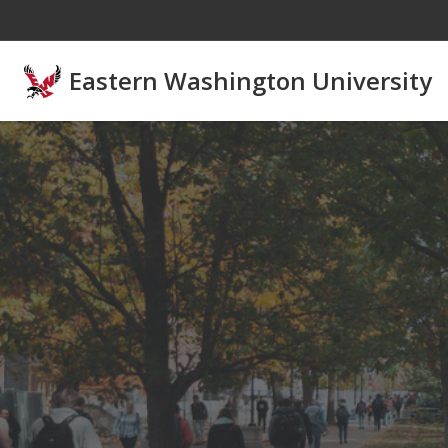
Skip to main content
Eastern Washington University