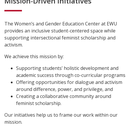
Mission-Driven Initiatives
The Women’s and Gender Education Center at EWU
provides an inclusive student-centered space while
supporting intersectional feminist scholarship and
activism.
We achieve this mission by:
Supporting students’ holistic development and
academic success through co-curricular programs
Offering opportunities for dialogue and activism
around difference, power, and privilege, and
Creating a collaborative community around
feminist scholarship.
Our initiatives help us to frame our work within our
mission.