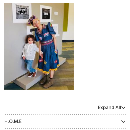
Expand All
H.O.M.E.