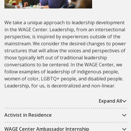
We take a unique approach to leadership development
in the WAGE Center. Leadership, from an intersectional
perspective, is inspired by experiences outside of the
mainstream. We consider the desired changes to power
structures that will allow the voices and perspectives of
those typically left out of traditional leadership
conversations to be centered. In the WAGE Center, we
follow examples of leadership of indigenous people,
women of color, LGBTQ+ people, and disabled people.
Leadership, for us, is decentralized and non-linear.
Expand All
Activist in Residence
WAGE Center Ambassador Internship