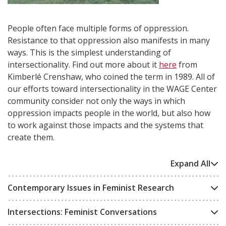
People often face multiple forms of oppression.
Resistance to that oppression also manifests in many
ways. This is the simplest understanding of
intersectionality. Find out more about it
here
from
Kimberlé Crenshaw, who coined the term in 1989. All of
our efforts toward intersectionality in the WAGE Center
community consider not only the ways in which
oppression impacts people in the world, but also how
to work against those impacts and the systems that
create them.
Expand All
Contemporary Issues in Feminist Research
Intersections: Feminist Conversations