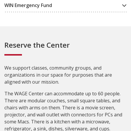
WIN Emergency Fund
Reserve the Center
We support classes, community groups, and
organizations in our space for purposes that are
aligned with our mission.
The WAGE Center can accommodate up to 60 people.
There are modular couches, small square tables, and
chairs with arms on them. There is a movie screen,
projector, and wall outlet with connectors for PCs and
some Macs. There is a kitchen with a microwave,
refrigerator, a sink, dishes, silverware, and cups.