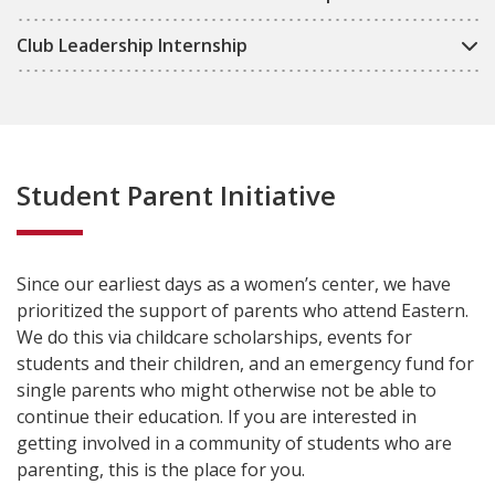
Club Leadership Internship
Student Parent Initiative
Since our earliest days as a women’s center, we have
prioritized the support of parents who attend Eastern.
We do this via childcare scholarships, events for
students and their children, and an emergency fund for
single parents who might otherwise not be able to
continue their education. If you are interested in
getting involved in a community of students who are
parenting, this is the place for you.