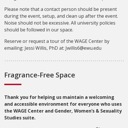
Please note that a contact person should be present
during the event, setup, and clean up after the event.
Noise should not be excessive. All university policies
should be followed in our space.
Reserve or request a tour of the WAGE Center by
emailing: Jessi Willis, PhD at: Jwillis6@ewu.edu
Fragrance-Free Space
Thank you for helping us maintain a welcoming
and accessible environment for everyone who uses
the WAGE Center and Gender, Women’s & Sexuality
Studies suite.