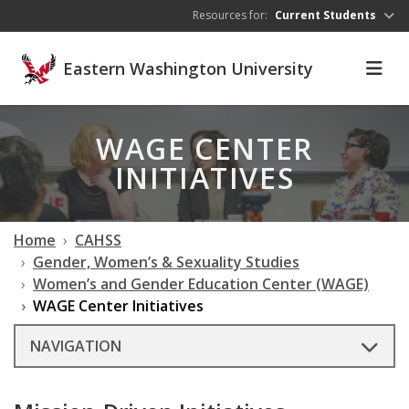
Skip to main content
Resources for:
Current Students
Eastern Washington University
WAGE CENTER
INITIATIVES
Home
CAHSS
Gender, Women’s & Sexuality Studies
Women’s and Gender Education Center (WAGE)
WAGE Center Initiatives
NAVIGATION