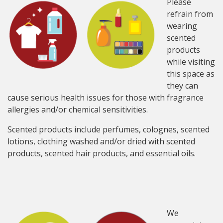
Please
refrain from
wearing
scented
products
while visiting
this space as
they can
cause serious health issues for those with fragrance
allergies and/or chemical sensitivities.
Scented products include perfumes, colognes, scented
lotions, clothing washed and/or dried with scented
products, scented hair products, and essential oils.
We