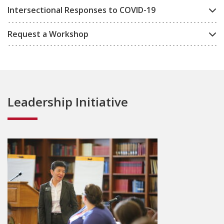
Intersectional Responses to COVID-19
Request a Workshop
Leadership Initiative