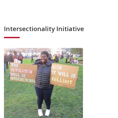
Intersectionality Initiative