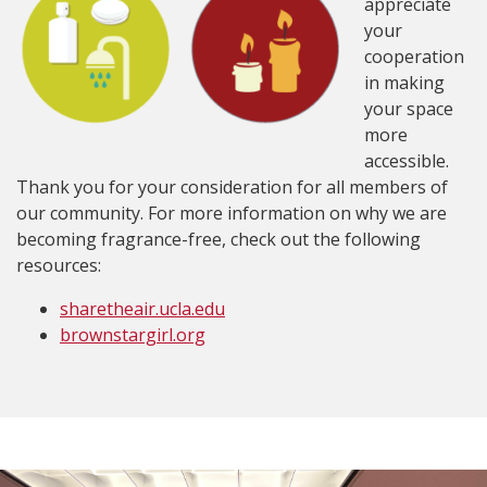
appreciate
your
cooperation
in making
your space
more
accessible.
Thank you for your consideration for all members of
our community. For more information on why we are
becoming fragrance-free, check out the following
resources:
sharetheair.ucla.edu
brownstargirl.org