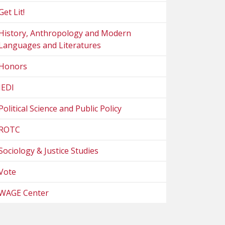
Get Lit!
History, Anthropology and Modern
Languages and Literatures
Honors
JEDI
Political Science and Public Policy
ROTC
Sociology & Justice Studies
Vote
WAGE Center