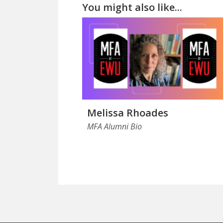
You might also like...
Melissa Rhoades
MFA Alumni Bio