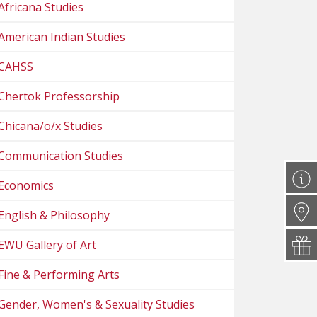
Africana Studies
American Indian Studies
CAHSS
Chertok Professorship
Chicana/o/x Studies
Communication Studies
Economics
English & Philosophy
EWU Gallery of Art
Fine & Performing Arts
Gender, Women's & Sexuality Studies