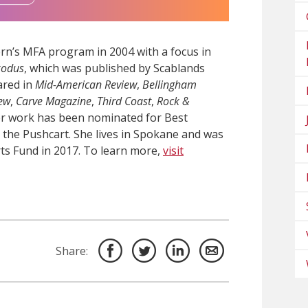
n’s MFA program in 2004 with a focus in
xodus
, which was published by Scablands
ared in
Mid-American Review
,
Bellingham
iew
,
Carve Magazine
,
Third Coast
,
Rock &
er work has been nominated for Best
the Pushcart. She lives in Spokane and was
ts Fund in 2017. To learn more,
visit
Share: