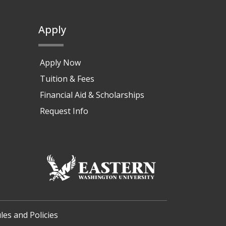
Apply
Apply Now
Tuition & Fees
Financial Aid & Scholarships
Request Info
les and Policies