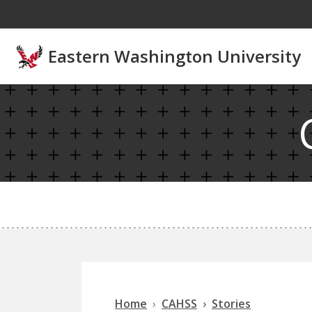
Skip to main content
Eastern Washington University
Home
CAHSS
Stories