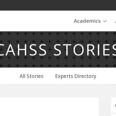
Academics
CAHSS STORIE
All Stories
Experts Directory