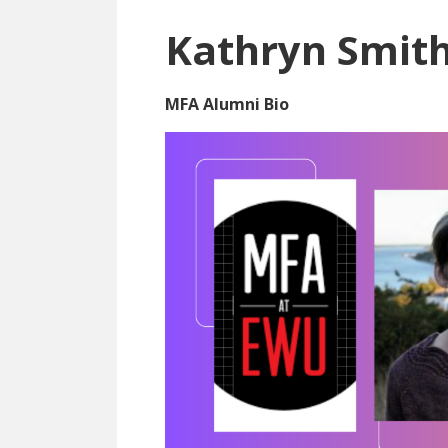
Kathryn Smit
MFA Alumni Bio