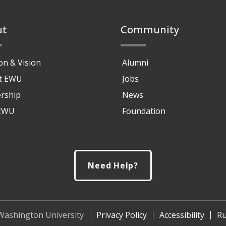
ut
Community
on & Vision
Alumni
at EWU
Jobs
rship
News
 EWU
Foundation
Need Help?
Washington University
Privacy Policy
Accessibility
Ru