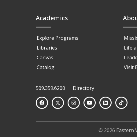
Footer
Academics
Abo
Explore Programs
Missi
Libraries
Life 
Canvas
Leade
Catalog
Visit
509.359.6200
Directory
© 2026 Eastern 