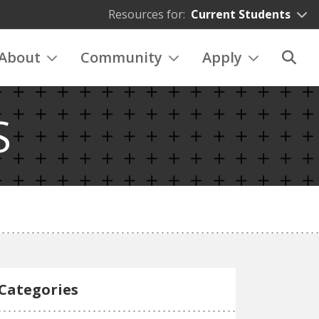
Resources for:
Current Students
About
Community
Apply
S
Categories