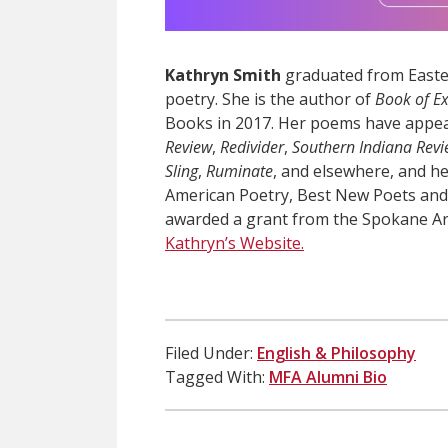
Kathryn Smith
graduated from Easter
poetry. She is the author of
Book of E
Books in 2017. Her poems have appe
Review
,
Redivider
,
Southern Indiana Rev
Sling
,
Ruminate
, and elsewhere, and h
American Poetry, Best New Poets and 
awarded a grant from the Spokane Ar
Kathryn’s Website.
Filed Under:
English & Philosophy
Tagged With:
MFA Alumni Bio