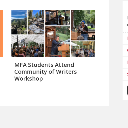
MFA Students Attend
Community of Writers
Workshop