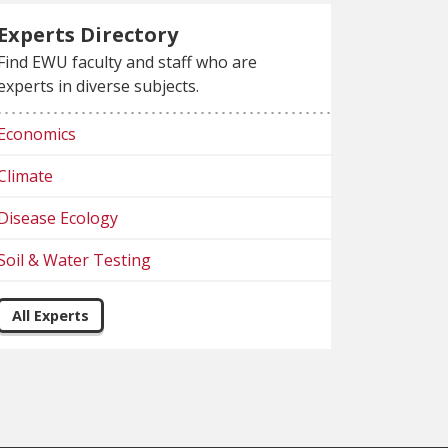
Experts Directory
Find EWU faculty and staff who are
experts in diverse subjects.
Economics
Climate
Disease Ecology
Soil & Water Testing
All Experts