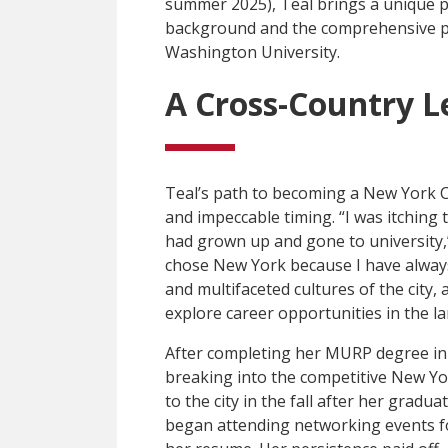
summer 2025), Teal brings a unique p
background and the comprehensive pl
Washington University.
A Cross-Country L
Teal’s path to becoming a New York C
and impeccable timing. “I was itching
had grown up and gone to university,”
chose New York because I have always 
and multifaceted cultures of the city, 
explore career opportunities in the l
After completing her MURP degree in 2
breaking into the competitive New Y
to the city in the fall after her gradu
began attending networking events f