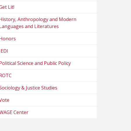
Get Lit!
History, Anthropology and Modern
Languages and Literatures
Honors
JEDI
Political Science and Public Policy
ROTC
Sociology & Justice Studies
Vote
WAGE Center