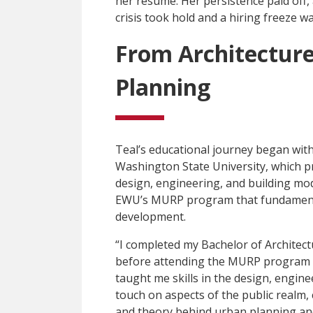
her resume. Her persistence paid off,
crisis took hold and a hiring freeze w
From Architectur
Planning
Teal’s educational journey began with
Washington State University, which pro
design, engineering, and building mod
EWU’s MURP program that fundamenta
development.
“I completed my Bachelor of Architect
before attending the MURP program a
taught me skills in the design, engine
touch on aspects of the public realm
and theory behind urban planning and 