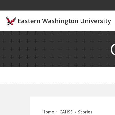
Skip to main content
Eastern Washington University
Home
CAHSS
Stories