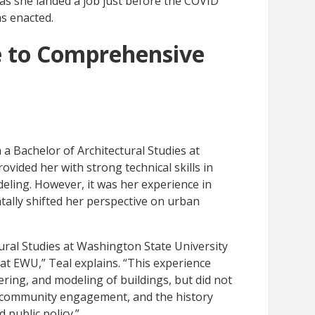
 as she landed a job just before the COVID
as enacted.
e to Comprehensive
 a Bachelor of Architectural Studies at
vided her with strong technical skills in
eling. However, it was her experience in
lly shifted her perspective on urban
ural Studies at Washington State University
t EWU,” Teal explains. “This experience
ering, and modeling of buildings, but did not
, community engagement, and the history
public policy.”