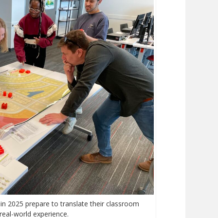
in 2025 prepare to translate their classroom
 real-world experience.