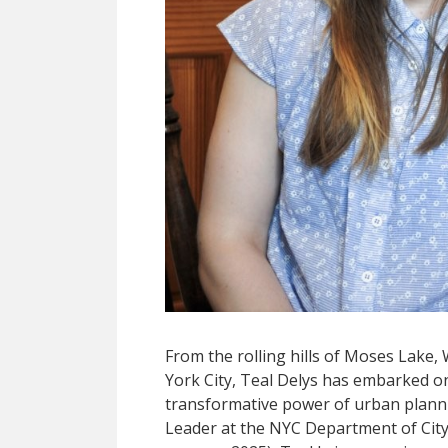
From the rolling hills of Moses Lake,
York City, Teal Delys has embarked o
transformative power of urban plann
Leader at the NYC Department of City