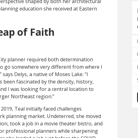
erspective shaped by both her architectural
anning education she received at Eastern
eap of Faith
ity planner required both determination
 to go somewhere very different from where I
 says Delys, a native of Moses Lake. “I
been fascinated by the density, history,
and I was looking for a central location to
arger Northeast region.”
019, Teal initially faced challenges
ork planning market. Undeterred, she moved
ation, took a job in a movie theater bistro, and
or professional planners while sharpening