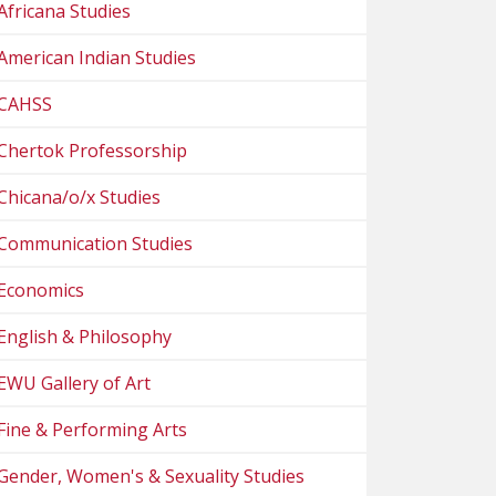
Africana Studies
American Indian Studies
CAHSS
Chertok Professorship
Chicana/o/x Studies
Communication Studies
Economics
English & Philosophy
EWU Gallery of Art
Fine & Performing Arts
Gender, Women's & Sexuality Studies