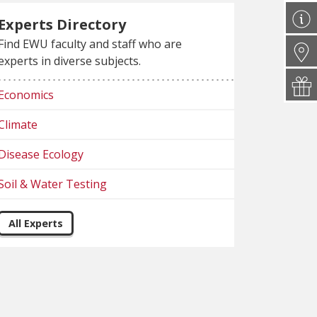
Experts Directory
Find EWU faculty and staff who are
experts in diverse subjects.
Economics
Climate
Disease Ecology
Soil & Water Testing
All Experts