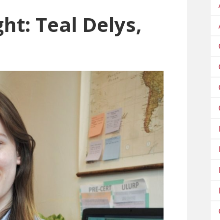
ht: Teal Delys,