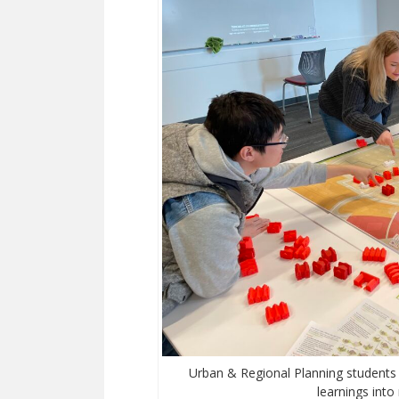
Urban & Regional Planning students 
learnings into