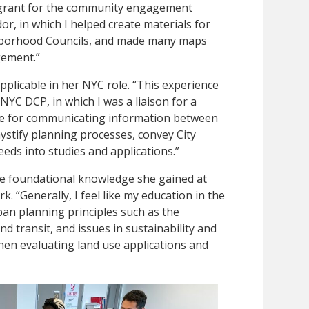
 grant for the community engagement
r, in which I helped create materials for
hborhood Councils, and made many maps
gement.”
plicable in her NYC role. “This experience
h NYC DCP, in which I was a liaison for a
e for communicating information between
stify planning processes, convey City
eds into studies and applications.”
the foundational knowledge she gained at
. “Generally, I feel like my education in the
an planning principles such as the
d transit, and issues in sustainability and
 when evaluating land use applications and