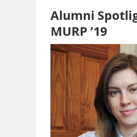
Alumni Spotlig
MURP ’19