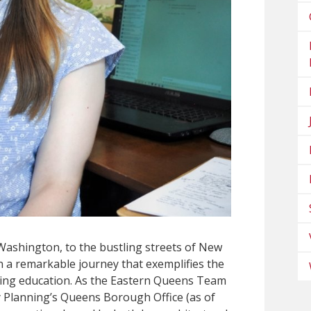
 Washington, to the bustling streets of New
n a remarkable journey that exemplifies the
ing education. As the Eastern Queens Team
 Planning’s Queens Borough Office (as of