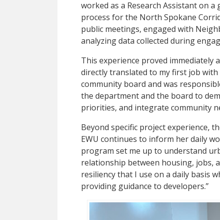
worked as a Research Assistant on a
process for the North Spokane Corrido
public meetings, engaged with Neig
analyzing data collected during enga
This experience proved immediately ap
directly translated to my first job wit
community board and was responsibl
the department and the board to demy
priorities, and integrate community ne
Beyond specific project experience, 
EWU continues to inform her daily work
program set me up to understand urb
relationship between housing, jobs, an
resiliency that I use on a daily basis
providing guidance to developers.”