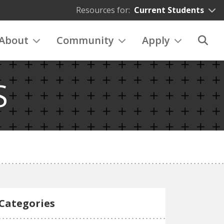
Resources for:
Current Students
About
Community
Apply
S
Categories