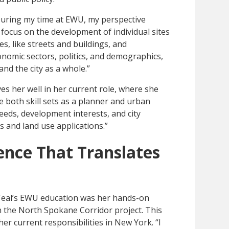
uring my time at EWU, my perspective
l focus on the development of individual sites
s, like streets and buildings, and
onomic sectors, politics, and demographics,
nd the city as a whole.”
s her well in her current role, where she
se both skill sets as a planner and urban
eds, development interests, and city
 and land use applications.”
ence That Translates
 Teal’s EWU education was her hands-on
n the North Spokane Corridor project. This
er current responsibilities in New York. “I