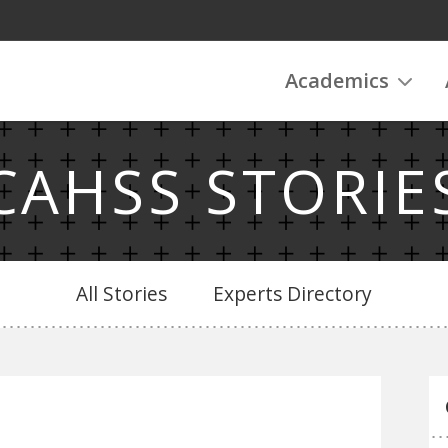
Academics
CAHSS STORIE
All Stories
Experts Directory