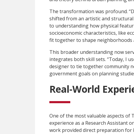
The transformation was profound. “D
shifted from an artistic and structura
to understanding how physical feature
socioeconomic characteristics, like ec
fit together to shape neighborhoods a
This broader understanding now serve
integrates both skill sets. “Today, I u
designer to tie together community ne
government goals on planning studies
Real-World Experi
One of the most valuable aspects of
experience as a Research Assistant o
work provided direct preparation for h