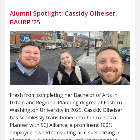
Alumni Spotlight: Cassidy Olheiser,
BAURP ’25
Fresh from completing her Bachelor of Arts in
Urban and Regional Planning degree at Eastern
Washington University in 2025, Cassidy Olheiser
has seamlessly transitioned into her role as a
Planner with SCJ Alliance, a prominent 100%
employee-owned consulting firm specializing in