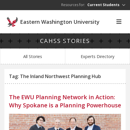
Skip to main content
Resources for:
Current Students
Eastern Washington University
CAHSS STORIES
All Stories
Experts Directory
Tag: The Inland Northwest Planning Hub
The EWU Planning Network in Action:
Why Spokane is a Planning Powerhouse