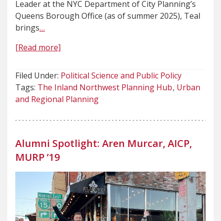
Leader at the NYC Department of City Planning’s
Queens Borough Office (as of summer 2025), Teal
brings
…
[Read more]
Filed Under:
Political Science and Public Policy
Tags:
The Inland Northwest Planning Hub
Urban
and Regional Planning
Alumni Spotlight: Aren Murcar, AICP,
MURP ’19