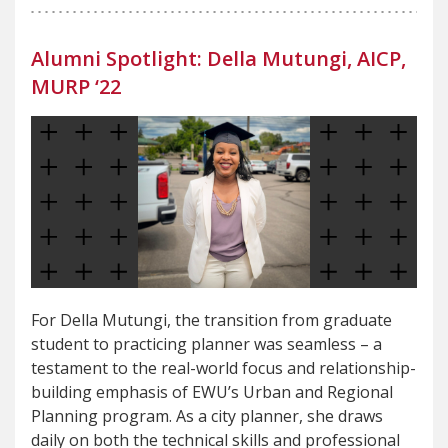
Alumni Spotlight: Della Mutungi, AICP,
MURP ‘22
For Della Mutungi, the transition from graduate
student to practicing planner was seamless – a
testament to the real-world focus and relationship-
building emphasis of EWU’s Urban and Regional
Planning program. As a city planner, she draws
daily on both the technical skills and professional