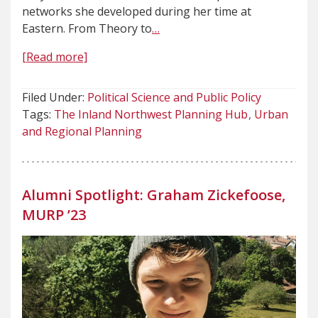
networks she developed during her time at
Eastern. From Theory to
…
[Read more]
Filed Under:
Political Science and Public Policy
Tags:
The Inland Northwest Planning Hub
Urban
and Regional Planning
Alumni Spotlight: Graham Zickefoose,
MURP ’23