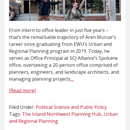
From intern to office leader in just five years –
that’s the remarkable trajectory of Aren Murcar’s
career since graduating from EWU’s Urban and
Regional Planning program in 2019. Today, he
serves as Office Principal at SCJ Alliance’s Spokane
office, overseeing a 20-person office comprised of
planners, engineers, and landscape architects, and
managing planning projects
…
[Read more]
Filed Under:
Political Science and Public Policy
Tags:
The Inland Northwest Planning Hub
Urban
and Regional Planning