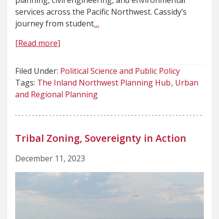
planning, civil engineering, and environmental
services across the Pacific Northwest. Cassidy’s
journey from student
…
[Read more]
Filed Under:
Political Science and Public Policy
Tags:
The Inland Northwest Planning Hub
Urban
and Regional Planning
Tribal Zoning, Sovereignty in Action
December 11, 2023