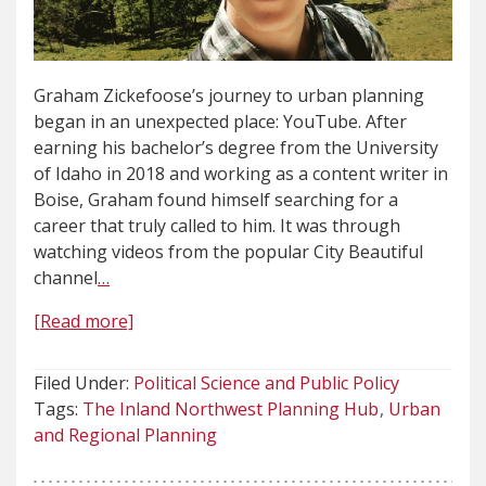
Graham Zickefoose’s journey to urban planning
began in an unexpected place: YouTube. After
earning his bachelor’s degree from the University
of Idaho in 2018 and working as a content writer in
Boise, Graham found himself searching for a
career that truly called to him. It was through
watching videos from the popular City Beautiful
channel
…
[Read more]
Filed Under:
Political Science and Public Policy
Tags:
The Inland Northwest Planning Hub
Urban
and Regional Planning