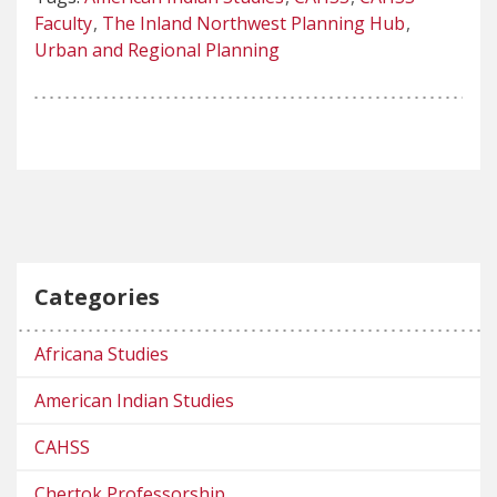
Faculty
The Inland Northwest Planning Hub
Urban and Regional Planning
Categories
Africana Studies
American Indian Studies
CAHSS
Chertok Professorship