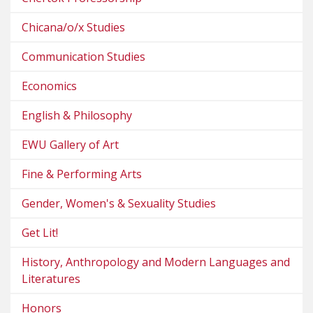
Chicana/o/x Studies
Communication Studies
Economics
English & Philosophy
EWU Gallery of Art
Fine & Performing Arts
Gender, Women's & Sexuality Studies
Get Lit!
History, Anthropology and Modern Languages and
Literatures
Honors