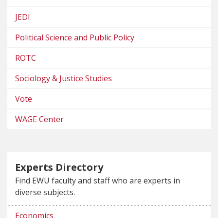
JEDI
Political Science and Public Policy
ROTC
Sociology & Justice Studies
Vote
WAGE Center
Experts Directory
Find EWU faculty and staff who are experts in
diverse subjects.
Economics