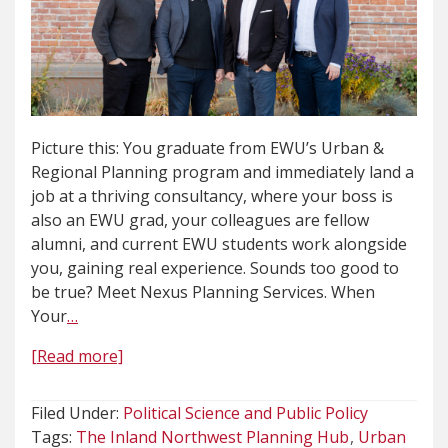
Picture this: You graduate from EWU’s Urban &
Regional Planning program and immediately land a
job at a thriving consultancy, where your boss is
also an EWU grad, your colleagues are fellow
alumni, and current EWU students work alongside
you, gaining real experience. Sounds too good to
be true? Meet Nexus Planning Services. When
Your
…
[Read more]
Filed Under:
Political Science and Public Policy
Tags:
The Inland Northwest Planning Hub
Urban