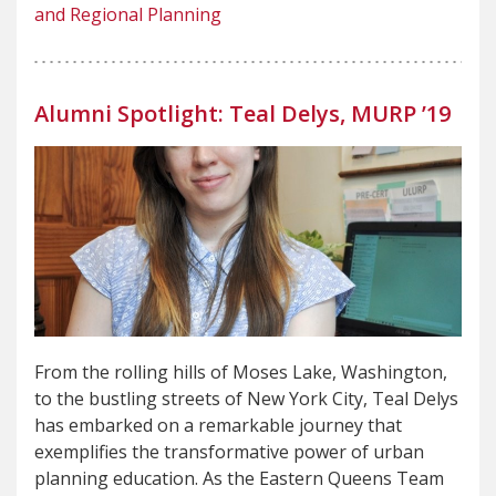
and Regional Planning
Alumni Spotlight: Teal Delys, MURP ’19
From the rolling hills of Moses Lake, Washington,
to the bustling streets of New York City, Teal Delys
has embarked on a remarkable journey that
exemplifies the transformative power of urban
planning education. As the Eastern Queens Team