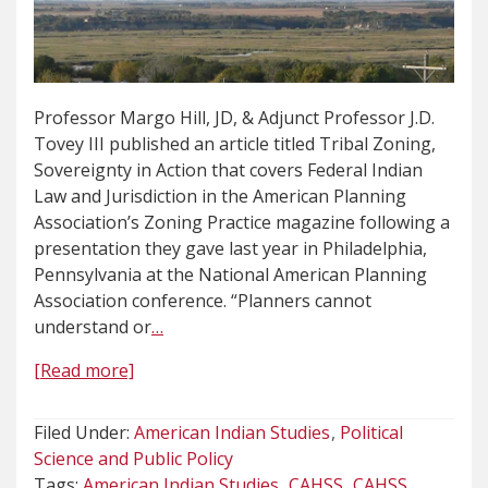
Professor Margo Hill, JD, & Adjunct Professor J.D.
Tovey III published an article titled Tribal Zoning,
Sovereignty in Action that covers Federal Indian
Law and Jurisdiction in the American Planning
Association’s Zoning Practice magazine following a
presentation they gave last year in Philadelphia,
Pennsylvania at the National American Planning
Association conference. “Planners cannot
understand or
…
[Read more]
Filed Under:
American Indian Studies
Political
Science and Public Policy
Tags:
American Indian Studies
CAHSS
CAHSS