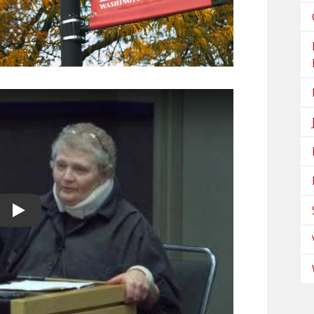
Play video