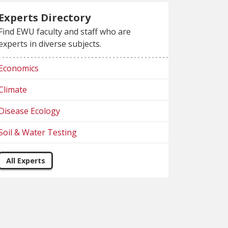
Experts Directory
Find EWU faculty and staff who are
experts in diverse subjects.
Economics
Climate
Disease Ecology
Soil & Water Testing
All Experts