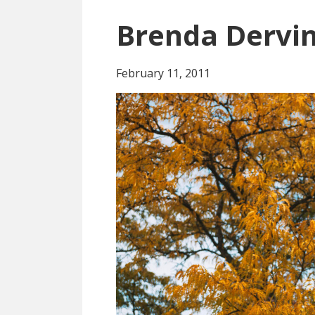
Brenda Dervi
February 11, 2011