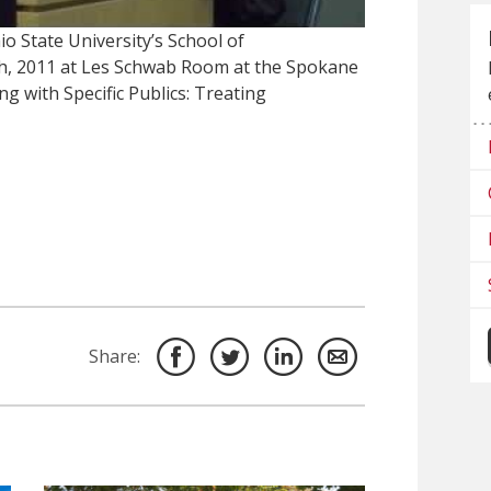
o State University’s School of
h, 2011 at Les Schwab Room at the Spokane
ng with Specific Publics: Treating
Share: