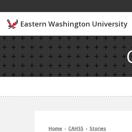
Skip to main content
Eastern Washington University
Home
CAHSS
Stories