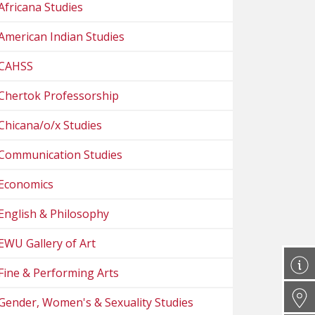
Africana Studies
American Indian Studies
CAHSS
Chertok Professorship
Chicana/o/x Studies
Communication Studies
Economics
English & Philosophy
EWU Gallery of Art
Fine & Performing Arts
Gender, Women's & Sexuality Studies