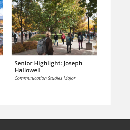
Senior Highlight: Joseph
Hallowell
Communication Studies Major