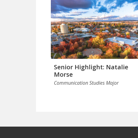
Senior Highlight: Natalie
Morse
Communication Studies Major
Footer