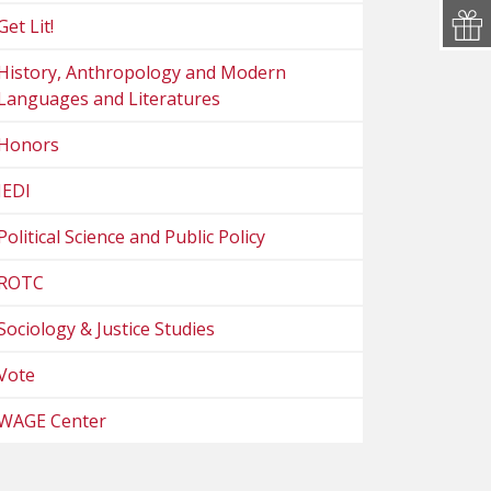
Get Lit!
History, Anthropology and Modern
Languages and Literatures
Honors
JEDI
Political Science and Public Policy
ROTC
Sociology & Justice Studies
Vote
WAGE Center