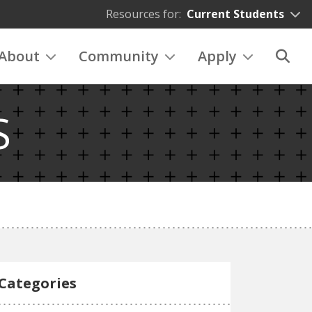
Resources for:
Current Students
About
Community
Apply
S
Categories