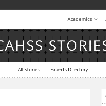
Academics
CAHSS STORIE
All Stories
Experts Directory