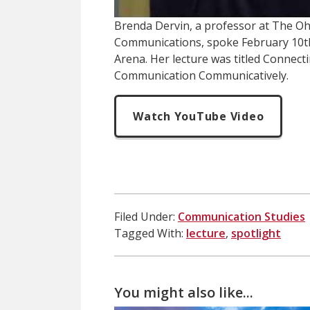
Brenda Dervin, a professor at The Ohi
Communications, spoke February 10t
Arena. Her lecture was titled Connecti
Communication Communicatively.
Watch YouTube Video
Filed Under:
Communication Studies
Tagged With:
lecture
,
spotlight
You might also like...