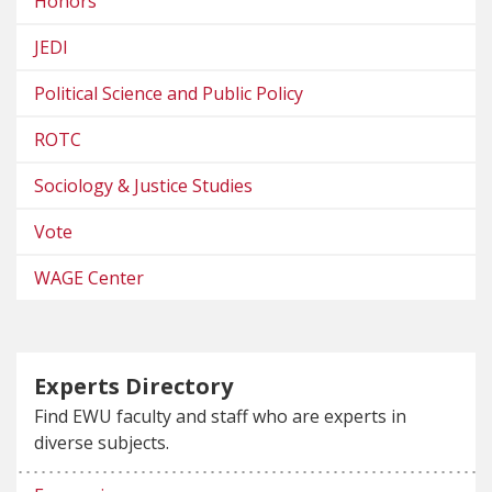
Honors
JEDI
Political Science and Public Policy
ROTC
Sociology & Justice Studies
Vote
WAGE Center
Experts Directory
Find EWU faculty and staff who are experts in
diverse subjects.