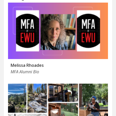
Melissa Rhoades
MFA Alumni Bio