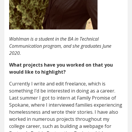
Wahlman is a student in the BA in Technical
Communication program, and she graduates June
2020.
What projects have you worked on that you
would like to highlight?
Currently I write and edit freelance, which is
something I’d be interested in doing as a career.
Last summer I got to intern at Family Promise of
Spokane, where I interviewed families experiencing
homelessness and wrote their stories. I have also
worked in numerous projects throughout my
college career, such as building a webpage for