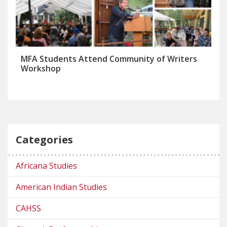
MFA Students Attend Community of Writers
Workshop
Categories
Africana Studies
American Indian Studies
CAHSS