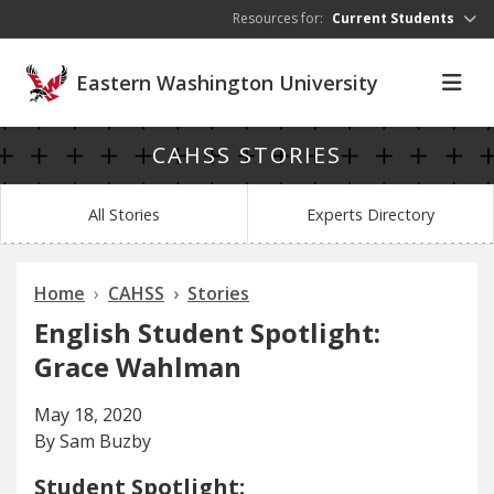
Skip to main content
Resources for:
Current Students
Eastern Washington University
CAHSS STORIES
All Stories
Experts Directory
Home
CAHSS
Stories
English Student Spotlight:
Grace Wahlman
May 18, 2020
By Sam Buzby
Student Spotlight: