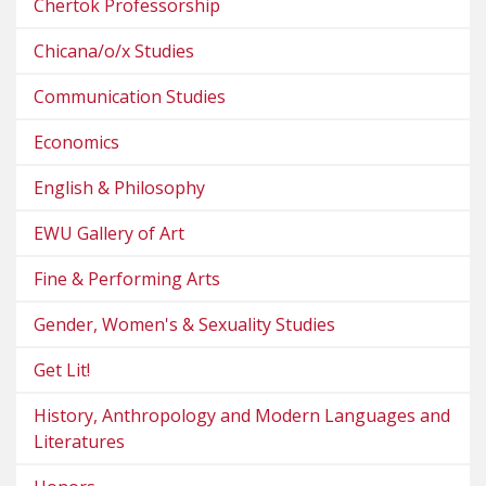
Chertok Professorship
Chicana/o/x Studies
Communication Studies
Economics
English & Philosophy
EWU Gallery of Art
Fine & Performing Arts
Gender, Women's & Sexuality Studies
Get Lit!
History, Anthropology and Modern Languages and
Literatures