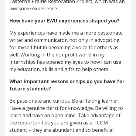
Eastern’s Prairie Restoration Project, which was an
awesome experience.
How have your EWU experiences shaped you?
My experiences have made me a more passionate
writer and communicator, not only in advocating
for myself but in becoming a voice for others as
well. Working in the nonprofit world in my
internships has opened my eyes to how I can use
my education, skills and gifts to help others.
What important lessons or tips do you have for
future students?
Be passionate and curious. Be a lifelong learner.
Have a genuine thirst for knowledge. Be willing to
learn and have an open mind. Take advantage of
the opportunities you are given as a TCOM
student – they are abundant and so beneficial!