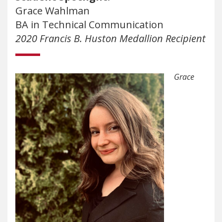
Grace Wahlman
BA in Technical Communication
2020 Francis B. Huston Medallion Recipient
Grace