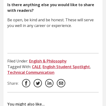
Is there anything else you would like to share
with readers?
Be open, be kind and be honest. These will serve
you well in any career or experience.
Filed Under:
English & Philosophy
Tagged With:
CALE
,
English Student Spotlight
,
Technical Communication
Share:
You might also like...